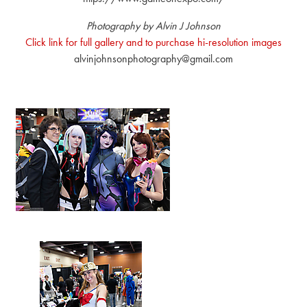
Photography by Alvin J Johnson
Click link for full gallery and to purchase hi-resolution images
alvinjohnsonphotography@gmail.com