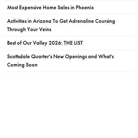
Most Expensive Home Sales in Phoenix
Activities in Arizona To Get Adrenaline Coursing
Through Your Veins
Best of Our Valley 2026: THE LIST
Scottsdale Quarter's New Openings and What's
Coming Soon