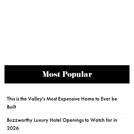
Most Popular
This is the Valley's Most Expensive Home to Ever be
Built
Buzzworthy Luxury Hotel Openings to Watch for in
2026