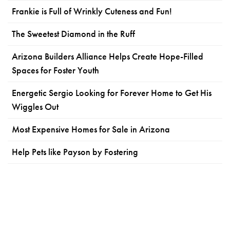
Frankie is Full of Wrinkly Cuteness and Fun!
The Sweetest Diamond in the Ruff
Arizona Builders Alliance Helps Create Hope-Filled
Spaces for Foster Youth
Energetic Sergio Looking for Forever Home to Get His
Wiggles Out
Most Expensive Homes for Sale in Arizona
Help Pets like Payson by Fostering