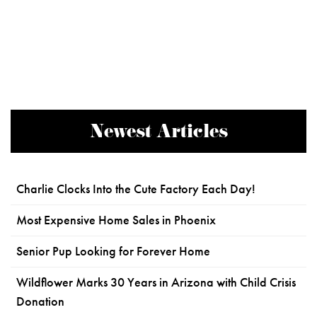
Newest Articles
Charlie Clocks Into the Cute Factory Each Day!
Most Expensive Home Sales in Phoenix
Senior Pup Looking for Forever Home
Wildflower Marks 30 Years in Arizona with Child Crisis
Donation