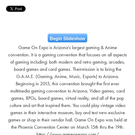
Begin Slideshow
Game On Expo is Arizona's largest gaming & Anime
convention. It is a gaming convention that focuses on all aspects
of gaming including: both modern and retro gaming, arcades,
board games and card games. Theirmission is to bring the
G.A.M.E. (Gaming, Anime, Music, Esports) to Arizona.
Beginning in 2015, this convention brought the first ever
multimedia gaming convention to Arizona. Video games, card
games, RPGs, board games, virtual reality, and all of the pop
culture and art that inspired them. You could play vintage video
games in their interactive museum, buy and test new exclusive
games or shop in their vendor hall. Game On Expo was held at
the Phoenix Convention Center on March 15th thru the 19th.
https://www.gameonexpo.com/