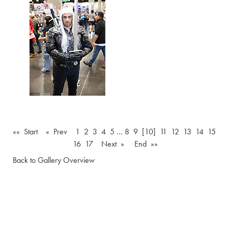
«« Start
« Prev
1
2
3
4
5
…
8
9
[10]
11
12
13
14
15
16
17
Next »
End »»
Back to Gallery Overview