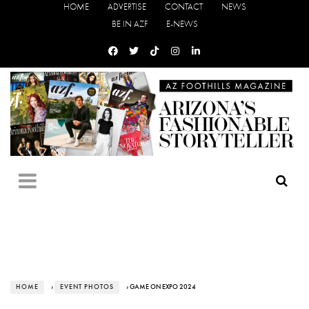
HOME
ADVERTISE
CONTACT
NEWS
BE IN AZF
E-NEWS
HOME
›
EVENT PHOTOS
› GAME ON EXPO 2024