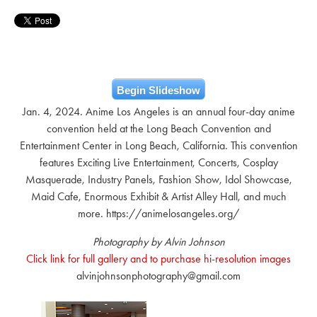
Begin Slideshow
Jan. 4, 2024. Anime Los Angeles is an annual four-day anime
convention held at the Long Beach Convention and
Entertainment Center in Long Beach, California. This convention
features Exciting Live Entertainment, Concerts, Cosplay
Masquerade, Industry Panels, Fashion Show, Idol Showcase,
Maid Cafe, Enormous Exhibit & Artist Alley Hall, and much
more. https://animelosangeles.org/
Photography by Alvin Johnson
Click link for full gallery and to purchase hi-resolution images
alvinjohnsonphotography@gmail.com