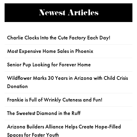
Newest Articles
Charlie Clocks Into the Cute Factory Each Day!
Most Expensive Home Sales in Phoenix
Senior Pup Looking for Forever Home
Wildflower Marks 30 Years in Arizona with Child Crisis
Donation
Frankie is Full of Wrinkly Cuteness and Fun!
The Sweetest Diamond in the Ruff
Arizona Builders Alliance Helps Create Hope-Filled
Spaces for Foster Youth