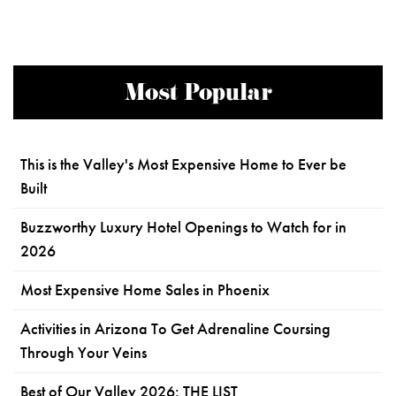
Most Popular
This is the Valley's Most Expensive Home to Ever be
Built
Buzzworthy Luxury Hotel Openings to Watch for in
2026
Most Expensive Home Sales in Phoenix
Activities in Arizona To Get Adrenaline Coursing
Through Your Veins
Best of Our Valley 2026: THE LIST