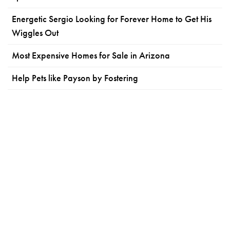
Energetic Sergio Looking for Forever Home to Get His
Wiggles Out
Most Expensive Homes for Sale in Arizona
Help Pets like Payson by Fostering