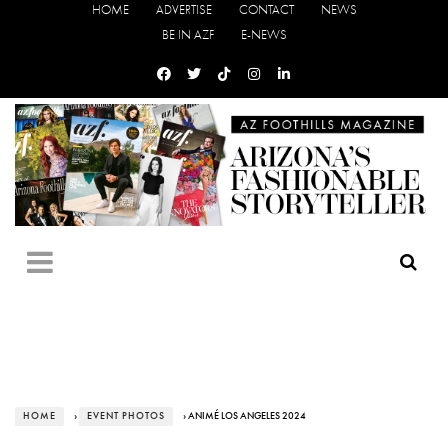
HOME
ADVERTISE
CONTACT
NEWS
BE IN AZF
E-NEWS
HOME
›
EVENT PHOTOS
› ANIMÉ LOS ANGELES 2024