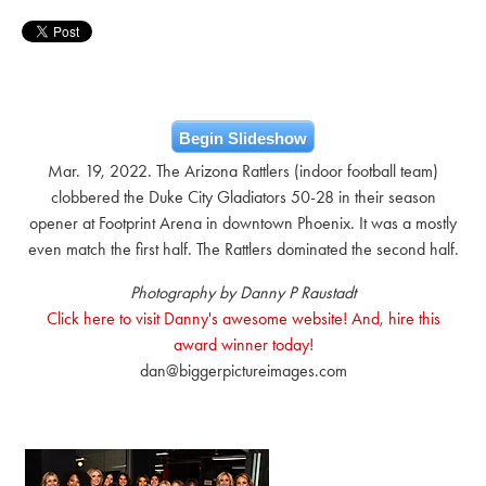
Begin Slideshow
Mar. 19, 2022. The Arizona Rattlers (indoor football team)
clobbered the Duke City Gladiators 50-28 in their season
opener at Footprint Arena in downtown Phoenix. It was a mostly
even match the first half. The Rattlers dominated the second half.
Photography by Danny P Raustadt
Click here to visit Danny's awesome website! And, hire this
award winner today!
dan@biggerpictureimages.com