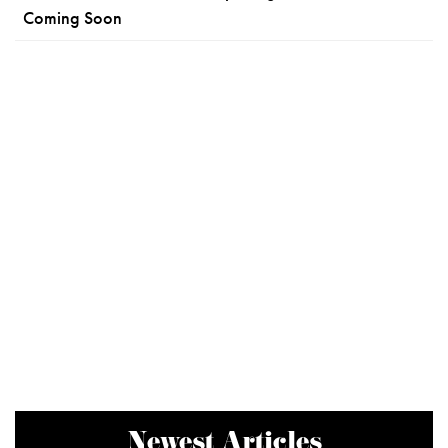
Coming Soon
Newest Articles