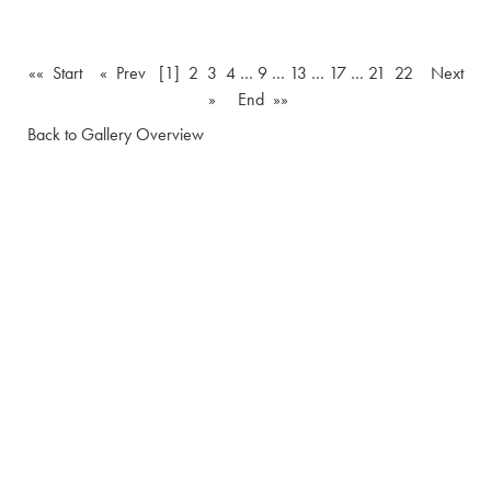
«« Start
« Prev
[1]
2
3
4
…
9
…
13
…
17
…
21
22
Next
»
End »»
Back to Gallery Overview