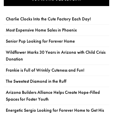
Charlie Clocks Into the Cute Factory Each Day!
Most Expensive Home Sales in Phoenix
Senior Pup Looking for Forever Home
Wildflower Marks 30 Years in Arizona with Child Crisis
Donation
Frankie is Full of Wrinkly Cuteness and Fun!
The Sweetest Diamond in the Ruff
Arizona Builders Alliance Helps Create Hope-Filled
Spaces for Foster Youth
Energetic Sergio Looking for Forever Home to Get His