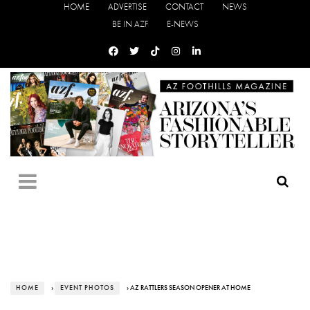
HOME
ADVERTISE
CONTACT
NEWS
BE IN AZF
E-NEWS
HOME
›
EVENT PHOTOS
› AZ RATTLERS SEASON OPENER AT HOME