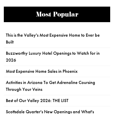
Most Popular
This is the Valley's Most Expensive Home to Ever be
Built
Buzzworthy Luxury Hotel Openings to Watch for in
2026
Most Expensive Home Sales in Phoenix
Activities in Arizona To Get Adrenaline Coursing
Through Your Veins
Best of Our Valley 2026: THE LIST
Scottsdale Quarter's New Openings and What's