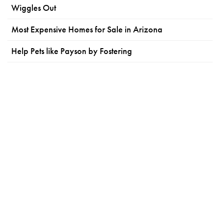
Wiggles Out
Most Expensive Homes for Sale in Arizona
Help Pets like Payson by Fostering