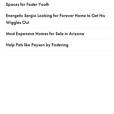
Spaces for Foster Youth
Energetic Sergio Looking for Forever Home to Get His
Wiggles Out
Most Expensive Homes for Sale in Arizona
Help Pets like Payson by Fostering