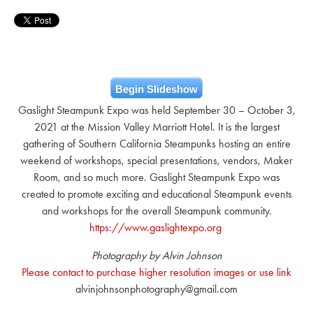
Begin Slideshow
Gaslight Steampunk Expo was held September 30 – October 3,
2021 at the Mission Valley Marriott Hotel. It is the largest
gathering of Southern California Steampunks hosting an entire
weekend of workshops, special presentations, vendors, Maker
Room, and so much more. Gaslight Steampunk Expo was
created to promote exciting and educational Steampunk events
and workshops for the overall Steampunk community.
https://www.gaslightexpo.org
Photography by Alvin Johnson
Please contact to purchase higher resolution images or use link
alvinjohnsonphotography@gmail.com