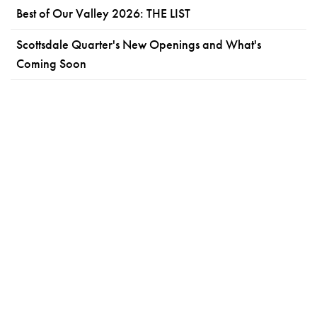
Best of Our Valley 2026: THE LIST
Scottsdale Quarter's New Openings and What's
Coming Soon