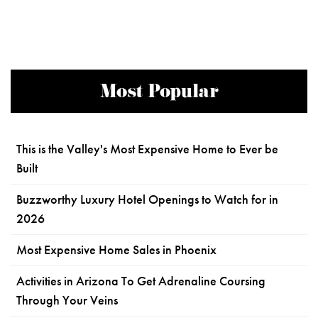
Most Popular
This is the Valley's Most Expensive Home to Ever be
Built
Buzzworthy Luxury Hotel Openings to Watch for in
2026
Most Expensive Home Sales in Phoenix
Activities in Arizona To Get Adrenaline Coursing
Through Your Veins