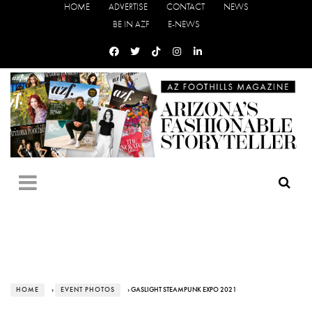
HOME
ADVERTISE
CONTACT
NEWS
BE IN AZF
E-NEWS
HOME
›
EVENT PHOTOS
› GASLIGHT STEAMPUNK EXPO 2021