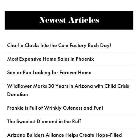
Newest Articles
Charlie Clocks Into the Cute Factory Each Day!
Most Expensive Home Sales in Phoenix
Senior Pup Looking for Forever Home
Wildflower Marks 30 Years in Arizona with Child Crisis
Donation
Frankie is Full of Wrinkly Cuteness and Fun!
The Sweetest Diamond in the Ruff
Arizona Builders Alliance Helps Create Hope-Filled