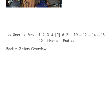
«« Start
« Prev
1
2
3
4
[5]
6
7
…
10
…
12
…
14
…
18
19
Next »
End »»
Back to Gallery Overview