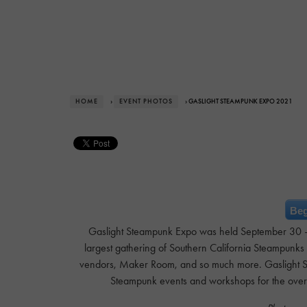
HOME
›
EVENT PHOTOS
› GASLIGHT STEAMPUNK EXPO 2021
Beg
Gaslight Steampunk Expo was held September 30 – Oc
largest gathering of Southern California Steampunks
vendors, Maker Room, and so much more. Gaslight S
Steampunk events and workshops for the ove