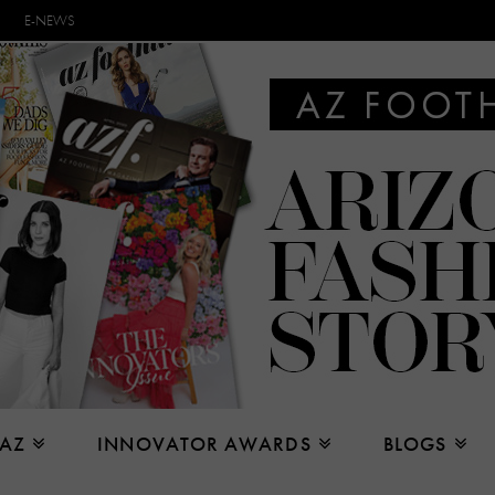
E-NEWS
 AZ
INNOVATOR AWARDS
BLOGS