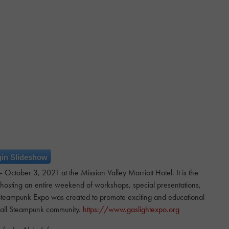
in Slideshow
tober 3, 2021 at the Mission Valley Marriott Hotel. It is the
 hosting an entire weekend of workshops, special presentations,
teampunk Expo was created to promote exciting and educational
rall Steampunk community.
https://www.gaslightexpo.org