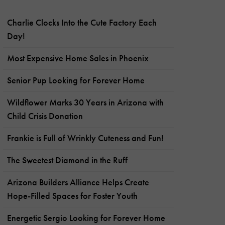
Charlie Clocks Into the Cute Factory Each
Day!
Most Expensive Home Sales in Phoenix
Senior Pup Looking for Forever Home
Wildflower Marks 30 Years in Arizona with
Child Crisis Donation
Frankie is Full of Wrinkly Cuteness and Fun!
The Sweetest Diamond in the Ruff
Arizona Builders Alliance Helps Create
Hope-Filled Spaces for Foster Youth
Energetic Sergio Looking for Forever Home