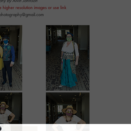
phy by Alvin Johnson
e higher resolution images or use link
nphotography@gmail.com