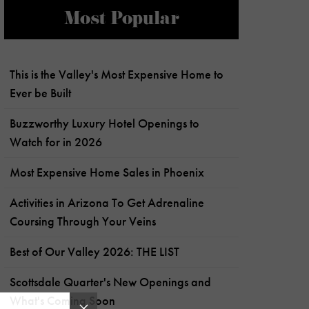
Most Popular
This is the Valley's Most Expensive Home to
Ever be Built
Buzzworthy Luxury Hotel Openings to
Watch for in 2026
Most Expensive Home Sales in Phoenix
Activities in Arizona To Get Adrenaline
Coursing Through Your Veins
Best of Our Valley 2026: THE LIST
Scottsdale Quarter's New Openings and
What's Coming Soon