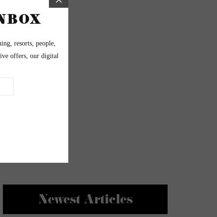
Newest Articles