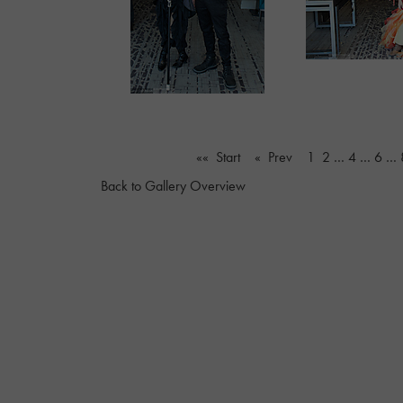
«« Start
« Prev
1
2
…
4
…
6
…
Back to Gallery Overview