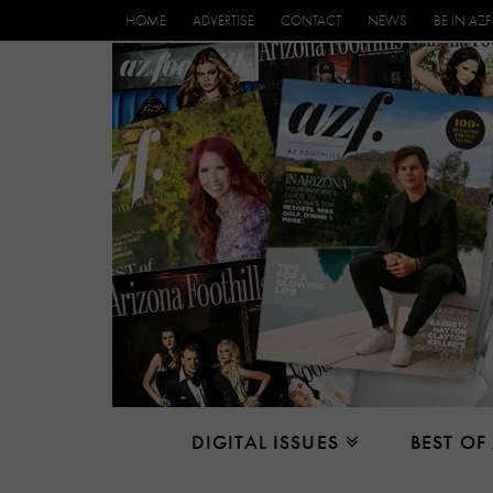
HOME
ADVERTISE
CONTACT
NEWS
BE IN AZF
DIGITAL ISSUES
BEST OF