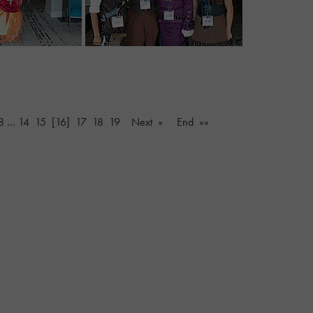
8
…
14
15
[16]
17
18
19
Next »
End »»