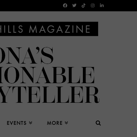
EVENTS
MORE