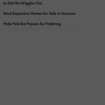
to Get His Wiggles Out
Most Expensive Homes for Sale in Arizona
Help Pets like Payson by Fostering