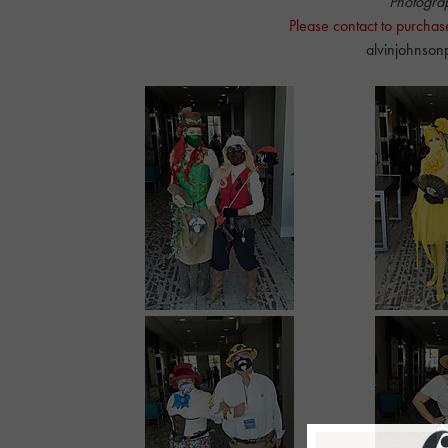
Photogra
Please contact to purchas
alvinjohnso