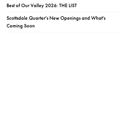
Best of Our Valley 2026: THE LIST
Scottsdale Quarter's New Openings and What's
Coming Soon