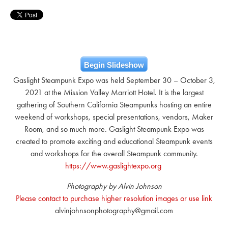
Begin Slideshow
Gaslight Steampunk Expo was held September 30 – October 3,
2021 at the Mission Valley Marriott Hotel. It is the largest
gathering of Southern California Steampunks hosting an entire
weekend of workshops, special presentations, vendors, Maker
Room, and so much more. Gaslight Steampunk Expo was
created to promote exciting and educational Steampunk events
and workshops for the overall Steampunk community.
https://www.gaslightexpo.org
Photography by Alvin Johnson
Please contact to purchase higher resolution images or use link
alvinjohnsonphotography@gmail.com