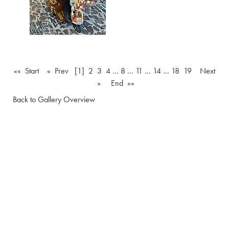
«« Start
« Prev
[1]
2
3
4
…
8
…
11
…
14
…
18
19
Next
»
End »»
Back to Gallery Overview