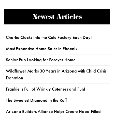
Newest Articles
Charlie Clocks Into the Cute Factory Each Day!
Most Expensive Home Sales in Phoenix
Senior Pup Looking for Forever Home
Wildflower Marks 30 Years in Arizona with Child Crisis
Donation
Frankie is Full of Wrinkly Cuteness and Fun!
The Sweetest Diamond in the Ruff
Arizona Builders Alliance Helps Create Hope-Filled