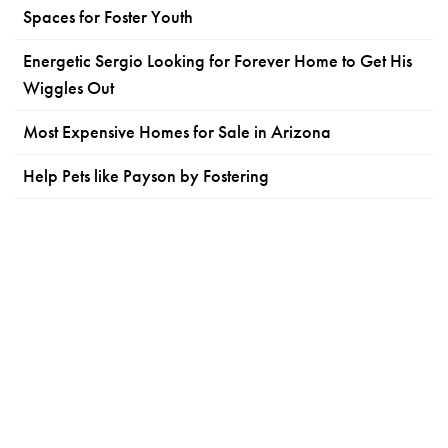
Spaces for Foster Youth
Energetic Sergio Looking for Forever Home to Get His
Wiggles Out
Most Expensive Homes for Sale in Arizona
Help Pets like Payson by Fostering