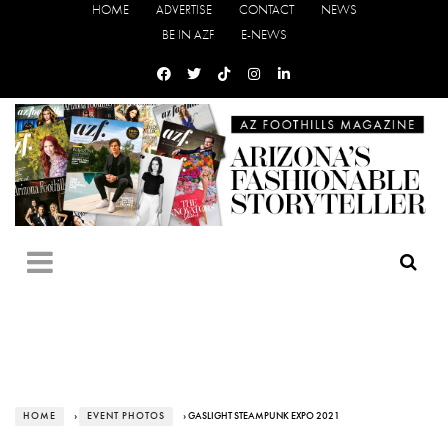
HOME
ADVERTISE
CONTACT
NEWS
BE IN AZF
E-NEWS
HOME
›
EVENT PHOTOS
› GASLIGHT STEAMPUNK EXPO 2021