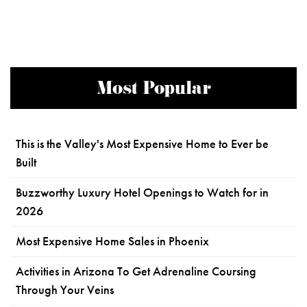
Most Popular
This is the Valley's Most Expensive Home to Ever be
Built
Buzzworthy Luxury Hotel Openings to Watch for in
2026
Most Expensive Home Sales in Phoenix
Activities in Arizona To Get Adrenaline Coursing
Through Your Veins