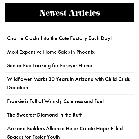
Newest Articles
Charlie Clocks Into the Cute Factory Each Day!
Most Expensive Home Sales in Phoenix
Senior Pup Looking for Forever Home
Wildflower Marks 30 Years in Arizona with Child Crisis
Donation
Frankie is Full of Wrinkly Cuteness and Fun!
The Sweetest Diamond in the Ruff
Arizona Builders Alliance Helps Create Hope-Filled
Spaces for Foster Youth