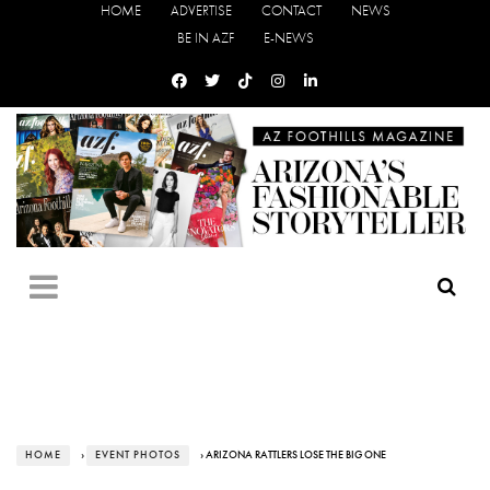
HOME
ADVERTISE
CONTACT
NEWS
BE IN AZF
E-NEWS
HOME
›
EVENT PHOTOS
› ARIZONA RATTLERS LOSE THE BIG ONE