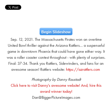
Begin Slideshow
Sep. 12, 2021. The Massachusetts Pirates won an overtime
United Bowl thriller against the Arizona Rattlers... a suspenseful
game in downtown Phoenix that could have gone either way. It
was a roller coaster contest throughout - with plenty of surprises.
Final: 37-34. Thank you Rattlers, Sidewinders, and fans for an
awesome season! Rattlers website:
https://azrattlers.com
Photography by Danny Raustadt
Click here to visit Danny's awesome website! And, hire this
award winner today!
Dan@BiggerPictureImages.com