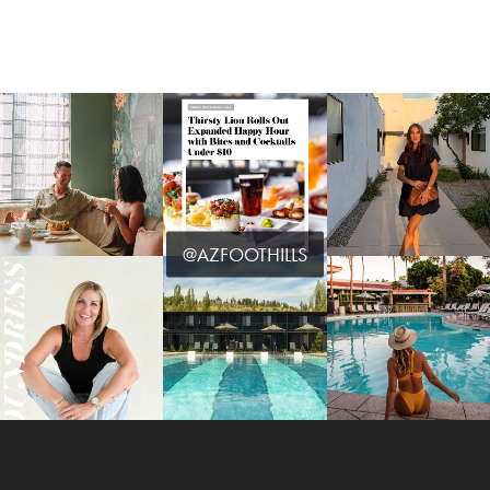
@AZFOOTHILLS