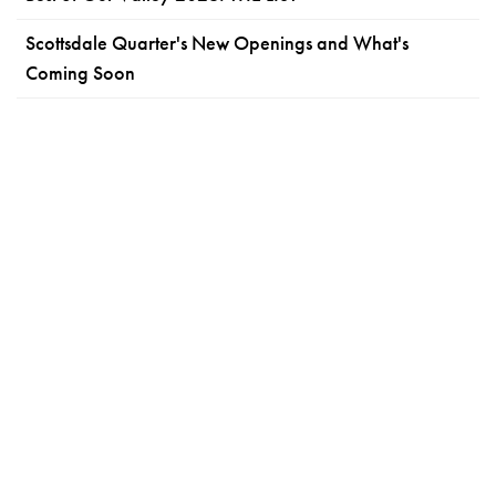
Scottsdale Quarter's New Openings and What's
Coming Soon