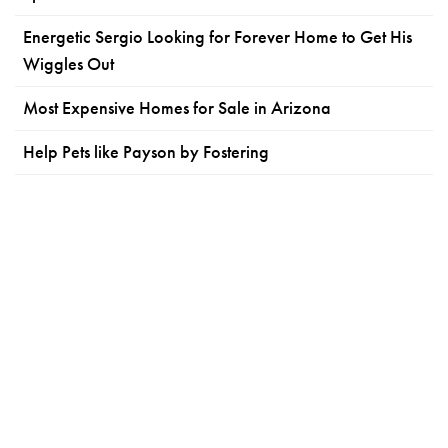
Energetic Sergio Looking for Forever Home to Get His
Wiggles Out
Most Expensive Homes for Sale in Arizona
Help Pets like Payson by Fostering