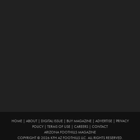
HOME
|
ABOUT
|
DIGITAL ISSUE
|
BUY MAGAZINE
|
ADVERTISE
|
PRIVACY
POLICY
|
TERMS OF USE
|
CAREERS
|
CONTACT
ARIZONA FOOTHILLS MAGAZINE
COPYRIGHT © 2026 KFH AZ FOOTHILLS LLC. ALL RIGHTS RESERVED.