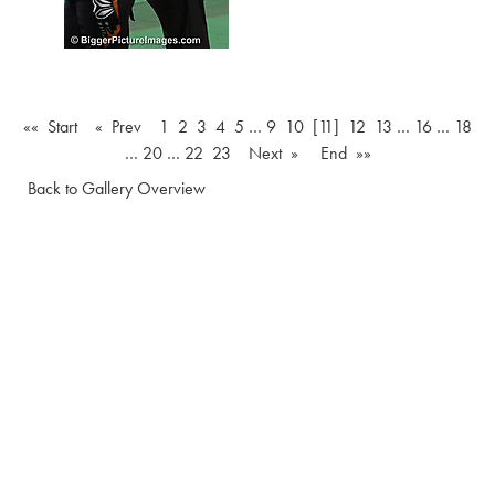
«« Start
« Prev
1
2
3
4
5
…
9
10
[11]
12
13
…
16
…
18
…
20
…
22
23
Next »
End »»
Back to Gallery Overview