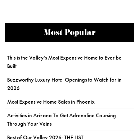
Most Popular
This is the Valley's Most Expensive Home to Ever be
Built
Buzzworthy Luxury Hotel Openings to Watch for in
2026
Most Expensive Home Sales in Phoenix
Activities in Arizona To Get Adrenaline Coursing
Through Your Veins
Best of Our Valley 2026: THE LIST