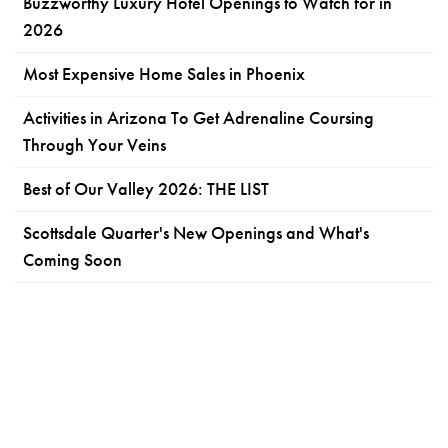
Buzzworthy Luxury Hotel Openings to Watch for in
2026
Most Expensive Home Sales in Phoenix
Activities in Arizona To Get Adrenaline Coursing
Through Your Veins
Best of Our Valley 2026: THE LIST
Scottsdale Quarter's New Openings and What's
Coming Soon