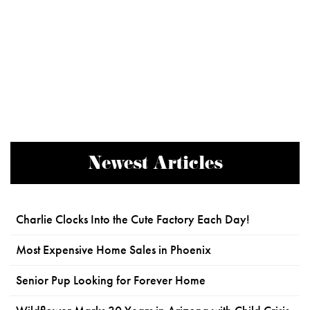
Newest Articles
Charlie Clocks Into the Cute Factory Each Day!
Most Expensive Home Sales in Phoenix
Senior Pup Looking for Forever Home