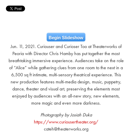
Begin Slideshow
Jun. 11, 2021. Curiouser and Curioser Too at Theaterworks of
Peoria with Director Chris Hamby has put together the most
breathtaking immersive experience. Audiences take on the role
of “Alice” while gathering clues from one room to the next in a
6,500 sq ft intimate, multi-sensory theatrical experience. This
new production features multi-media design, music, puppetry,
dance, theater and visual art, preserving the elements most
enjoyed by audiences with an all-new story, new elements,
more magic and even more darkness.
Photography by Josiah Duka
https://www.curiousertheater.org/
cateh@theaterworks.org