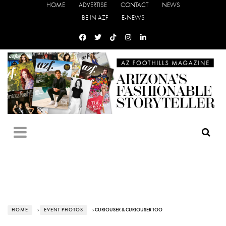
HOME
ADVERTISE
CONTACT
NEWS
BE IN AZF
E-NEWS
HOME
›
EVENT PHOTOS
› CURIOUSER & CURIOUSER TOO