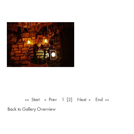
«« Start
« Prev
1
[2]
Next »
End »»
Back to Gallery Overview