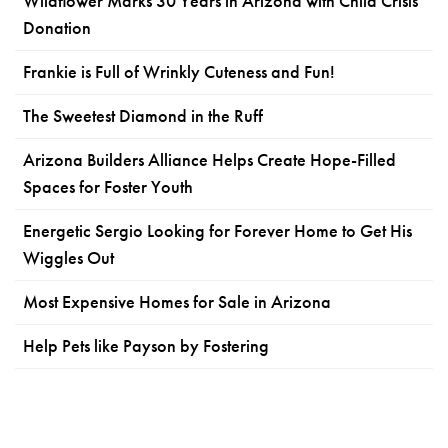
Wildflower Marks 30 Years in Arizona with Child Crisis
Donation
Frankie is Full of Wrinkly Cuteness and Fun!
The Sweetest Diamond in the Ruff
Arizona Builders Alliance Helps Create Hope-Filled
Spaces for Foster Youth
Energetic Sergio Looking for Forever Home to Get His
Wiggles Out
Most Expensive Homes for Sale in Arizona
Help Pets like Payson by Fostering