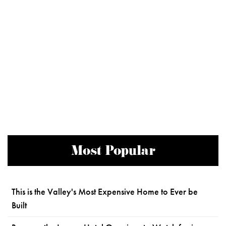
Most Popular
This is the Valley's Most Expensive Home to Ever be
Built