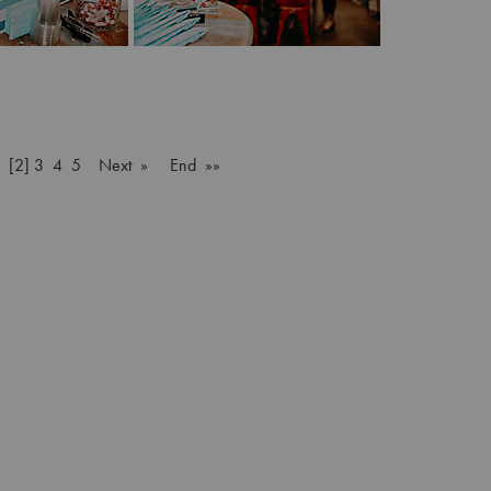
[2]
3
4
5
Next »
End »»