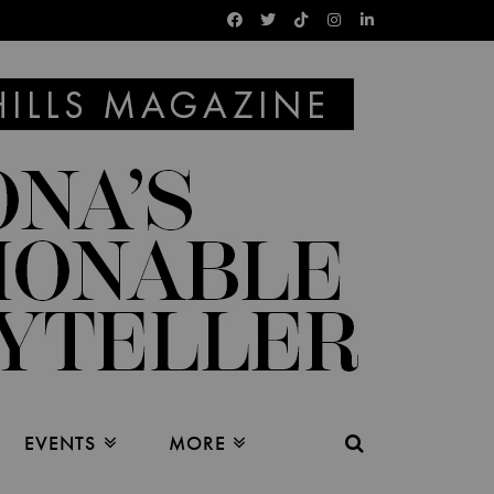
EVENTS
MORE