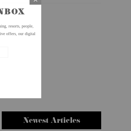
Newest Articles