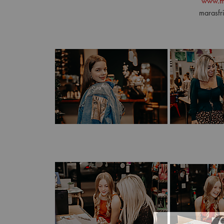
www.m
marasf