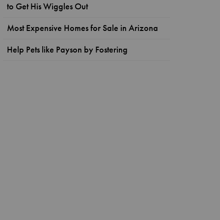
to Get His Wiggles Out
Most Expensive Homes for Sale in Arizona
Help Pets like Payson by Fostering