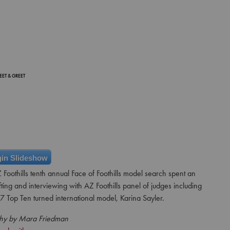
EET & GREET
in Slideshow
 Foothills tenth annual Face of Foothills model search spent an
fting and interviewing with AZ Foothills panel of judges including
 Top Ten turned international model, Karina Sayler.
hy by Mara Friedman