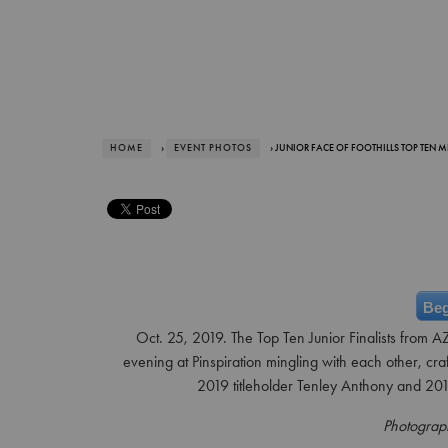
HOME
›
EVENT PHOTOS
› JUNIOR FACE OF FOOTHILLS TOP TEN M
Beg
Oct. 25, 2019. The Top Ten Junior Finalists from AZ
evening at Pinspiration mingling with each other, cra
2019 titleholder Tenley Anthony and 2017
Photograp