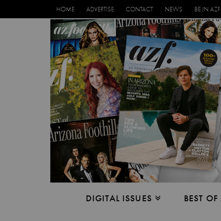
HOME
ADVERTISE
CONTACT
NEWS
BE IN AZF
DIGITAL ISSUES
BEST OF