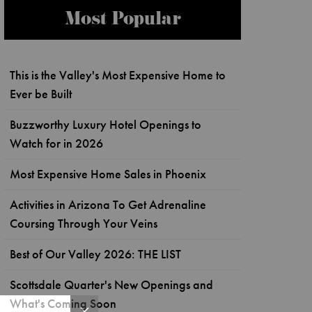
Most Popular
This is the Valley's Most Expensive Home to
Ever be Built
Buzzworthy Luxury Hotel Openings to
Watch for in 2026
Most Expensive Home Sales in Phoenix
Activities in Arizona To Get Adrenaline
Coursing Through Your Veins
Best of Our Valley 2026: THE LIST
Scottsdale Quarter's New Openings and
What's Coming Soon