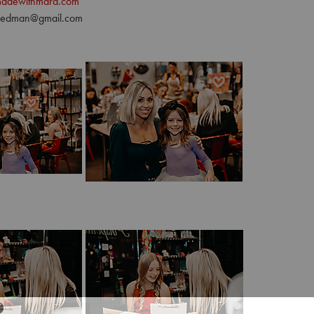
adewithmara.com
riedman@gmail.com