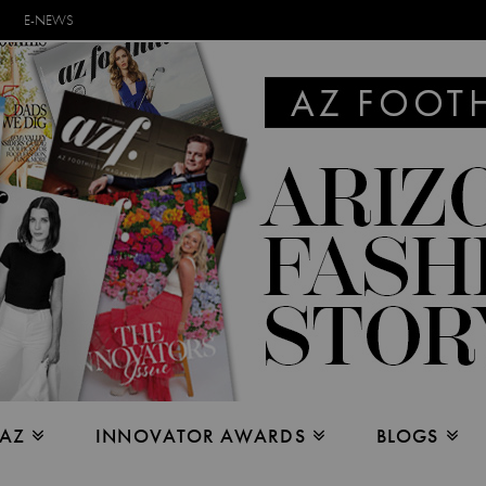
E-NEWS
 AZ
INNOVATOR AWARDS
BLOGS