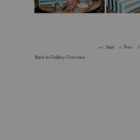
«« Start
« Prev
1
Back to Gallery Overview