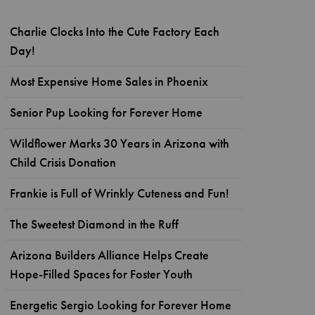
Charlie Clocks Into the Cute Factory Each
Day!
Most Expensive Home Sales in Phoenix
Senior Pup Looking for Forever Home
Wildflower Marks 30 Years in Arizona with
Child Crisis Donation
Frankie is Full of Wrinkly Cuteness and Fun!
The Sweetest Diamond in the Ruff
Arizona Builders Alliance Helps Create
Hope-Filled Spaces for Foster Youth
Energetic Sergio Looking for Forever Home