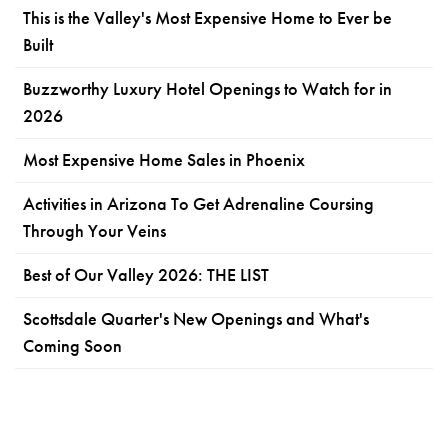
This is the Valley's Most Expensive Home to Ever be
Built
Buzzworthy Luxury Hotel Openings to Watch for in
2026
Most Expensive Home Sales in Phoenix
Activities in Arizona To Get Adrenaline Coursing
Through Your Veins
Best of Our Valley 2026: THE LIST
Scottsdale Quarter's New Openings and What's
Coming Soon