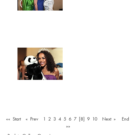
«« Start
« Prev
1
2
3
4
5
6
7
[8]
9
10
Next »
End
»»