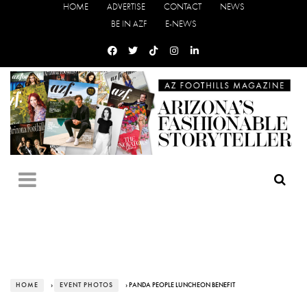
HOME
ADVERTISE
CONTACT
NEWS
BE IN AZF
E-NEWS
HOME
›
EVENT PHOTOS
› PANDA PEOPLE LUNCHEON BENEFIT