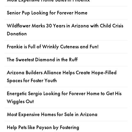
Senior Pup Looking for Forever Home
Wildflower Marks 30 Years in Arizona with Child Crisis
Donation
Frankie is Full of Wrinkly Cuteness and Fun!
The Sweetest Diamond in the Ruff
Arizona Builders Alliance Helps Create Hope-Filled
Spaces for Foster Youth
Energetic Sergio Looking for Forever Home to Get His
Wiggles Out
Most Expensive Homes for Sale in Arizona
Help Pets like Payson by Fostering