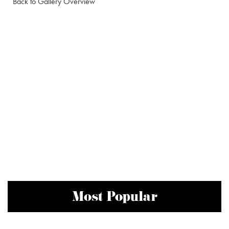
Back to Gallery Overview
Most Popular