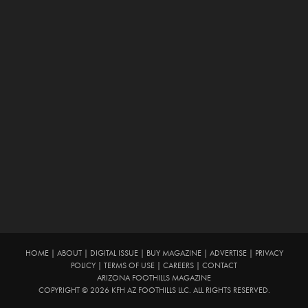
HOME
|
ABOUT
|
DIGITAL ISSUE
|
BUY MAGAZINE
|
ADVERTISE
|
PRIVACY
POLICY
|
TERMS OF USE
|
CAREERS
|
CONTACT
ARIZONA FOOTHILLS MAGAZINE
COPYRIGHT © 2026 KFH AZ FOOTHILLS LLC. ALL RIGHTS RESERVED.