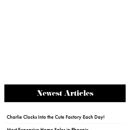
Newest Articles
Charlie Clocks Into the Cute Factory Each Day!
Most Expensive Home Sales in Phoenix