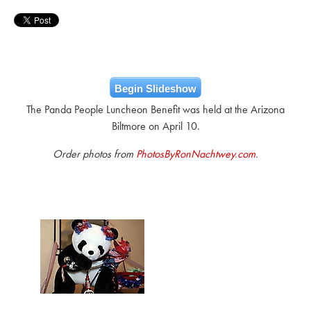
Begin Slideshow
The Panda People Luncheon Benefit was held at the Arizona
Biltmore on April 10.
Order photos from
PhotosByRonNachtwey.com
.