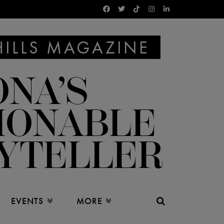
EVENTS
MORE