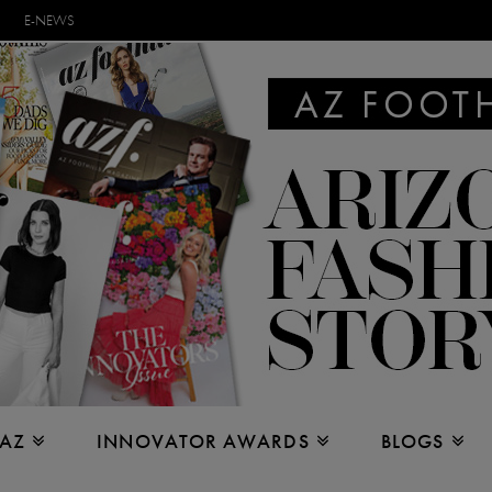
E-NEWS
 AZ
INNOVATOR AWARDS
BLOGS