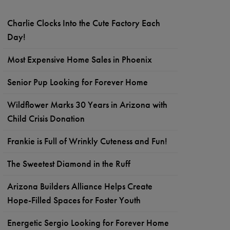
Charlie Clocks Into the Cute Factory Each
Day!
Most Expensive Home Sales in Phoenix
Senior Pup Looking for Forever Home
Wildflower Marks 30 Years in Arizona with
Child Crisis Donation
Frankie is Full of Wrinkly Cuteness and Fun!
The Sweetest Diamond in the Ruff
Arizona Builders Alliance Helps Create
Hope-Filled Spaces for Foster Youth
Energetic Sergio Looking for Forever Home