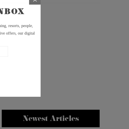
Newest Articles