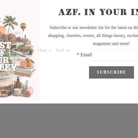
3
4
5
6
7
[8]
Next »
End »»