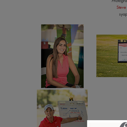
Photogra
Steve
sya