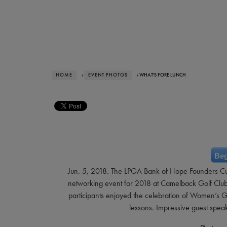
HOME
›
EVENT PHOTOS
› WHAT'S FORE LUNCH
Beg
Jun. 5, 2018. The LPGA Bank of Hope Founders Cu
networking event for 2018 at Camelback Golf Club. 
participants enjoyed the celebration of Women’s Go
lessons. Impressive guest spe