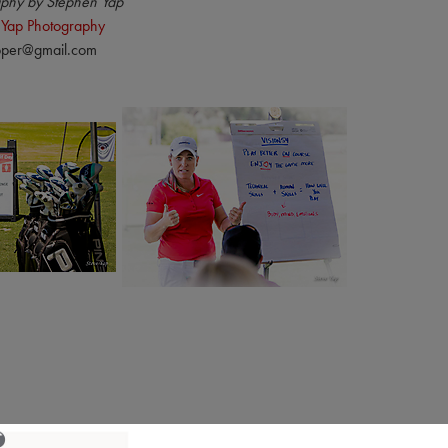
phy by Stephen Yap
 Yap Photography
pper@gmail.com