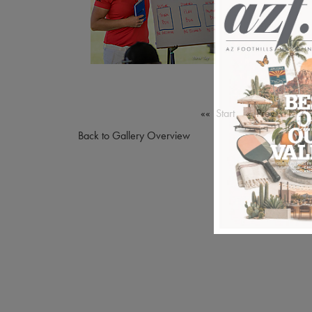
«« Start
« Prev
1
2
Back to Gallery Overview