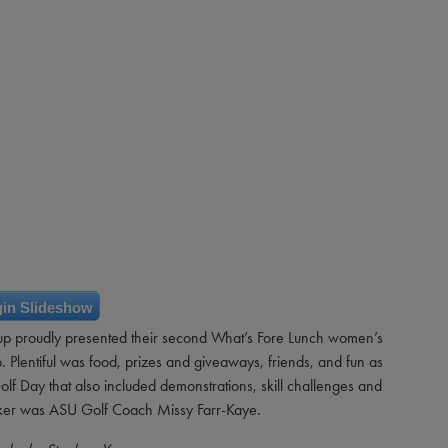
in Slideshow
p proudly presented their second What’s Fore Lunch women’s
Plentiful was food, prizes and giveaways, friends, and fun as
lf Day that also included demonstrations, skill challenges and
aker was ASU Golf Coach Missy Farr-Kaye.