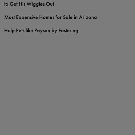
to Get His Wiggles Out
Most Expensive Homes for Sale in Arizona
Help Pets like Payson by Fostering