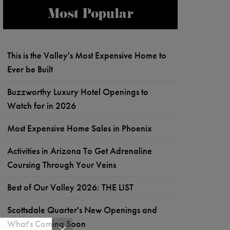
Most Popular
This is the Valley's Most Expensive Home to
Ever be Built
Buzzworthy Luxury Hotel Openings to
Watch for in 2026
Most Expensive Home Sales in Phoenix
Activities in Arizona To Get Adrenaline
Coursing Through Your Veins
Best of Our Valley 2026: THE LIST
Scottsdale Quarter's New Openings and
What's Coming Soon