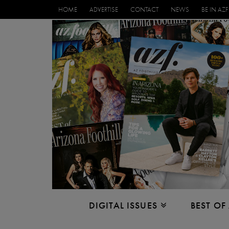
HOME
ADVERTISE
CONTACT
NEWS
BE IN AZF
DIGITAL ISSUES
BEST OF