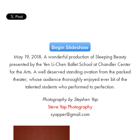
Begin Slideshow
May 19, 2018. A wonderful production of Sleeping Beauty
presented by the Yen Li-Chen Ballet School at Chandler Center
for the Arts. A well deserved standing ovation from the packed
theater, whose audience thoroughly enjoyed ever bit of the
talented students who performed to perfection.
Photography by Stephen Yap
Steve Yap Photography
syapper@gmail.com