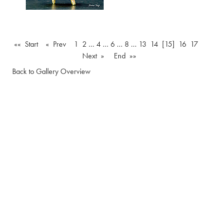
«« Start
« Prev
1
2
…
4
…
6
…
8
…
13
14
[15]
16
17
Next »
End »»
Back to Gallery Overview