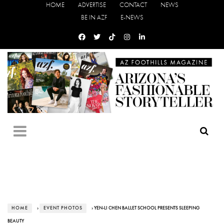
HOME
ADVERTISE
CONTACT
NEWS
BE IN AZF
E-NEWS
HOME
›
EVENT PHOTOS
› YEN-LI CHEN BALLET SCHOOL PRESENTS SLEEPING
BEAUTY