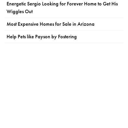
Energetic Sergio Looking for Forever Home to Get His
Wiggles Out
Most Expensive Homes for Sale in Arizona
Help Pets like Payson by Fostering