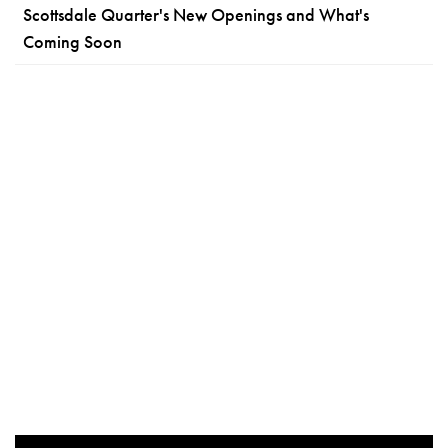
Scottsdale Quarter's New Openings and What's
Coming Soon