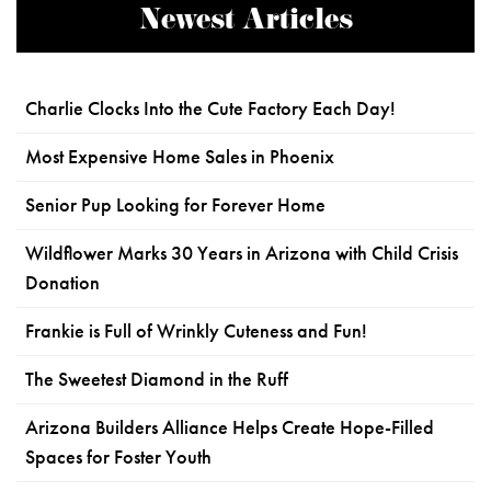
Newest Articles
Charlie Clocks Into the Cute Factory Each Day!
Most Expensive Home Sales in Phoenix
Senior Pup Looking for Forever Home
Wildflower Marks 30 Years in Arizona with Child Crisis
Donation
Frankie is Full of Wrinkly Cuteness and Fun!
The Sweetest Diamond in the Ruff
Arizona Builders Alliance Helps Create Hope-Filled
Spaces for Foster Youth