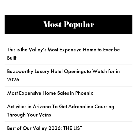
Most Popular
This is the Valley's Most Expensive Home to Ever be
Built
Buzzworthy Luxury Hotel Openings to Watch for in
2026
Most Expensive Home Sales in Phoenix
Activities in Arizona To Get Adrenaline Coursing
Through Your Veins
Best of Our Valley 2026: THE LIST