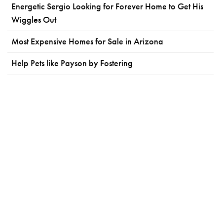
Energetic Sergio Looking for Forever Home to Get His
Wiggles Out
Most Expensive Homes for Sale in Arizona
Help Pets like Payson by Fostering