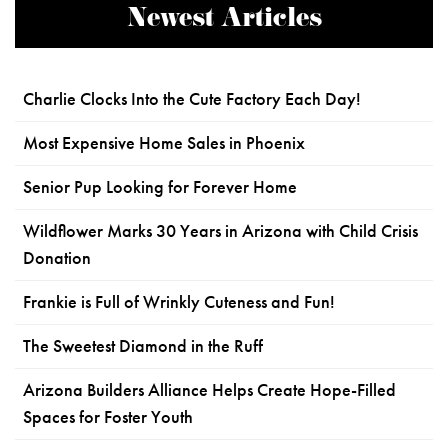
Newest Articles
Charlie Clocks Into the Cute Factory Each Day!
Most Expensive Home Sales in Phoenix
Senior Pup Looking for Forever Home
Wildflower Marks 30 Years in Arizona with Child Crisis
Donation
Frankie is Full of Wrinkly Cuteness and Fun!
The Sweetest Diamond in the Ruff
Arizona Builders Alliance Helps Create Hope-Filled
Spaces for Foster Youth