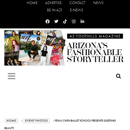
HOME
ADVERTISE
CONTACT
NEWS
BE IN AZF
E-NEWS
HOME
›
EVENT PHOTOS
› YEN-LI CHEN BALLET SCHOOL PRESENTS SLEEPING
BEAUTY