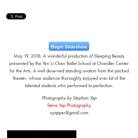
Begin Slideshow
May 19, 2018. A wonderful production of Sleeping Beauty
presented by the Yen Li-Chen Ballet School at Chandler Center
for the Arts. A well deserved standing ovation from the packed
theater, whose audience thoroughly enjoyed ever bit of the
talented students who performed to perfection.
Photography by Stephen Yap
Steve Yap Photography
syapper@gmail.com