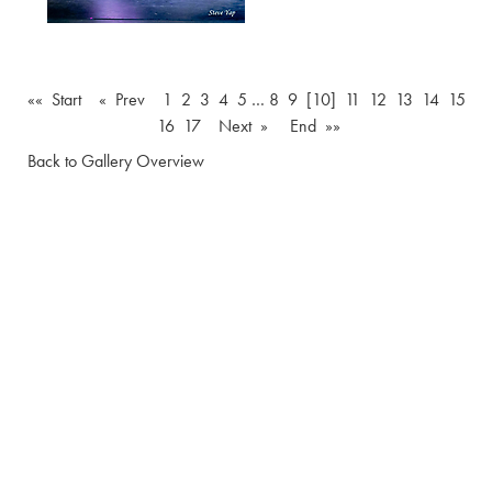
«« Start
« Prev
1
2
3
4
5
…
8
9
[10]
11
12
13
14
15
16
17
Next »
End »»
Back to Gallery Overview