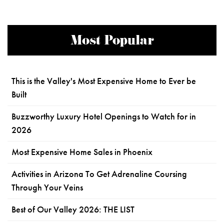
Most Popular
This is the Valley's Most Expensive Home to Ever be
Built
Buzzworthy Luxury Hotel Openings to Watch for in
2026
Most Expensive Home Sales in Phoenix
Activities in Arizona To Get Adrenaline Coursing
Through Your Veins
Best of Our Valley 2026: THE LIST