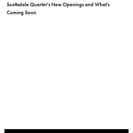
Scottsdale Quarter's New Openings and What's
Coming Soon