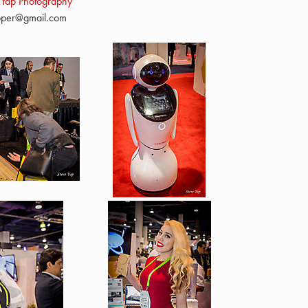
 Yap Photography
pper@gmail.com