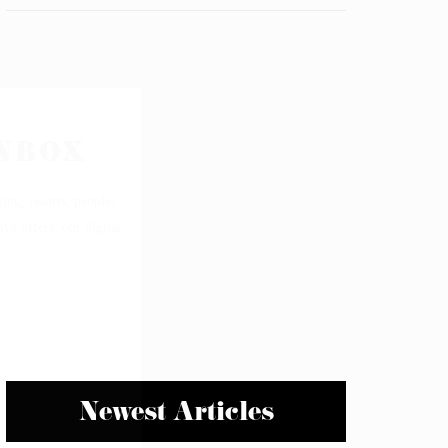
Newest Articles