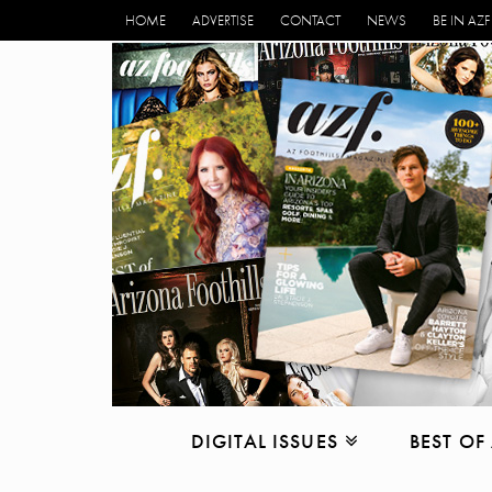
HOME
ADVERTISE
CONTACT
NEWS
BE IN AZF
DIGITAL ISSUES
BEST OF