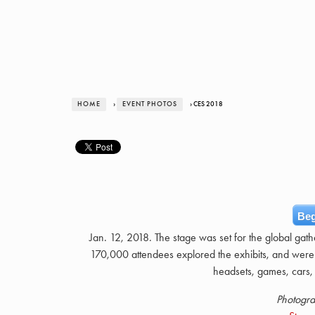
HOME
›
EVENT PHOTOS
› CES 2018
Beg
Jan. 12, 2018. The stage was set for the global gat
170,000 attendees explored the exhibits, and were
headsets, games, cars, 
Photogra