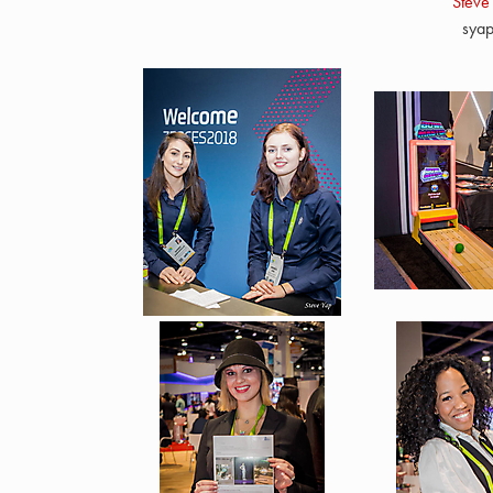
Steve
sya