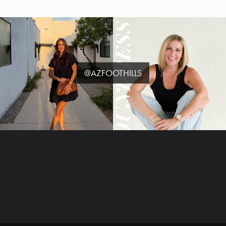
@AZFOOTHILLS