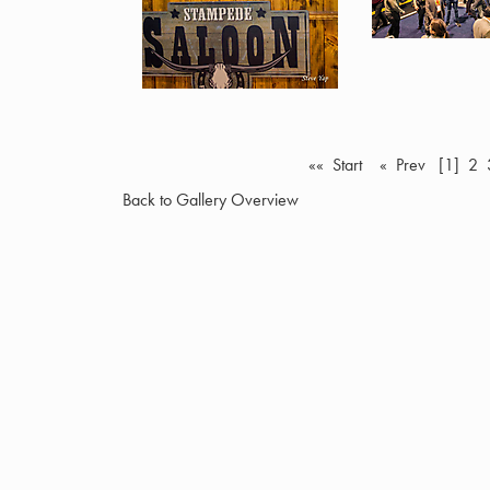
«« Start
« Prev
[1]
2
Back to Gallery Overview