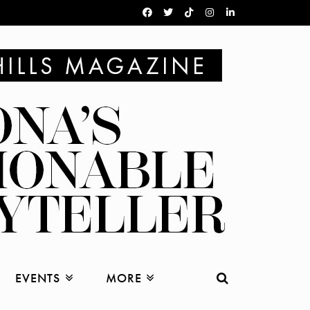
EVENTS
MORE