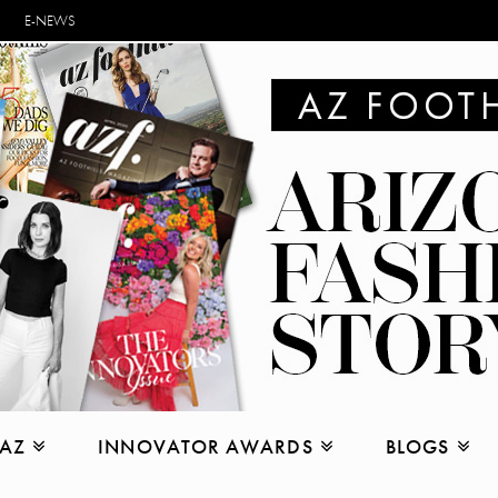
E-NEWS
 AZ
INNOVATOR AWARDS
BLOGS