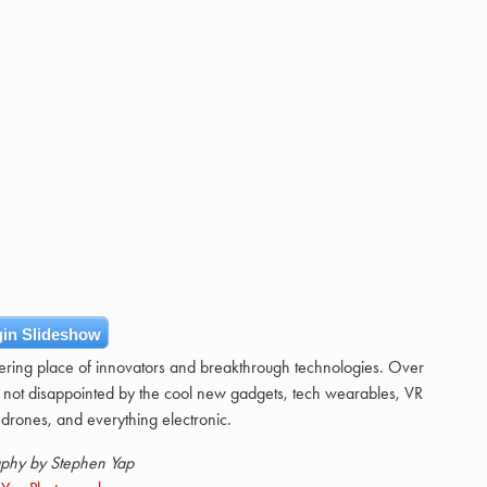
in Slideshow
hering place of innovators and breakthrough technologies. Over
 not disappointed by the cool new gadgets, tech wearables, VR
drones, and everything electronic.
phy by Stephen Yap