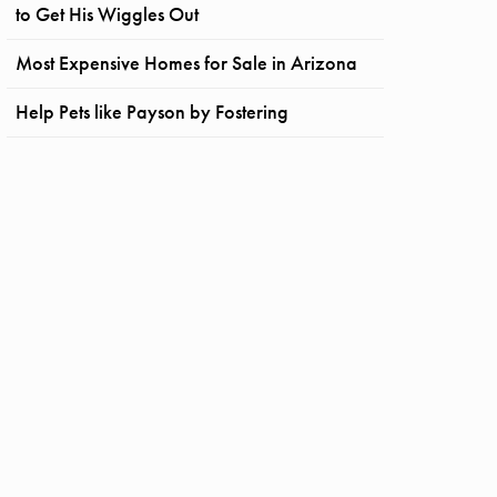
to Get His Wiggles Out
Most Expensive Homes for Sale in Arizona
Help Pets like Payson by Fostering