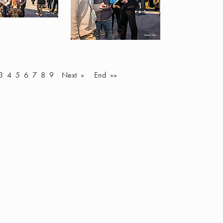
3
4
5
6
7
8
9
Next »
End »»