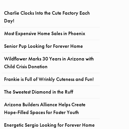
Charlie Clocks Into the Cute Factory Each
Day!
Most Expensive Home Sales in Phoenix
Senior Pup Looking for Forever Home
Wildflower Marks 30 Years in Arizona with
Child Crisis Donation
Frankie is Full of Wrinkly Cuteness and Fun!
The Sweetest Diamond in the Ruff
Arizona Builders Alliance Helps Create
Hope-Filled Spaces for Foster Youth
Energetic Sergio Looking for Forever Home