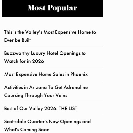
Most Popular
This is the Valley's Most Expensive Home to
Ever be Built
Buzzworthy Luxury Hotel Openings to
Watch for in 2026
Most Expensive Home Sales in Phoenix
Activities in Arizona To Get Adrenaline
Coursing Through Your Veins
Best of Our Valley 2026: THE LIST
Scottsdale Quarter's New Openings and
What's Coming Soon