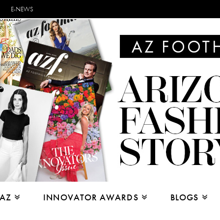
E-NEWS
 AZ
INNOVATOR AWARDS
BLOGS