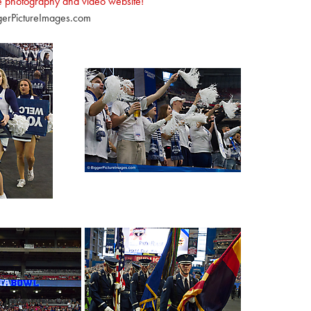
e photography and video website!
erPictureImages.com