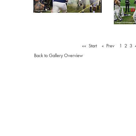
«« Start
« Prev
1
2
3
Back to Gallery Overview