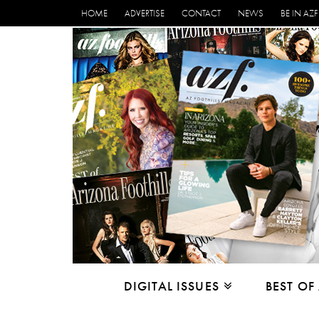
HOME
ADVERTISE
CONTACT
NEWS
BE IN AZF
DIGITAL ISSUES
BEST OF