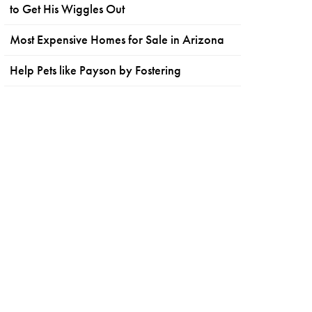
to Get His Wiggles Out
Most Expensive Homes for Sale in Arizona
Help Pets like Payson by Fostering