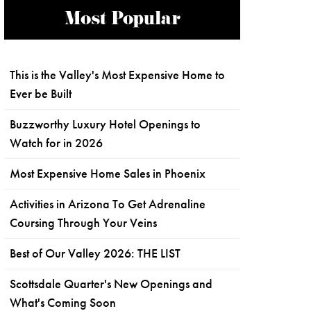
Most Popular
This is the Valley's Most Expensive Home to
Ever be Built
Buzzworthy Luxury Hotel Openings to
Watch for in 2026
Most Expensive Home Sales in Phoenix
Activities in Arizona To Get Adrenaline
Coursing Through Your Veins
Best of Our Valley 2026: THE LIST
Scottsdale Quarter's New Openings and
What's Coming Soon