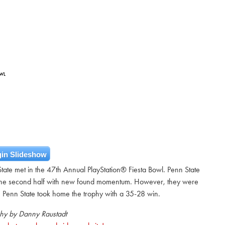
OWL
in Slideshow
te met in the 47th Annual PlayStation® Fiesta Bowl. Penn State
in the second half with new found momentum. However, they were
. Penn State took home the trophy with a 35-28 win.
hy by Danny Raustadt