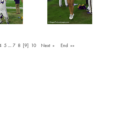
4
5
…
7
8
[9]
10
Next »
End »»