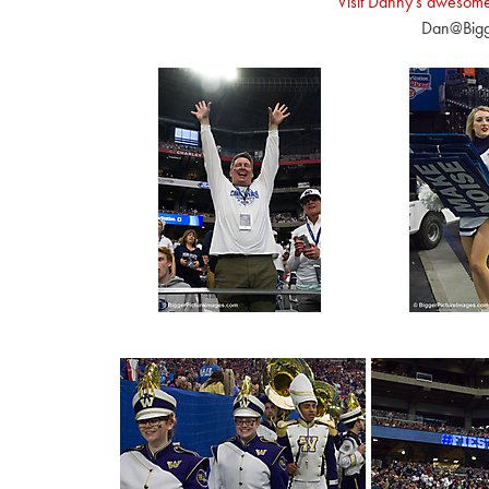
Visit Danny's awesom
Dan@Bigg