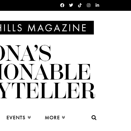
EVENTS
MORE