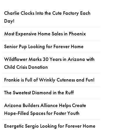
Charlie Clocks Into the Cute Factory Each
Day!
Most Expensive Home Sales in Phoenix
Senior Pup Looking for Forever Home
Wildflower Marks 30 Years in Arizona with
Child Crisis Donation
Frankie is Full of Wrinkly Cuteness and Fun!
The Sweetest Diamond in the Ruff
Arizona Builders Alliance Helps Create
Hope-Filled Spaces for Foster Youth
Energetic Sergio Looking for Forever Home