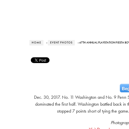
HOME
›
EVENT PHOTOS
› 47TH ANNUAL PLAYSTATION FIESTA B
Beg
Dec. 30, 2017. No. 11 Washington and No. 9 Penn Sta
dominated the first half. Washington battled back 
stopped 7 points short of tying the game
Photograp