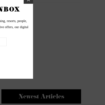
Newest Articles