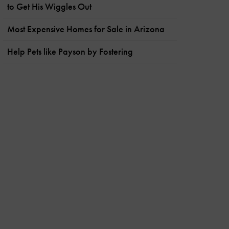
to Get His Wiggles Out
Most Expensive Homes for Sale in Arizona
Help Pets like Payson by Fostering