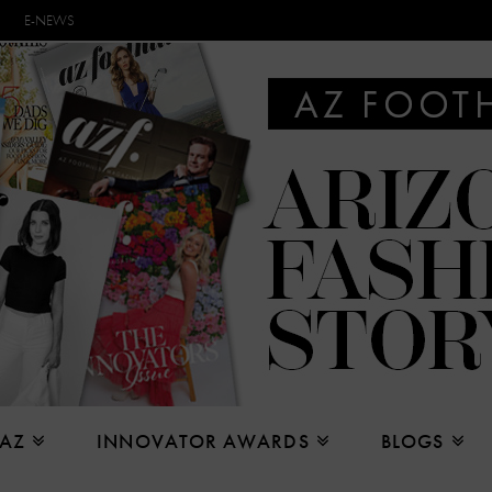
E-NEWS
 AZ
INNOVATOR AWARDS
BLOGS