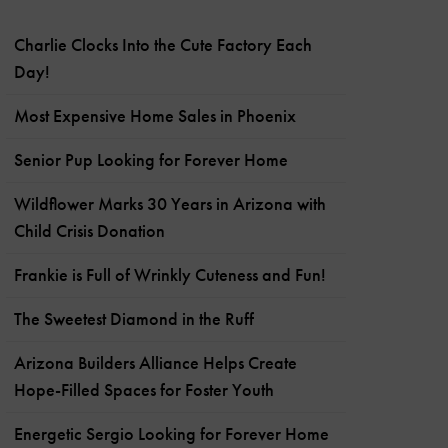
Charlie Clocks Into the Cute Factory Each
Day!
Most Expensive Home Sales in Phoenix
Senior Pup Looking for Forever Home
Wildflower Marks 30 Years in Arizona with
Child Crisis Donation
Frankie is Full of Wrinkly Cuteness and Fun!
The Sweetest Diamond in the Ruff
Arizona Builders Alliance Helps Create
Hope-Filled Spaces for Foster Youth
Energetic Sergio Looking for Forever Home