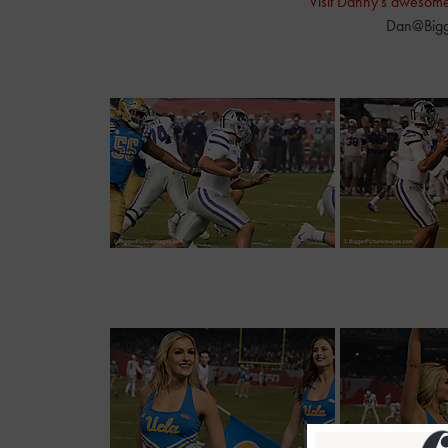
Visit Danny's awesom
Dan@Bigg