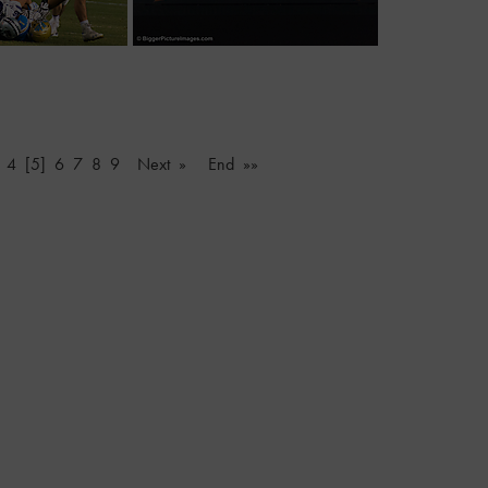
4
[5]
6
7
8
9
Next »
End »»