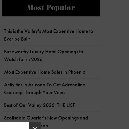
Most Popular
This is the Valley's Most Expensive Home to
Ever be Built
Buzzworthy Luxury Hotel Openings to
Watch for in 2026
Most Expensive Home Sales in Phoenix
Activities in Arizona To Get Adrenaline
Coursing Through Your Veins
Best of Our Valley 2026: THE LIST
Scottsdale Quarter's New Openings and
What's Coming Soon