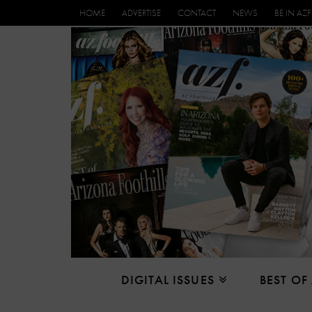
HOME
ADVERTISE
CONTACT
NEWS
BE IN AZF
DIGITAL ISSUES
BEST OF