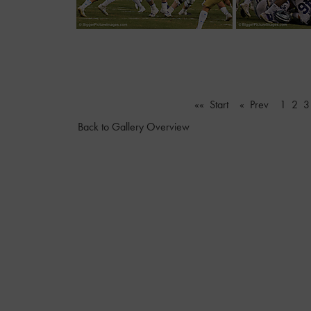
«« Start
« Prev
1
2
3
Back to Gallery Overview