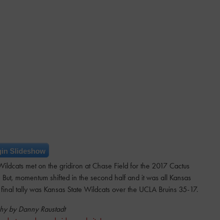
in Slideshow
ldcats met on the gridiron at Chase Field for the 2017 Cactus
 But, momentum shifted in the second half and it was all Kansas
final tally was Kansas State Wildcats over the UCLA Bruins 35-17.
hy by Danny Raustadt