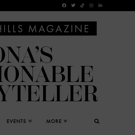
EVENTS
MORE