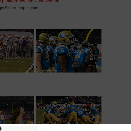
e photography and video website!
erPictureImages.com