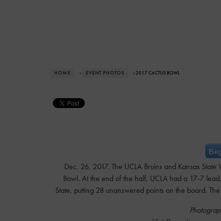
HOME
›
EVENT PHOTOS
› 2017 CACTUS BOWL
Beg
Dec. 26, 2017. The UCLA Bruins and Kansas State Wi
Bowl. At the end of the half, UCLA had a 17-7 lead.
State, putting 28 unanswered points on the board. The 
Photograp