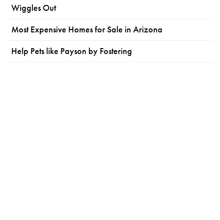
Wiggles Out
Most Expensive Homes for Sale in Arizona
Help Pets like Payson by Fostering