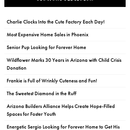
Charlie Clocks Into the Cute Factory Each Day!
Most Expensive Home Sales in Phoenix
Senior Pup Looking for Forever Home
Wildflower Marks 30 Years in Arizona with Child Crisis
Donation
Frankie is Full of Wrinkly Cuteness and Fun!
The Sweetest Diamond in the Ruff
Arizona Builders Alliance Helps Create Hope-Filled
Spaces for Foster Youth
Energetic Sergio Looking for Forever Home to Get His