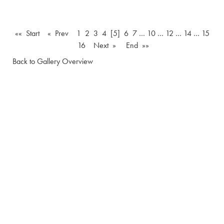
«« Start
« Prev
1
2
3
4
[5]
6
7
…
10
…
12
…
14
…
15
16
Next »
End »»
Back to Gallery Overview