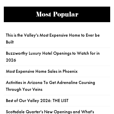
Most Popular
This is the Valley's Most Expensive Home to Ever be
Built
Buzzworthy Luxury Hotel Openings to Watch for in
2026
Most Expensive Home Sales in Phoenix
Activities in Arizona To Get Adrenaline Coursing
Through Your Veins
Best of Our Valley 2026: THE LIST
Scottsdale Quarter's New Openings and What's