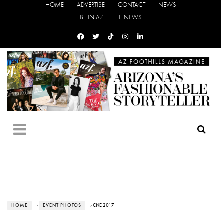
HOME
ADVERTISE
CONTACT
NEWS
BE IN AZF
E-NEWS
HOME
›
EVENT PHOTOS
› CNE 2017