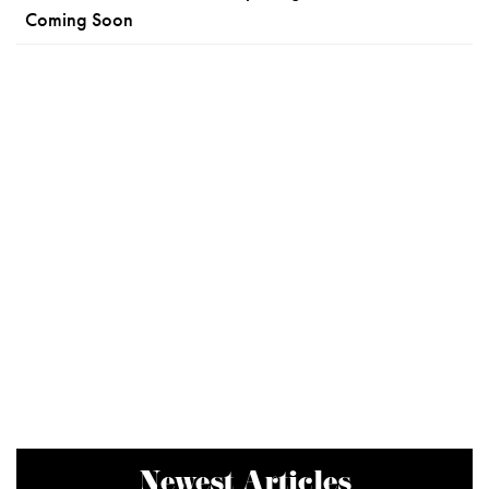
Coming Soon
Newest Articles