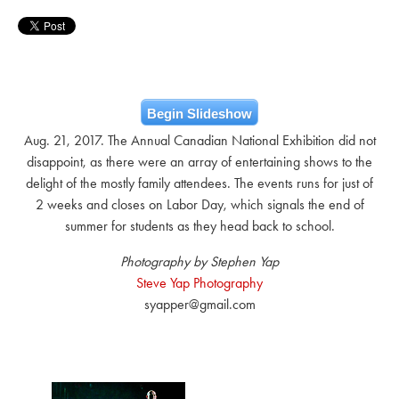
Begin Slideshow
Aug. 21, 2017. The Annual Canadian National Exhibition did not
disappoint, as there were an array of entertaining shows to the
delight of the mostly family attendees. The events runs for just of
2 weeks and closes on Labor Day, which signals the end of
summer for students as they head back to school.
Photography by Stephen Yap
Steve Yap Photography
syapper@gmail.com