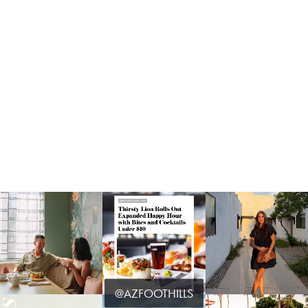
@AZFOOTHILLS