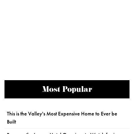
Most Popular
This is the Valley's Most Expensive Home to Ever be
Built