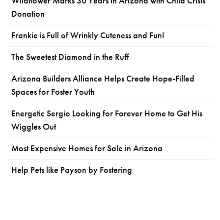
Wildflower Marks 30 Years in Arizona with Child Crisis
Donation
Frankie is Full of Wrinkly Cuteness and Fun!
The Sweetest Diamond in the Ruff
Arizona Builders Alliance Helps Create Hope-Filled
Spaces for Foster Youth
Energetic Sergio Looking for Forever Home to Get His
Wiggles Out
Most Expensive Homes for Sale in Arizona
Help Pets like Payson by Fostering