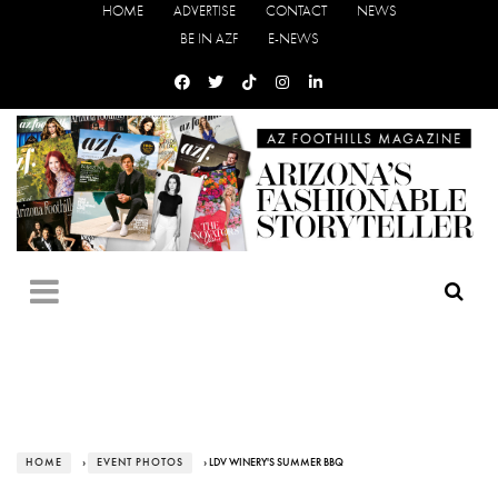
HOME
ADVERTISE
CONTACT
NEWS
BE IN AZF
E-NEWS
HOME
›
EVENT PHOTOS
› LDV WINERY'S SUMMER BBQ