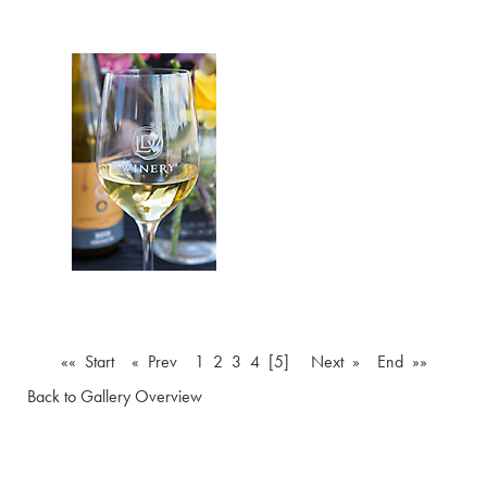
«« Start
« Prev
1
2
3
4
[5]
Next »
End »»
Back to Gallery Overview