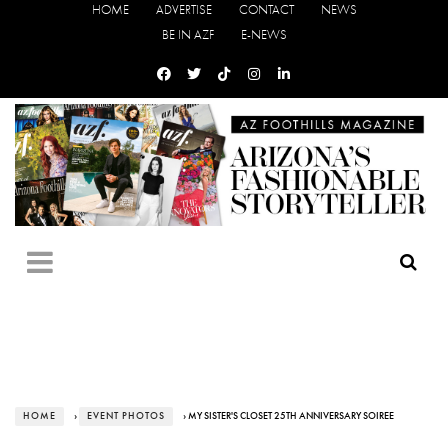
HOME
ADVERTISE
CONTACT
NEWS
BE IN AZF
E-NEWS
HOME
›
EVENT PHOTOS
› MY SISTER'S CLOSET 25TH ANNIVERSARY SOIREE