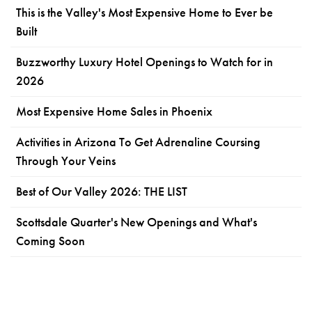
This is the Valley's Most Expensive Home to Ever be
Built
Buzzworthy Luxury Hotel Openings to Watch for in
2026
Most Expensive Home Sales in Phoenix
Activities in Arizona To Get Adrenaline Coursing
Through Your Veins
Best of Our Valley 2026: THE LIST
Scottsdale Quarter's New Openings and What's
Coming Soon