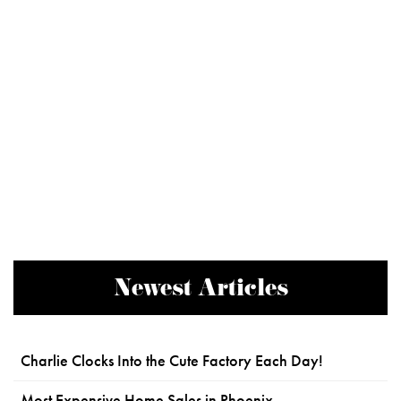
Newest Articles
Charlie Clocks Into the Cute Factory Each Day!
Most Expensive Home Sales in Phoenix