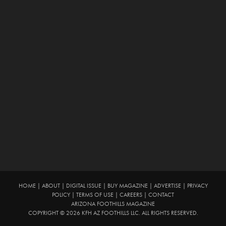
HOME
|
ABOUT
|
DIGITAL ISSUE
|
BUY MAGAZINE
|
ADVERTISE
|
PRIVACY
POLICY
|
TERMS OF USE
|
CAREERS
|
CONTACT
ARIZONA FOOTHILLS MAGAZINE
COPYRIGHT © 2026 KFH AZ FOOTHILLS LLC. ALL RIGHTS RESERVED.