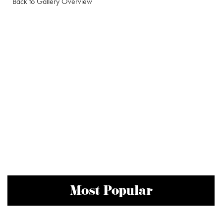
Back to Gallery Overview
Most Popular