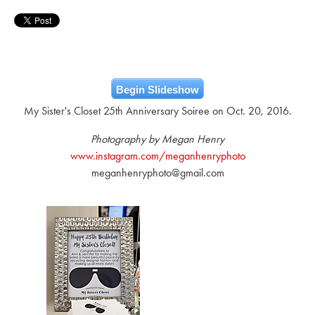
Begin Slideshow
My Sister's Closet 25th Anniversary Soiree on Oct. 20, 2016.
Photography by Megan Henry
www.instagram.com/meganhenryphoto
meganhenryphoto@gmail.com