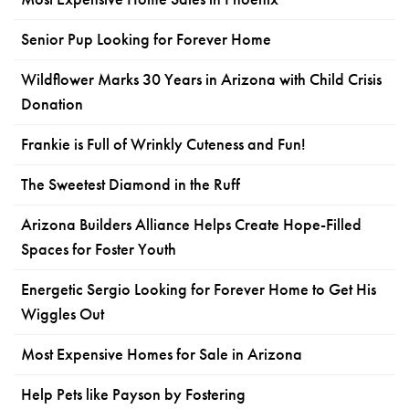
Senior Pup Looking for Forever Home
Wildflower Marks 30 Years in Arizona with Child Crisis
Donation
Frankie is Full of Wrinkly Cuteness and Fun!
The Sweetest Diamond in the Ruff
Arizona Builders Alliance Helps Create Hope-Filled
Spaces for Foster Youth
Energetic Sergio Looking for Forever Home to Get His
Wiggles Out
Most Expensive Homes for Sale in Arizona
Help Pets like Payson by Fostering