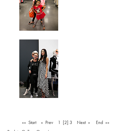
«« Start
« Prev
1
[2]
3
Next »
End »»