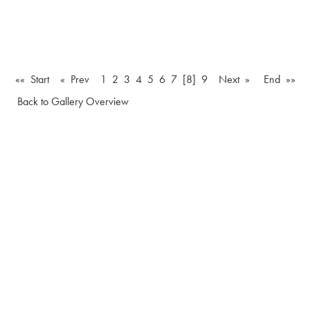
«« Start
« Prev
1
2
3
4
5
6
7
[8]
9
Next »
End »»
Back to Gallery Overview