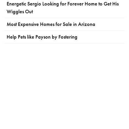
Energetic Sergio Looking for Forever Home to Get His
Wiggles Out
Most Expensive Homes for Sale in Arizona
Help Pets like Payson by Fostering