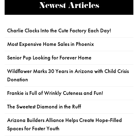
Newest Articles
Charlie Clocks Into the Cute Factory Each Day!
Most Expensive Home Sales in Phoenix
Senior Pup Looking for Forever Home
Wildflower Marks 30 Years in Arizona with Child Crisis
Donation
Frankie is Full of Wrinkly Cuteness and Fun!
The Sweetest Diamond in the Ruff
Arizona Builders Alliance Helps Create Hope-Filled
Spaces for Foster Youth