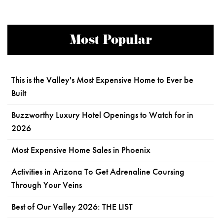
Most Popular
This is the Valley's Most Expensive Home to Ever be
Built
Buzzworthy Luxury Hotel Openings to Watch for in
2026
Most Expensive Home Sales in Phoenix
Activities in Arizona To Get Adrenaline Coursing
Through Your Veins
Best of Our Valley 2026: THE LIST