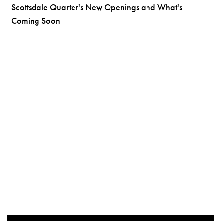
Scottsdale Quarter's New Openings and What's
Coming Soon