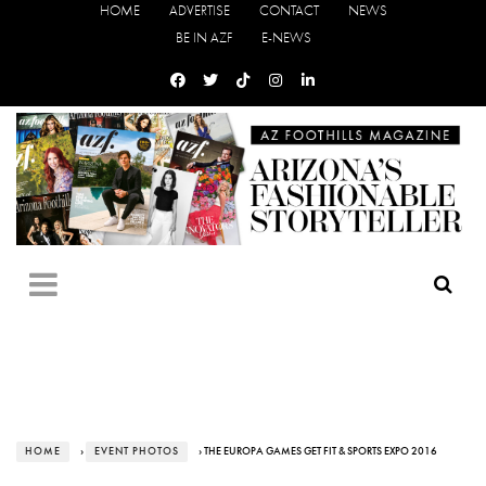
HOME
ADVERTISE
CONTACT
NEWS
BE IN AZF
E-NEWS
HOME
›
EVENT PHOTOS
› THE EUROPA GAMES GET FIT & SPORTS EXPO 2016