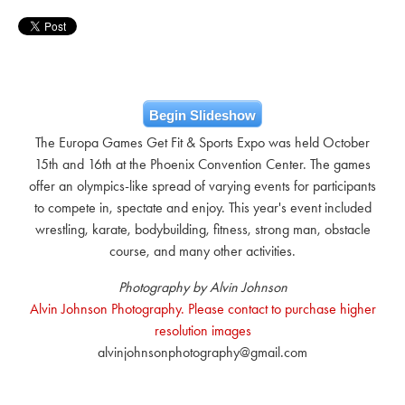
Begin Slideshow
The Europa Games Get Fit & Sports Expo was held October
15th and 16th at the Phoenix Convention Center. The games
offer an olympics-like spread of varying events for participants
to compete in, spectate and enjoy. This year's event included
wrestling, karate, bodybuilding, fitness, strong man, obstacle
course, and many other activities.
Photography by Alvin Johnson
Alvin Johnson Photography. Please contact to purchase higher
resolution images
alvinjohnsonphotography@gmail.com