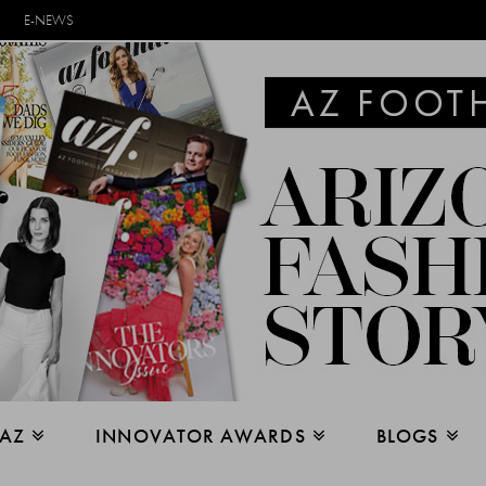
E-NEWS
 AZ
INNOVATOR AWARDS
BLOGS