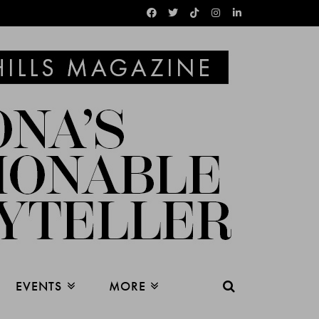
EVENTS
MORE