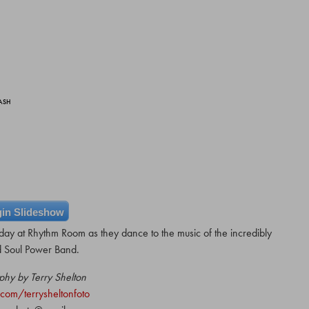
BASH
in Slideshow
day at Rhythm Room as they dance to the music of the incredibly
d Soul Power Band.
phy by Terry Shelton
com/terrysheltonfoto