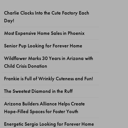
Charlie Clocks Into the Cute Factory Each
Day!
Most Expensive Home Sales in Phoenix
Senior Pup Looking for Forever Home
Wildflower Marks 30 Years in Arizona with
Child Crisis Donation
Frankie is Full of Wrinkly Cuteness and Fun!
The Sweetest Diamond in the Ruff
Arizona Builders Alliance Helps Create
Hope-Filled Spaces for Foster Youth
Energetic Sergio Looking for Forever Home