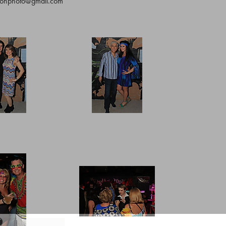
ltonphoto@gmail.com