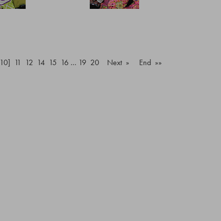
[10]
11
12
14
15
16
…
19
20
Next »
End »»