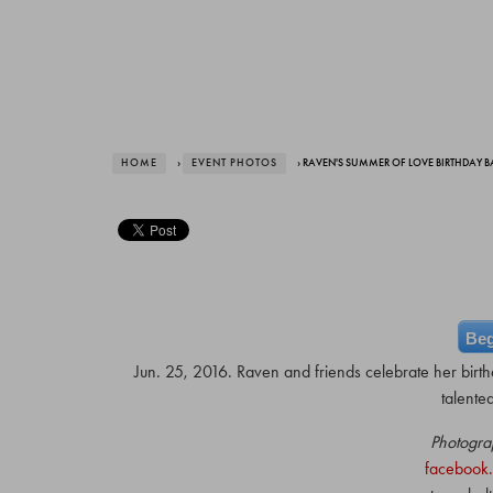
HOME
›
EVENT PHOTOS
› RAVEN'S SUMMER OF LOVE BIRTHDAY 
Beg
Jun. 25, 2016. Raven and friends celebrate her birth
talente
Photogra
facebook.