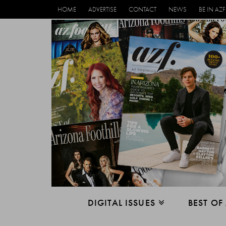
HOME
ADVERTISE
CONTACT
NEWS
BE IN AZF
DIGITAL ISSUES
BEST OF