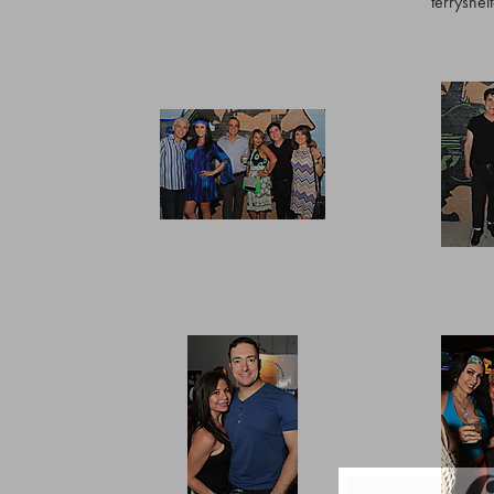
terryshe