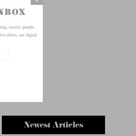
Newest Articles