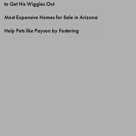
to Get His Wiggles Out
Most Expensive Homes for Sale in Arizona
Help Pets like Payson by Fostering