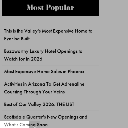
Most Popular
This is the Valley's Most Expensive Home to
Ever be Built
Buzzworthy Luxury Hotel Openings to
Watch for in 2026
Most Expensive Home Sales in Phoenix
Activities in Arizona To Get Adrenaline
Coursing Through Your Veins
Best of Our Valley 2026: THE LIST
Scottsdale Quarter's New Openings and
What's Coming Soon