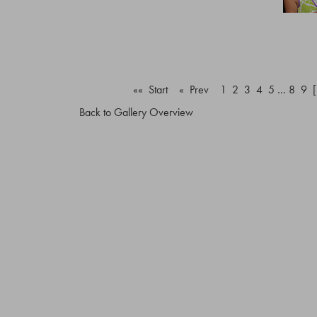
«« Start
« Prev
1
2
3
4
5
…
8
9
Back to Gallery Overview