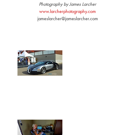
Photography by James Larcher
www.larcherphotography.com
jameslarcher@jameslarcher.com