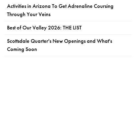
Activities in Arizona To Get Adrenaline Coursing
Through Your Veins
Best of Our Valley 2026: THE LIST
Scottsdale Quarter's New Openings and What's
Coming Soon