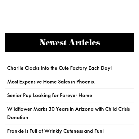
Newest Articles
Charlie Clocks Into the Cute Factory Each Day!
Most Expensive Home Sales in Phoenix
Senior Pup Looking for Forever Home
Wildflower Marks 30 Years in Arizona with Child Crisis
Donation
Frankie is Full of Wrinkly Cuteness and Fun!