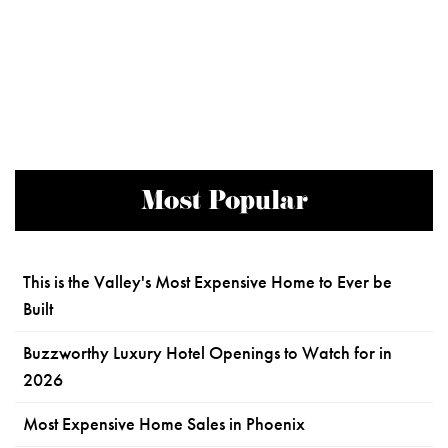
Most Popular
This is the Valley's Most Expensive Home to Ever be
Built
Buzzworthy Luxury Hotel Openings to Watch for in
2026
Most Expensive Home Sales in Phoenix