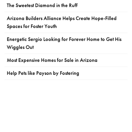
The Sweetest Diamond in the Ruff
Arizona Builders Alliance Helps Create Hope-Filled
Spaces for Foster Youth
Energetic Sergio Looking for Forever Home to Get His
Wiggles Out
Most Expensive Homes for Sale in Arizona
Help Pets like Payson by Fostering