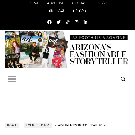
HOME
ADVERTISE
CONTACT
NEWS
BE IN AZF
E-NEWS
HOME
›
EVENT PHOTOS
› BARRETT-JACKSON SCOTTSDALE 2016