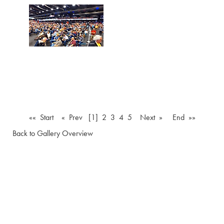
«« Start
« Prev
[1]
2
3
4
5
Next »
End »»
Back to Gallery Overview