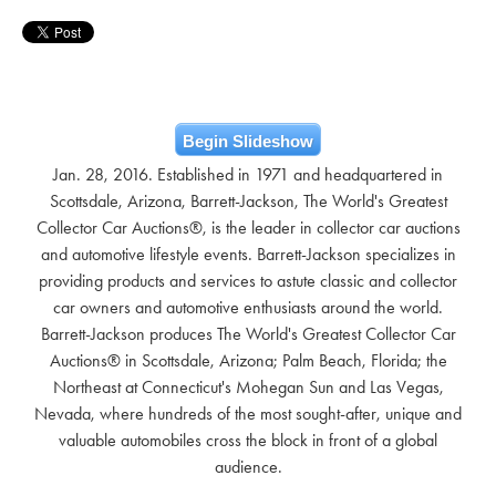
Begin Slideshow
Jan. 28, 2016. Established in 1971 and headquartered in
Scottsdale, Arizona, Barrett-Jackson, The World's Greatest
Collector Car Auctions®, is the leader in collector car auctions
and automotive lifestyle events. Barrett-Jackson specializes in
providing products and services to astute classic and collector
car owners and automotive enthusiasts around the world.
Barrett-Jackson produces The World's Greatest Collector Car
Auctions® in Scottsdale, Arizona; Palm Beach, Florida; the
Northeast at Connecticut's Mohegan Sun and Las Vegas,
Nevada, where hundreds of the most sought-after, unique and
valuable automobiles cross the block in front of a global
audience.