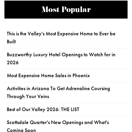
Most Popular
This is the Valley's Most Expensive Home to Ever be
Built
Buzzworthy Luxury Hotel Openings to Watch for in
2026
Most Expensive Home Sales in Phoenix
Activities in Arizona To Get Adrenaline Coursing
Through Your Veins
Best of Our Valley 2026: THE LIST
Scottsdale Quarter's New Openings and What's
Coming Soon