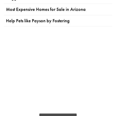
Most Expensive Homes for Sale in Arizona
Help Pets like Payson by Fostering