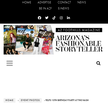
HOME
ADVERTISE
CONTACT
NEWS
BE IN AZF
E-NEWS
HOME
›
EVENT PHOTOS
› YELPS 10TH BIRTHDAY PARTY AT THE NASH