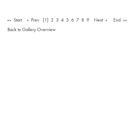
«« Start
« Prev
[1]
2
3
4
5
6
7
8
9
Next »
End »»
Back to Gallery Overview