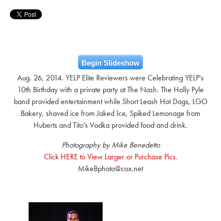
Begin Slideshow
Aug. 26, 2014. YELP Elite Reviewers were Celebrating YELP's
10th Birthday with a private party at The Nash. The Holly Pyle
band provided entertainment while Short Leash Hot Dogs, LGO
Bakery, shaved ice from Jaked Ice, Spiked Lemonage from
Huberts and Tito's Vodka provided food and drink.
Photography by Mike Benedetto
Click HERE to View Larger or Purchase Pics.
MikeBphoto@cox.net