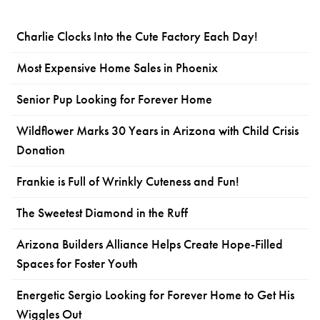
Charlie Clocks Into the Cute Factory Each Day!
Most Expensive Home Sales in Phoenix
Senior Pup Looking for Forever Home
Wildflower Marks 30 Years in Arizona with Child Crisis
Donation
Frankie is Full of Wrinkly Cuteness and Fun!
The Sweetest Diamond in the Ruff
Arizona Builders Alliance Helps Create Hope-Filled
Spaces for Foster Youth
Energetic Sergio Looking for Forever Home to Get His
Wiggles Out