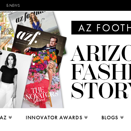
E-NEWS
 AZ
INNOVATOR AWARDS
BLOGS