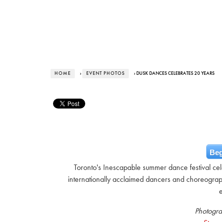
HOME
›
EVENT PHOTOS
› DUSK DANCES CELEBRATES 20 YEARS
Beg
Toronto's Inescapable summer dance festival cele
internationally acclaimed dancers and choreograp
Photogra