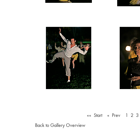
«« Start
« Prev
1
2
3
Back to Gallery Overview