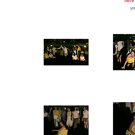
Steve
ya