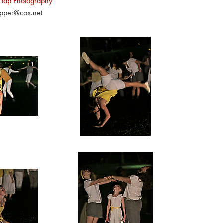
 Yap Photography
pper@cox.net