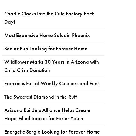
Charlie Clocks Into the Cute Factory Each
Day!
Most Expensive Home Sales in Phoenix
Senior Pup Looking for Forever Home
Wildflower Marks 30 Years in Arizona with
Child Crisis Donation
Frankie is Full of Wrinkly Cuteness and Fun!
The Sweetest Diamond in the Ruff
Arizona Builders Alliance Helps Create
Hope-Filled Spaces for Foster Youth
Energetic Sergio Looking for Forever Home