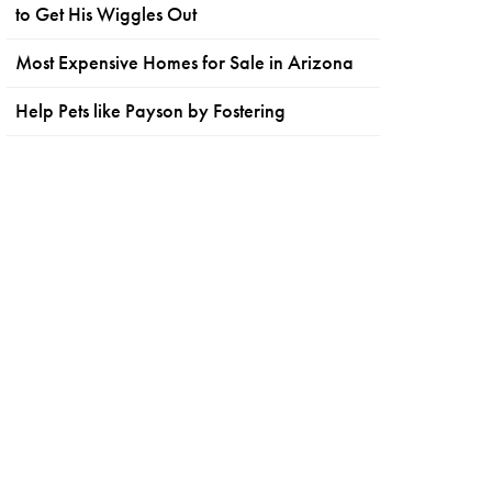
to Get His Wiggles Out
Most Expensive Homes for Sale in Arizona
Help Pets like Payson by Fostering