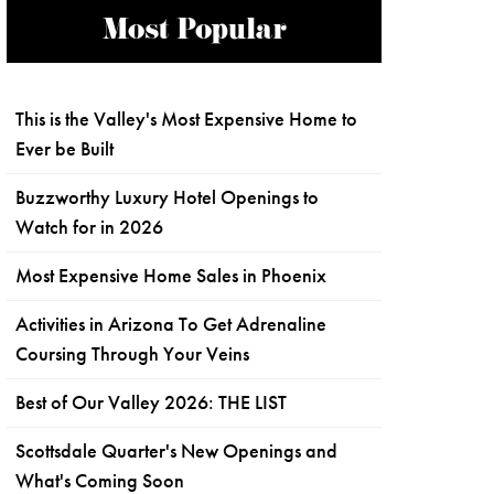
Most Popular
This is the Valley's Most Expensive Home to
Ever be Built
Buzzworthy Luxury Hotel Openings to
Watch for in 2026
Most Expensive Home Sales in Phoenix
Activities in Arizona To Get Adrenaline
Coursing Through Your Veins
Best of Our Valley 2026: THE LIST
Scottsdale Quarter's New Openings and
What's Coming Soon