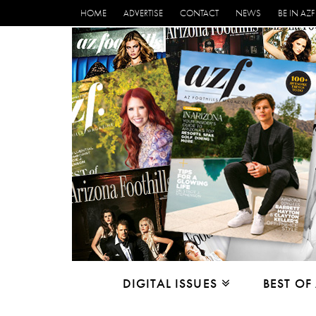
HOME
ADVERTISE
CONTACT
NEWS
BE IN AZF
DIGITAL ISSUES
BEST OF