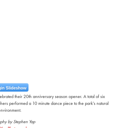
in Slideshow
brated their 20th anniversary season opener. A total of six
hers performed a 10 minute dance piece to the park's natural
environment.
phy by Stephen Yap