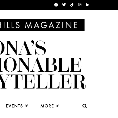
EVENTS
MORE