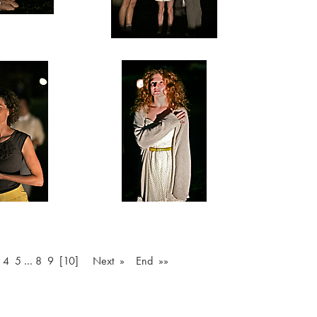
4
5
…
8
9
[10]
Next »
End »»