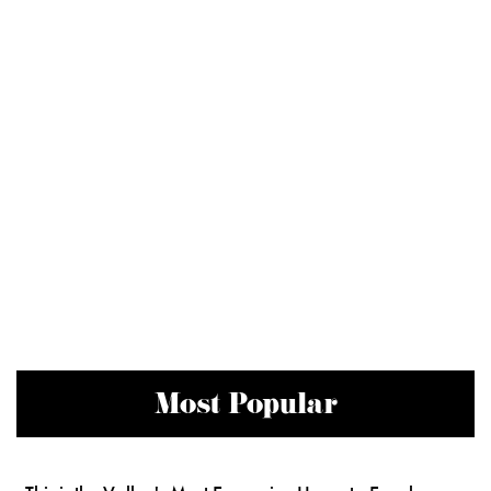
Most Popular