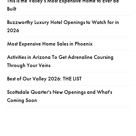
This is the Valley's Most Expensive Home to Ever be
Built
Buzzworthy Luxury Hotel Openings to Watch for in
2026
Most Expensive Home Sales in Phoenix
Activities in Arizona To Get Adrenaline Coursing
Through Your Veins
Best of Our Valley 2026: THE LIST
Scottsdale Quarter's New Openings and What's
Coming Soon