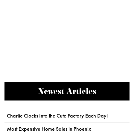
Newest Articles
Charlie Clocks Into the Cute Factory Each Day!
Most Expensive Home Sales in Phoenix