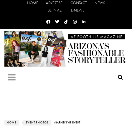
HOME
ADVERTISE
CONTACT
NEWS
BE IN AZF
E-NEWS
HOME
›
EVENT PHOTOS
› BARNEYS VIP EVENT