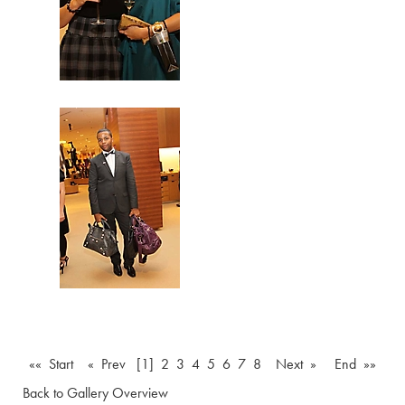
«« Start
« Prev
[1]
2
3
4
5
6
7
8
Next »
End »»
Back to Gallery Overview