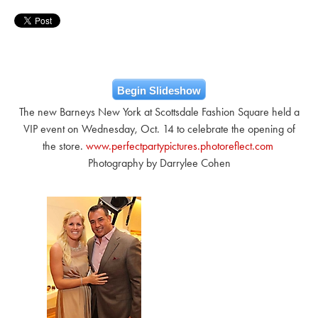
Begin Slideshow
The new Barneys New York at Scottsdale Fashion Square held a
VIP event on Wednesday, Oct. 14 to celebrate the opening of
the store.
www.perfectpartypictures.photoreflect.com
Photography by Darrylee Cohen