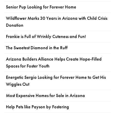
Senior Pup Looking for Forever Home
Wildflower Marks 30 Years in Arizona with Child Crisis
Donation
Frankie is Full of Wrinkly Cuteness and Fun!
The Sweetest Diamond in the Ruff
Arizona Builders Alliance Helps Create Hope-Filled
Spaces for Foster Youth
Energetic Sergio Looking for Forever Home to Get His
Wiggles Out
Most Expensive Homes for Sale in Arizona
Help Pets like Payson by Fostering