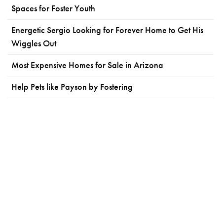
Spaces for Foster Youth
Energetic Sergio Looking for Forever Home to Get His
Wiggles Out
Most Expensive Homes for Sale in Arizona
Help Pets like Payson by Fostering