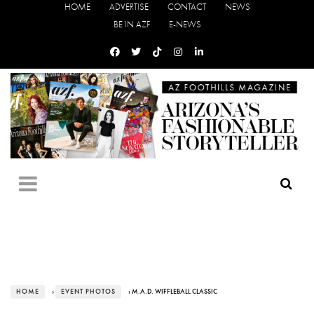
HOME
ADVERTISE
CONTACT
NEWS
BE IN AZF
E-NEWS
HOME
›
EVENT PHOTOS
› M.A.D. WIFFLEBALL CLASSIC