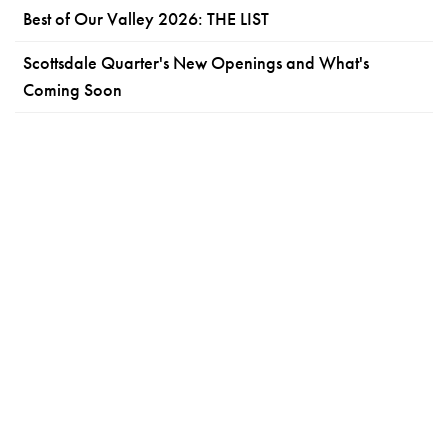
Best of Our Valley 2026: THE LIST
Scottsdale Quarter's New Openings and What's
Coming Soon