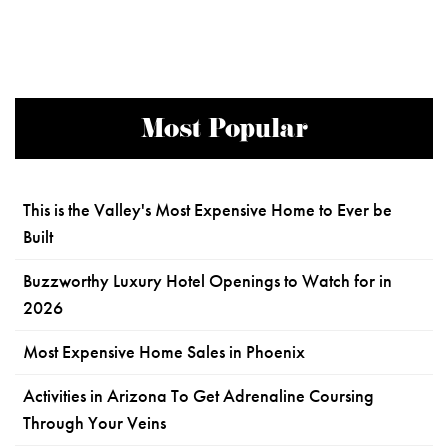
Most Popular
This is the Valley's Most Expensive Home to Ever be
Built
Buzzworthy Luxury Hotel Openings to Watch for in
2026
Most Expensive Home Sales in Phoenix
Activities in Arizona To Get Adrenaline Coursing
Through Your Veins