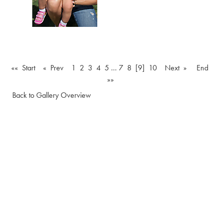
«« Start
« Prev
1
2
3
4
5
…
7
8
[9]
10
Next »
End
»»
Back to Gallery Overview