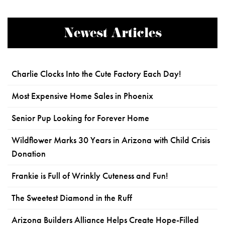
Newest Articles
Charlie Clocks Into the Cute Factory Each Day!
Most Expensive Home Sales in Phoenix
Senior Pup Looking for Forever Home
Wildflower Marks 30 Years in Arizona with Child Crisis
Donation
Frankie is Full of Wrinkly Cuteness and Fun!
The Sweetest Diamond in the Ruff
Arizona Builders Alliance Helps Create Hope-Filled