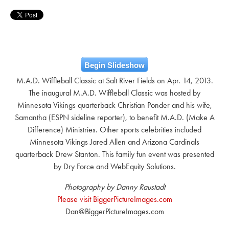
Begin Slideshow
M.A.D. Wiffleball Classic at Salt River Fields on Apr. 14, 2013.
The inaugural M.A.D. Wiffleball Classic was hosted by
Minnesota Vikings quarterback Christian Ponder and his wife,
Samantha (ESPN sideline reporter), to benefit M.A.D. (Make A
Difference) Ministries. Other sports celebrities included
Minnesota Vikings Jared Allen and Arizona Cardinals
quarterback Drew Stanton. This family fun event was presented
by Dry Force and WebEquity Solutions.
Photography by Danny Raustadt
Please visit BiggerPictureImages.com
Dan@BiggerPictureImages.com