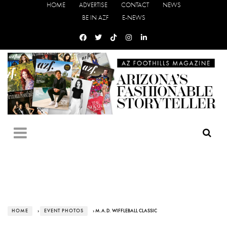
HOME
ADVERTISE
CONTACT
NEWS
BE IN AZF
E-NEWS
HOME
›
EVENT PHOTOS
› M.A.D. WIFFLEBALL CLASSIC