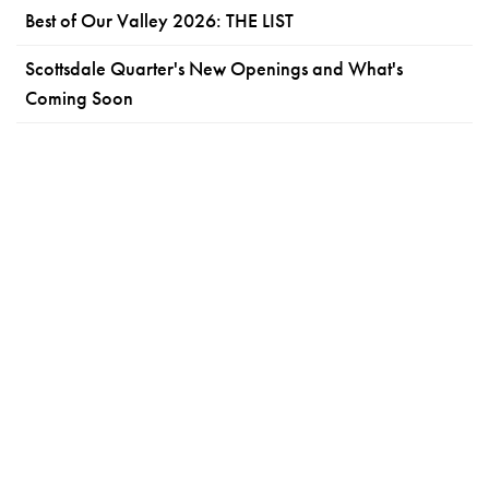
Best of Our Valley 2026: THE LIST
Scottsdale Quarter's New Openings and What's
Coming Soon