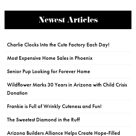
Newest Articles
Charlie Clocks Into the Cute Factory Each Day!
Most Expensive Home Sales in Phoenix
Senior Pup Looking for Forever Home
Wildflower Marks 30 Years in Arizona with Child Crisis
Donation
Frankie is Full of Wrinkly Cuteness and Fun!
The Sweetest Diamond in the Ruff
Arizona Builders Alliance Helps Create Hope-Filled