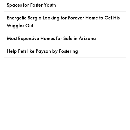
Spaces for Foster Youth
Energetic Sergio Looking for Forever Home to Get His
Wiggles Out
Most Expensive Homes for Sale in Arizona
Help Pets like Payson by Fostering