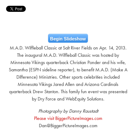
Begin Slideshow
M.A.D. Wiffleball Classic at Salt River Fields on Apr. 14, 2013.
The inaugural M.A.D. Wiffleball Classic was hosted by
Minnesota Vikings quarterback Christian Ponder and his wife,
Samantha (ESPN sideline reporter), to benefit M.A.D. (Make A
Difference) Ministries. Other sports celebrities included
Minnesota Vikings Jared Allen and Arizona Cardinals
quarterback Drew Stanton. This family fun event was presented
by Dry Force and WebEquity Solutions.
Photography by Danny Raustadt
Please visit BiggerPictureImages.com
Dan@BiggerPictureImages.com