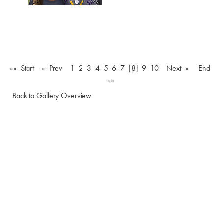
«« Start
« Prev
1
2
3
4
5
6
7
[8]
9
10
Next »
End
»»
Back to Gallery Overview