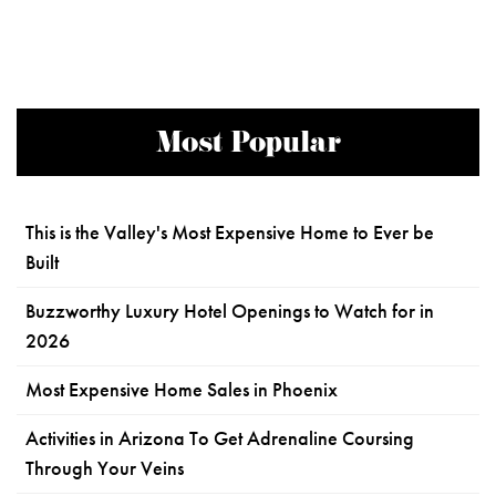
Most Popular
This is the Valley's Most Expensive Home to Ever be
Built
Buzzworthy Luxury Hotel Openings to Watch for in
2026
Most Expensive Home Sales in Phoenix
Activities in Arizona To Get Adrenaline Coursing
Through Your Veins