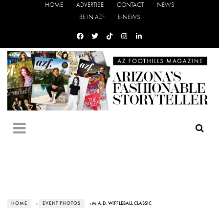
HOME
ADVERTISE
CONTACT
NEWS
BE IN AZF
E-NEWS
HOME
›
EVENT PHOTOS
› M.A.D. WIFFLEBALL CLASSIC