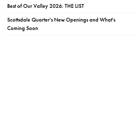
Best of Our Valley 2026: THE LIST
Scottsdale Quarter's New Openings and What's
Coming Soon