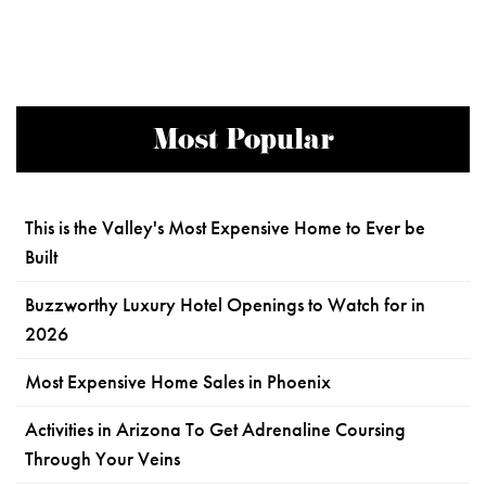
Most Popular
This is the Valley's Most Expensive Home to Ever be
Built
Buzzworthy Luxury Hotel Openings to Watch for in
2026
Most Expensive Home Sales in Phoenix
Activities in Arizona To Get Adrenaline Coursing
Through Your Veins