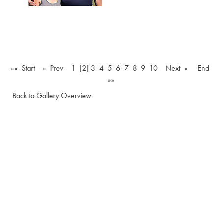
«« Start
« Prev
1
[2]
3
4
5
6
7
8
9
10
Next »
End
»»
Back to Gallery Overview