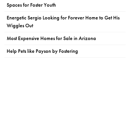
Spaces for Foster Youth
Energetic Sergio Looking for Forever Home to Get His
Wiggles Out
Most Expensive Homes for Sale in Arizona
Help Pets like Payson by Fostering