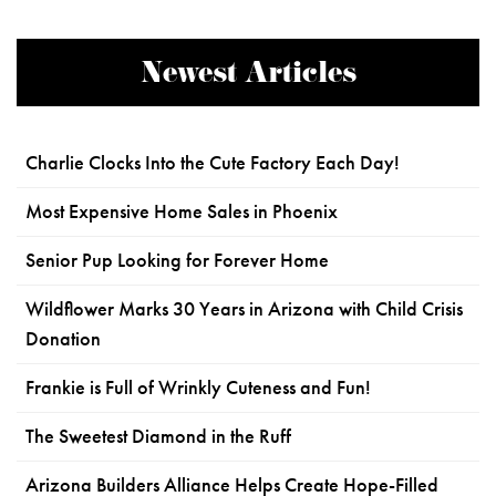
Newest Articles
Charlie Clocks Into the Cute Factory Each Day!
Most Expensive Home Sales in Phoenix
Senior Pup Looking for Forever Home
Wildflower Marks 30 Years in Arizona with Child Crisis
Donation
Frankie is Full of Wrinkly Cuteness and Fun!
The Sweetest Diamond in the Ruff
Arizona Builders Alliance Helps Create Hope-Filled