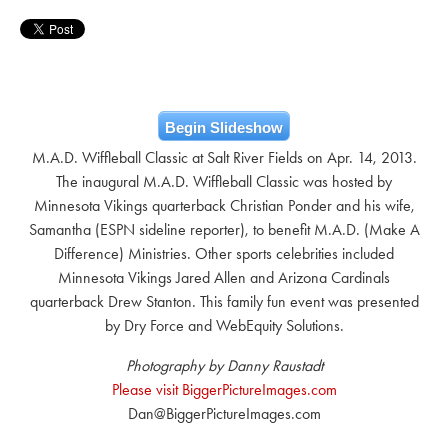
Begin Slideshow
M.A.D. Wiffleball Classic at Salt River Fields on Apr. 14, 2013.
The inaugural M.A.D. Wiffleball Classic was hosted by
Minnesota Vikings quarterback Christian Ponder and his wife,
Samantha (ESPN sideline reporter), to benefit M.A.D. (Make A
Difference) Ministries. Other sports celebrities included
Minnesota Vikings Jared Allen and Arizona Cardinals
quarterback Drew Stanton. This family fun event was presented
by Dry Force and WebEquity Solutions.
Photography by Danny Raustadt
Please visit BiggerPictureImages.com
Dan@BiggerPictureImages.com