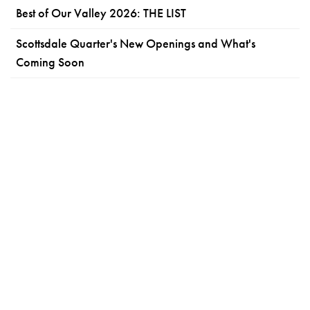
Best of Our Valley 2026: THE LIST
Scottsdale Quarter's New Openings and What's
Coming Soon