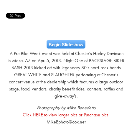
Begin Slideshow
A Pre Bike Week event was held at Chester's Harley Davidson
in Mesa, AZ on Apr. 5, 2013. Night One of BACKSTAGE BIKER
BASH 2013 kicked off with legendary 80's hard-rock bands
GREAT WHITE and SLAUGHTER performing at Chester's
concert venue at the dealership which features a large outdoor
stage, food, vendors, charity benefit rides, contests, raffles and
give-away's.
Photography by Mike Benedetto
Click HERE to view larger pics or Purchase pics.
MikeBphoto@cox.net