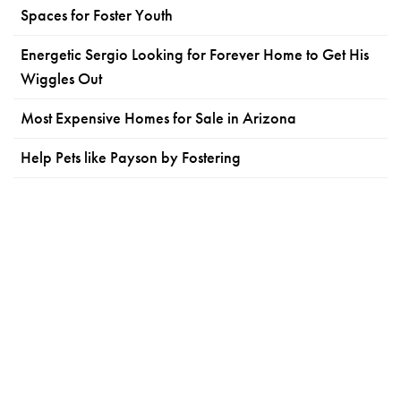
Spaces for Foster Youth
Energetic Sergio Looking for Forever Home to Get His
Wiggles Out
Most Expensive Homes for Sale in Arizona
Help Pets like Payson by Fostering