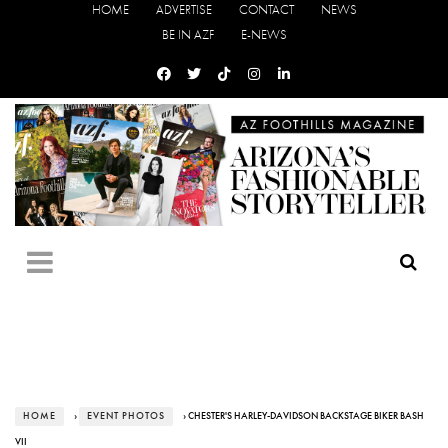
HOME
ADVERTISE
CONTACT
NEWS
BE IN AZF
E-NEWS
HOME
›
EVENT PHOTOS
› CHESTER'S HARLEY-DAVIDSON BACKSTAGE BIKER BASH
VII