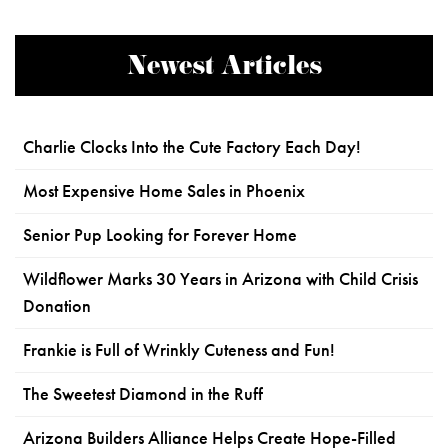
Newest Articles
Charlie Clocks Into the Cute Factory Each Day!
Most Expensive Home Sales in Phoenix
Senior Pup Looking for Forever Home
Wildflower Marks 30 Years in Arizona with Child Crisis
Donation
Frankie is Full of Wrinkly Cuteness and Fun!
The Sweetest Diamond in the Ruff
Arizona Builders Alliance Helps Create Hope-Filled