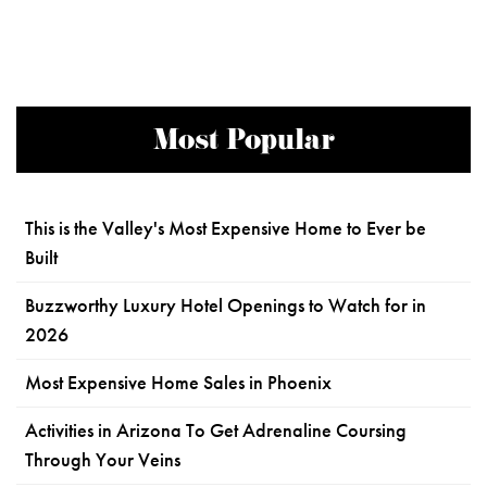
Most Popular
This is the Valley's Most Expensive Home to Ever be
Built
Buzzworthy Luxury Hotel Openings to Watch for in
2026
Most Expensive Home Sales in Phoenix
Activities in Arizona To Get Adrenaline Coursing
Through Your Veins