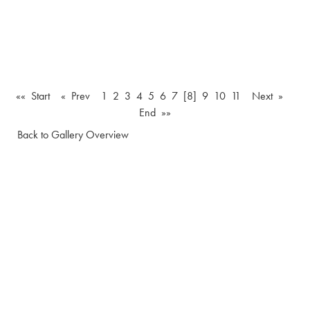
«« Start
« Prev
1
2
3
4
5
6
7
[8]
9
10
11
Next »
End »»
Back to Gallery Overview