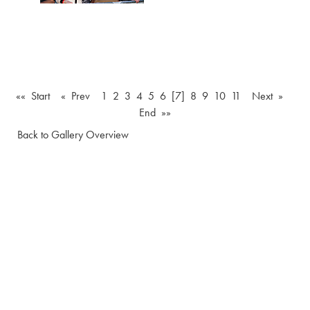
«« Start
« Prev
1
2
3
4
5
6
[7]
8
9
10
11
Next »
End »»
Back to Gallery Overview