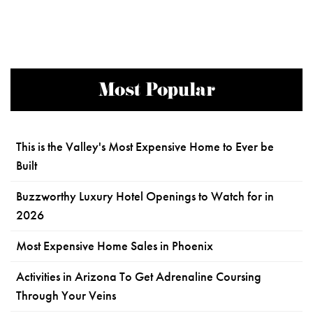
Most Popular
This is the Valley's Most Expensive Home to Ever be
Built
Buzzworthy Luxury Hotel Openings to Watch for in
2026
Most Expensive Home Sales in Phoenix
Activities in Arizona To Get Adrenaline Coursing
Through Your Veins