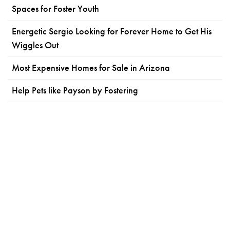
Spaces for Foster Youth
Energetic Sergio Looking for Forever Home to Get His
Wiggles Out
Most Expensive Homes for Sale in Arizona
Help Pets like Payson by Fostering