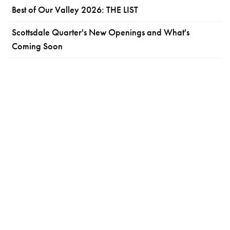
Best of Our Valley 2026: THE LIST
Scottsdale Quarter's New Openings and What's
Coming Soon