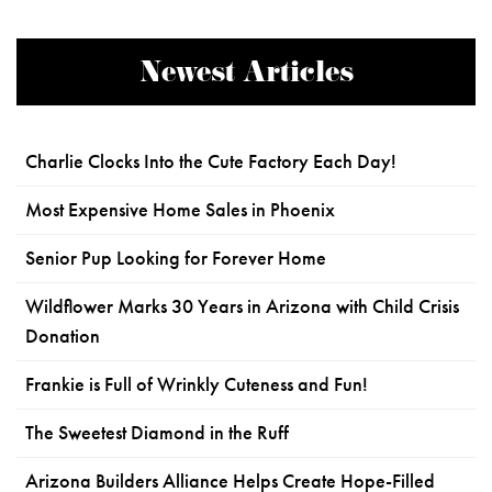
Newest Articles
Charlie Clocks Into the Cute Factory Each Day!
Most Expensive Home Sales in Phoenix
Senior Pup Looking for Forever Home
Wildflower Marks 30 Years in Arizona with Child Crisis
Donation
Frankie is Full of Wrinkly Cuteness and Fun!
The Sweetest Diamond in the Ruff
Arizona Builders Alliance Helps Create Hope-Filled