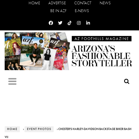
HOME
ADVERTISE
CONTACT
NEWS
BE IN AZF
E-NEWS
HOME
›
EVENT PHOTOS
› CHESTER'S HARLEY-DAVIDSON BACKSTAGE BIKER BASH
VII