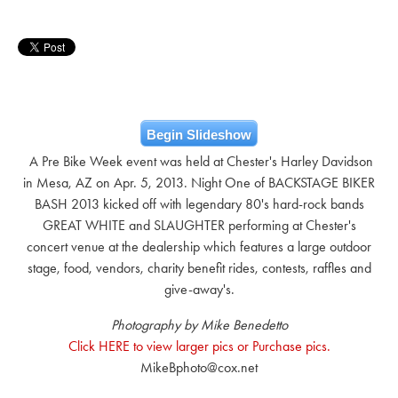
Begin Slideshow
A Pre Bike Week event was held at Chester's Harley Davidson
in Mesa, AZ on Apr. 5, 2013. Night One of BACKSTAGE BIKER
BASH 2013 kicked off with legendary 80's hard-rock bands
GREAT WHITE and SLAUGHTER performing at Chester's
concert venue at the dealership which features a large outdoor
stage, food, vendors, charity benefit rides, contests, raffles and
give-away's.
Photography by Mike Benedetto
Click HERE to view larger pics or Purchase pics.
MikeBphoto@cox.net