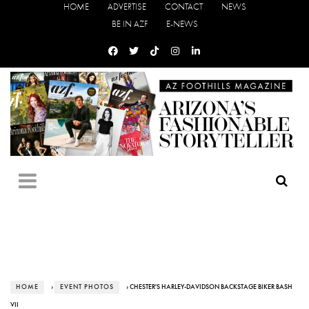
HOME
ADVERTISE
CONTACT
NEWS
BE IN AZF
E-NEWS
HOME
›
EVENT PHOTOS
› CHESTER'S HARLEY-DAVIDSON BACKSTAGE BIKER BASH
VII