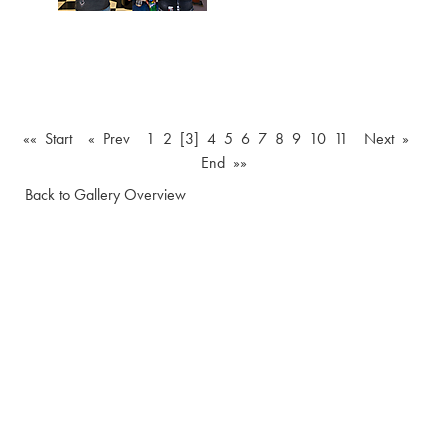
«« Start
« Prev
1
2
[3]
4
5
6
7
8
9
10
11
Next »
End »»
Back to Gallery Overview