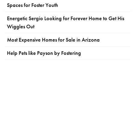
Spaces for Foster Youth
Energetic Sergio Looking for Forever Home to Get His
Wiggles Out
Most Expensive Homes for Sale in Arizona
Help Pets like Payson by Fostering