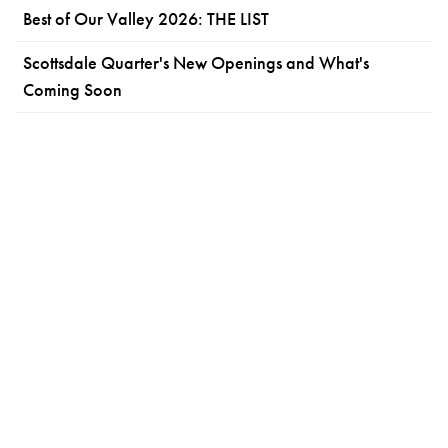
Best of Our Valley 2026: THE LIST
Scottsdale Quarter's New Openings and What's
Coming Soon