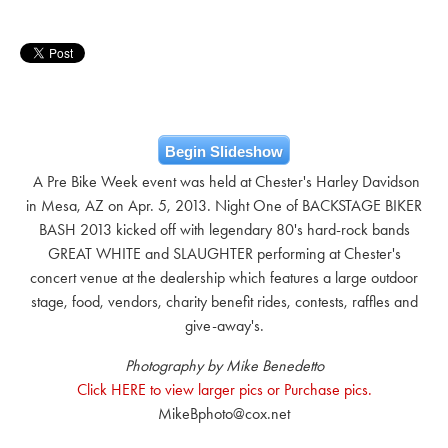
Begin Slideshow
A Pre Bike Week event was held at Chester's Harley Davidson
in Mesa, AZ on Apr. 5, 2013. Night One of BACKSTAGE BIKER
BASH 2013 kicked off with legendary 80's hard-rock bands
GREAT WHITE and SLAUGHTER performing at Chester's
concert venue at the dealership which features a large outdoor
stage, food, vendors, charity benefit rides, contests, raffles and
give-away's.
Photography by Mike Benedetto
Click HERE to view larger pics or Purchase pics.
MikeBphoto@cox.net