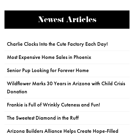
Newest Articles
Charlie Clocks Into the Cute Factory Each Day!
Most Expensive Home Sales in Phoenix
Senior Pup Looking for Forever Home
Wildflower Marks 30 Years in Arizona with Child Crisis
Donation
Frankie is Full of Wrinkly Cuteness and Fun!
The Sweetest Diamond in the Ruff
Arizona Builders Alliance Helps Create Hope-Filled