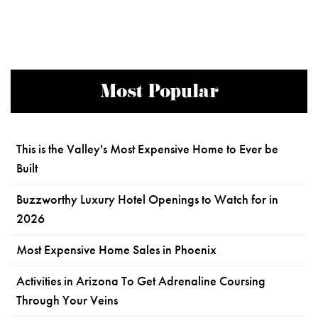
Most Popular
This is the Valley's Most Expensive Home to Ever be
Built
Buzzworthy Luxury Hotel Openings to Watch for in
2026
Most Expensive Home Sales in Phoenix
Activities in Arizona To Get Adrenaline Coursing
Through Your Veins