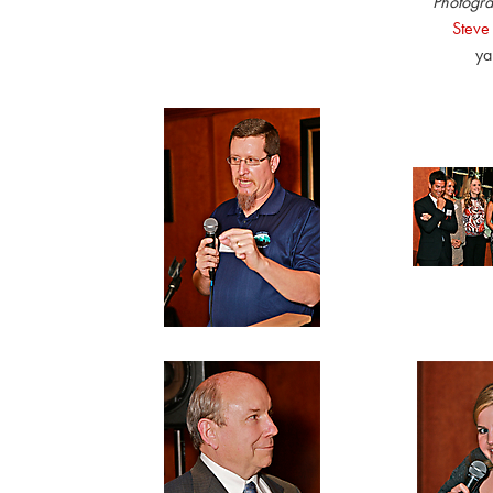
Photogra
Steve
ya