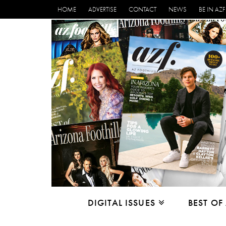
HOME
ADVERTISE
CONTACT
NEWS
BE IN AZF
DIGITAL ISSUES
BEST OF