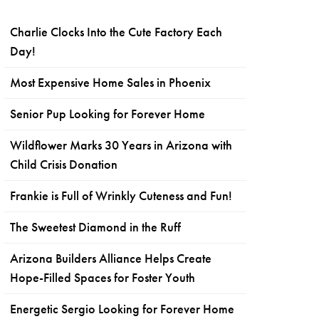
Charlie Clocks Into the Cute Factory Each
Day!
Most Expensive Home Sales in Phoenix
Senior Pup Looking for Forever Home
Wildflower Marks 30 Years in Arizona with
Child Crisis Donation
Frankie is Full of Wrinkly Cuteness and Fun!
The Sweetest Diamond in the Ruff
Arizona Builders Alliance Helps Create
Hope-Filled Spaces for Foster Youth
Energetic Sergio Looking for Forever Home