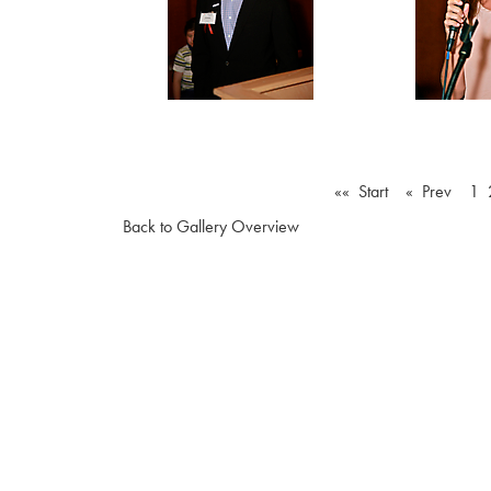
«« Start
« Prev
1
Back to Gallery Overview