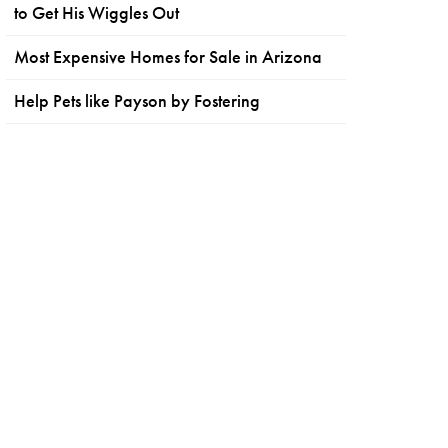
to Get His Wiggles Out
Most Expensive Homes for Sale in Arizona
Help Pets like Payson by Fostering