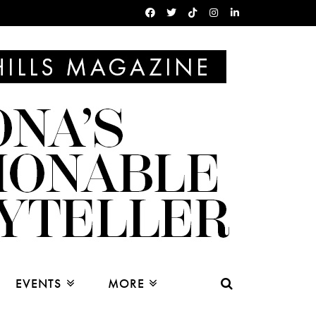
EVENTS
MORE