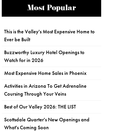
Most Popular
This is the Valley's Most Expensive Home to
Ever be Built
Buzzworthy Luxury Hotel Openings to
Watch for in 2026
Most Expensive Home Sales in Phoenix
Activities in Arizona To Get Adrenaline
Coursing Through Your Veins
Best of Our Valley 2026: THE LIST
Scottsdale Quarter's New Openings and
What's Coming Soon