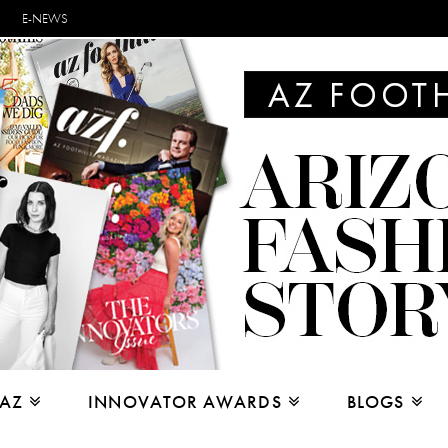
E-NEWS
 AZ
INNOVATOR AWARDS
BLOGS