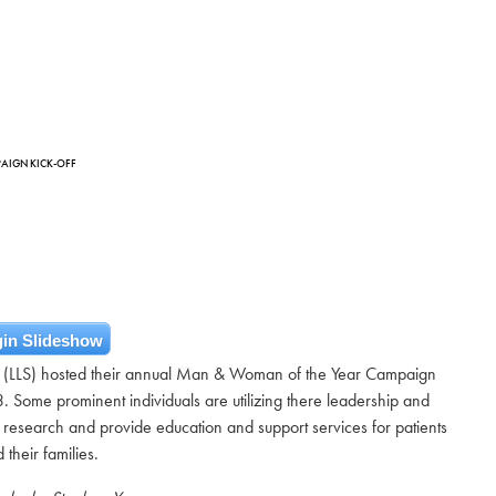
PAIGN KICK-OFF
in Slideshow
 (LLS) hosted their annual Man & Woman of the Year Campaign
3. Some prominent individuals are utilizing there leadership and
 research and provide education and support services for patients
 their families.