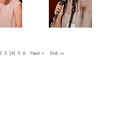
2
3
[4]
5
6
Next »
End »»