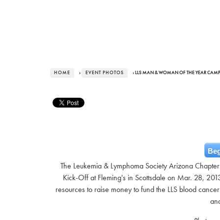
HOME
›
EVENT PHOTOS
› LLS MAN & WOMAN OF THE YEAR CAM
Beg
The Leukemia & Lymphoma Society Arizona Chapter
Kick-Off at Fleming's in Scottsdale on Mar. 28, 201
resources to raise money to fund the LLS blood cancer
and