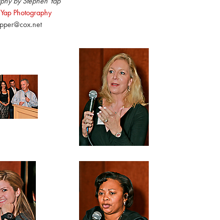
phy by Stephen Yap
 Yap Photography
pper@cox.net