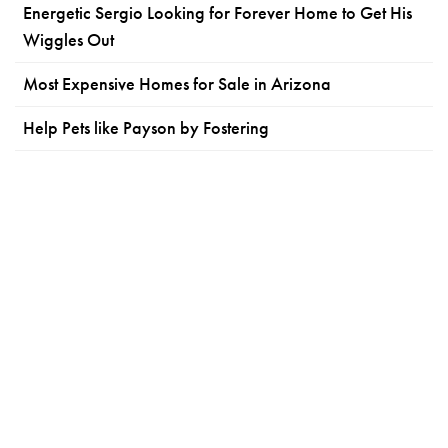
Energetic Sergio Looking for Forever Home to Get His
Wiggles Out
Most Expensive Homes for Sale in Arizona
Help Pets like Payson by Fostering