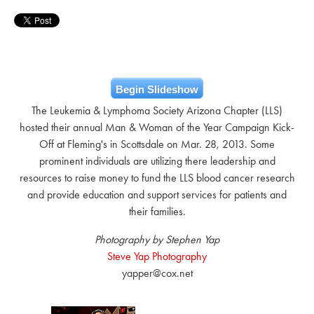
Begin Slideshow
The Leukemia & Lymphoma Society Arizona Chapter (LLS)
hosted their annual Man & Woman of the Year Campaign Kick-
Off at Fleming's in Scottsdale on Mar. 28, 2013. Some
prominent individuals are utilizing there leadership and
resources to raise money to fund the LLS blood cancer research
and provide education and support services for patients and
their families.
Photography by Stephen Yap
Steve Yap Photography
yapper@cox.net