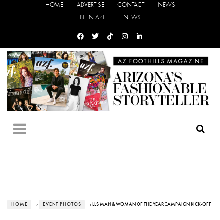
HOME
ADVERTISE
CONTACT
NEWS
BE IN AZF
E-NEWS
HOME
›
EVENT PHOTOS
› LLS MAN & WOMAN OF THE YEAR CAMPAIGN KICK-OFF