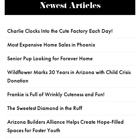
Newest Articles
Charlie Clocks Into the Cute Factory Each Day!
Most Expensive Home Sales in Phoenix
Senior Pup Looking for Forever Home
Wildflower Marks 30 Years in Arizona with Child Crisis
Donation
Frankie is Full of Wrinkly Cuteness and Fun!
The Sweetest Diamond in the Ruff
Arizona Builders Alliance Helps Create Hope-Filled
Spaces for Foster Youth