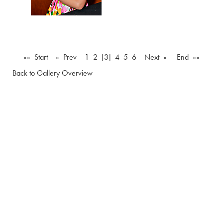
«« Start
« Prev
1
2
[3]
4
5
6
Next »
End »»
Back to Gallery Overview