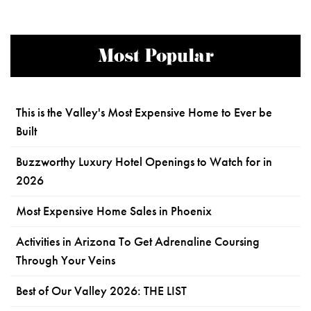
Most Popular
This is the Valley's Most Expensive Home to Ever be
Built
Buzzworthy Luxury Hotel Openings to Watch for in
2026
Most Expensive Home Sales in Phoenix
Activities in Arizona To Get Adrenaline Coursing
Through Your Veins
Best of Our Valley 2026: THE LIST