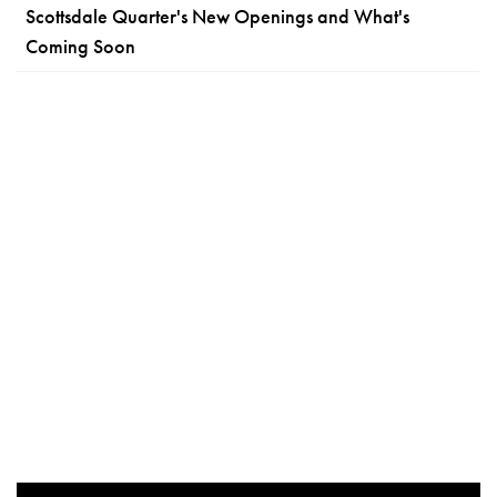
Scottsdale Quarter's New Openings and What's
Coming Soon