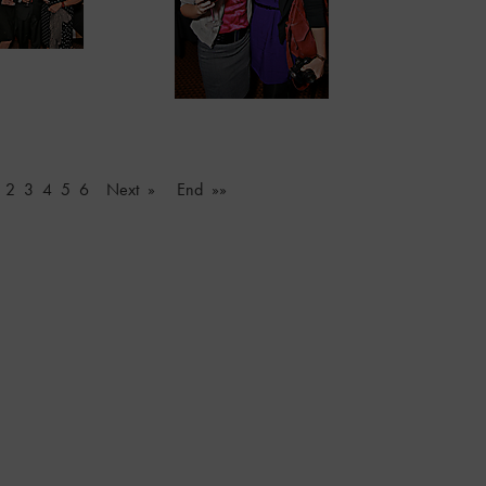
2
3
4
5
6
Next »
End »»