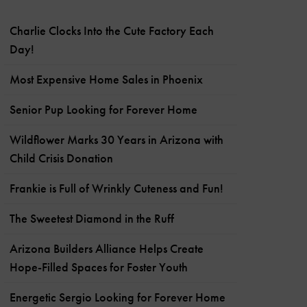
Charlie Clocks Into the Cute Factory Each
Day!
Most Expensive Home Sales in Phoenix
Senior Pup Looking for Forever Home
Wildflower Marks 30 Years in Arizona with
Child Crisis Donation
Frankie is Full of Wrinkly Cuteness and Fun!
The Sweetest Diamond in the Ruff
Arizona Builders Alliance Helps Create
Hope-Filled Spaces for Foster Youth
Energetic Sergio Looking for Forever Home