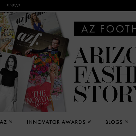
E-NEWS
 AZ
INNOVATOR AWARDS
BLOGS