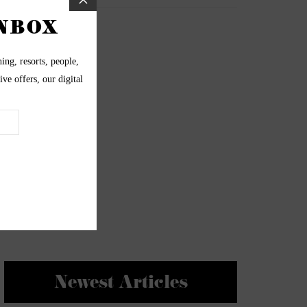
Newest Articles