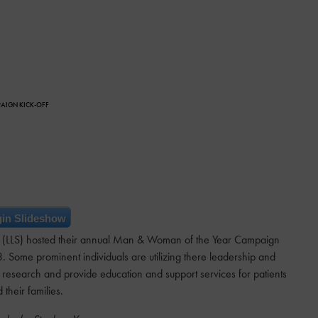
PAIGN KICK-OFF
in Slideshow
 (LLS) hosted their annual Man & Woman of the Year Campaign
3. Some prominent individuals are utilizing there leadership and
 research and provide education and support services for patients
 their families.