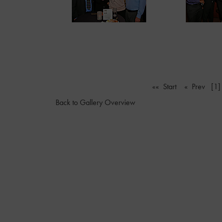
«« Start
« Prev
[1]
Back to Gallery Overview