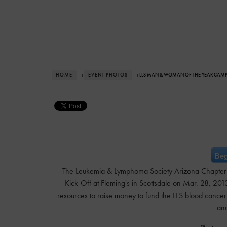
HOME
›
EVENT PHOTOS
› LLS MAN & WOMAN OF THE YEAR CAM
Beg
The Leukemia & Lymphoma Society Arizona Chapter
Kick-Off at Fleming's in Scottsdale on Mar. 28, 201
resources to raise money to fund the LLS blood cancer
and