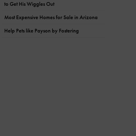
to Get His Wiggles Out
Most Expensive Homes for Sale in Arizona
Help Pets like Payson by Fostering