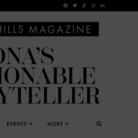
EVENTS
MORE