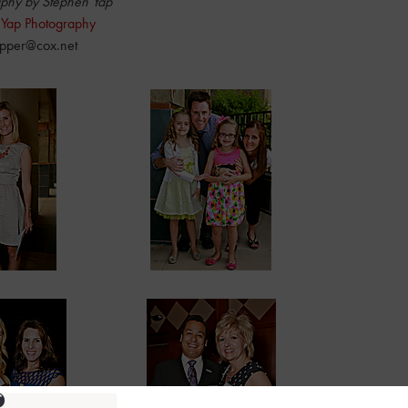
phy by Stephen Yap
 Yap Photography
pper@cox.net