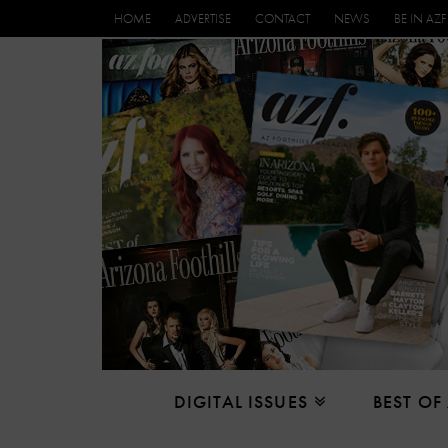
HOME
ADVERTISE
CONTACT
NEWS
BE IN AZF
DIGITAL ISSUES
BEST OF