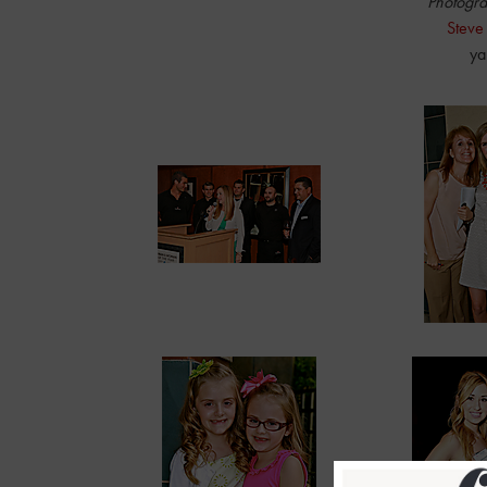
Photogra
Steve
ya