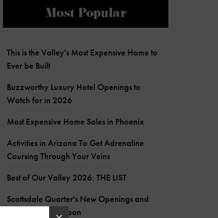
Most Popular
This is the Valley's Most Expensive Home to
Ever be Built
Buzzworthy Luxury Hotel Openings to
Watch for in 2026
Most Expensive Home Sales in Phoenix
Activities in Arizona To Get Adrenaline
Coursing Through Your Veins
Best of Our Valley 2026: THE LIST
Scottsdale Quarter's New Openings and
What's Coming Soon