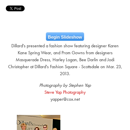
Begin Slideshow
Dillard's presented a fashion show featuring designer Karen
Kane Spring Wear, and Prom Gowns from designers
Masquerade Dress, Harley Logan, Bee Darlin and Jodi
Christopher at Dillard's Fashion Square - Scottsdale on Mar. 23,
2013.
Photography by Stephen Yap
Steve Yap Photography
yapper@cox.net