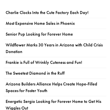
Charlie Clocks Into the Cute Factory Each Day!
Most Expensive Home Sales in Phoenix
Senior Pup Looking for Forever Home
Wildflower Marks 30 Years in Arizona with Child Crisis
Donation
Frankie is Full of Wrinkly Cuteness and Fun!
The Sweetest Diamond in the Ruff
Arizona Builders Alliance Helps Create Hope-Filled
Spaces for Foster Youth
Energetic Sergio Looking for Forever Home to Get His
Wiggles Out