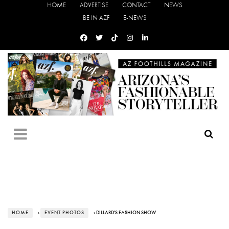
HOME
ADVERTISE
CONTACT
NEWS
BE IN AZF
E-NEWS
HOME
›
EVENT PHOTOS
› DILLARD'S FASHION SHOW