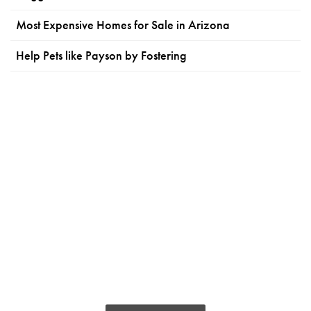
Most Expensive Homes for Sale in Arizona
Help Pets like Payson by Fostering