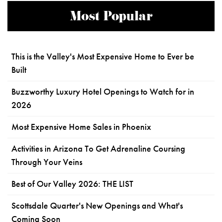
Most Popular
This is the Valley's Most Expensive Home to Ever be
Built
Buzzworthy Luxury Hotel Openings to Watch for in
2026
Most Expensive Home Sales in Phoenix
Activities in Arizona To Get Adrenaline Coursing
Through Your Veins
Best of Our Valley 2026: THE LIST
Scottsdale Quarter's New Openings and What's
Coming Soon