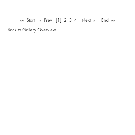
«« Start
« Prev
[1]
2
3
4
Next »
End »»
Back to Gallery Overview