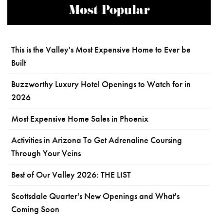
Most Popular
This is the Valley's Most Expensive Home to Ever be
Built
Buzzworthy Luxury Hotel Openings to Watch for in
2026
Most Expensive Home Sales in Phoenix
Activities in Arizona To Get Adrenaline Coursing
Through Your Veins
Best of Our Valley 2026: THE LIST
Scottsdale Quarter's New Openings and What's
Coming Soon