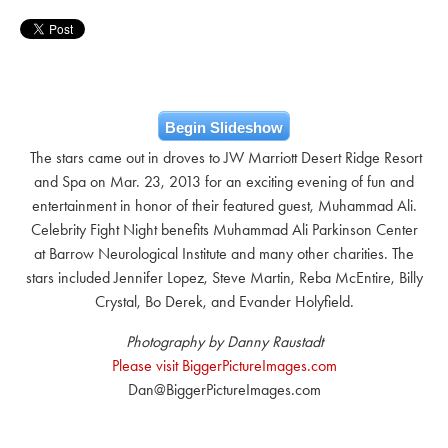
Begin Slideshow
The stars came out in droves to JW Marriott Desert Ridge Resort
and Spa on Mar. 23, 2013 for an exciting evening of fun and
entertainment in honor of their featured guest, Muhammad Ali.
Celebrity Fight Night benefits Muhammad Ali Parkinson Center
at Barrow Neurological Institute and many other charities. The
stars included Jennifer Lopez, Steve Martin, Reba McEntire, Billy
Crystal, Bo Derek, and Evander Holyfield.
Photography by Danny Raustadt
Please visit BiggerPictureImages.com
Dan@BiggerPictureImages.com