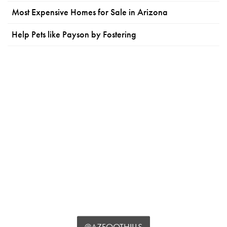
Most Expensive Homes for Sale in Arizona
Help Pets like Payson by Fostering
@AZFOOTHILLS