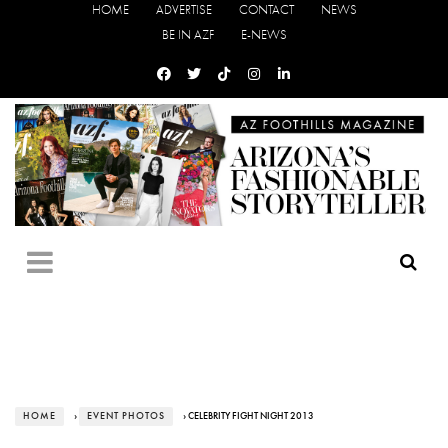
HOME
ADVERTISE
CONTACT
NEWS
BE IN AZF
E-NEWS
HOME
›
EVENT PHOTOS
› CELEBRITY FIGHT NIGHT 2013