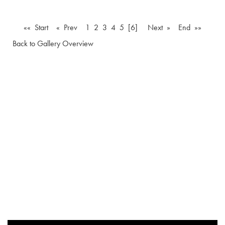
«« Start
« Prev
1
2
3
4
5
[6]
Next »
End »»
Back to Gallery Overview