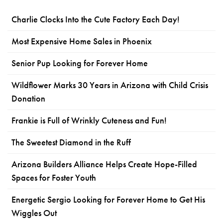
Charlie Clocks Into the Cute Factory Each Day!
Most Expensive Home Sales in Phoenix
Senior Pup Looking for Forever Home
Wildflower Marks 30 Years in Arizona with Child Crisis
Donation
Frankie is Full of Wrinkly Cuteness and Fun!
The Sweetest Diamond in the Ruff
Arizona Builders Alliance Helps Create Hope-Filled
Spaces for Foster Youth
Energetic Sergio Looking for Forever Home to Get His
Wiggles Out