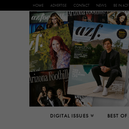
HOME
ADVERTISE
CONTACT
NEWS
BE IN AZF
DIGITAL ISSUES
BEST OF