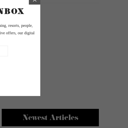
Newest Articles