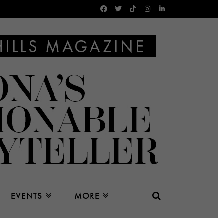
EVENTS
MORE