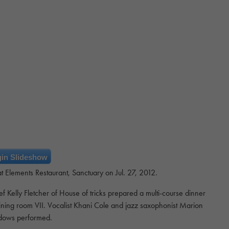
in Slideshow
 Elements Restaurant, Sanctuary on Jul. 27, 2012.
Kelly Fletcher of House of tricks prepared a multi-course dinner
dining room VII. Vocalist Khani Cole and jazz saxophonist Marion
ows performed.