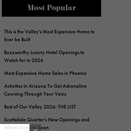
Most Popular
This is the Valley's Most Expensive Home to
Ever be Built
Buzzworthy Luxury Hotel Openings to
Watch for in 2026
Most Expensive Home Sales in Phoenix
Activities in Arizona To Get Adrenaline
Coursing Through Your Veins
Best of Our Valley 2026: THE LIST
Scottsdale Quarter's New Openings and
What's Coming Soon