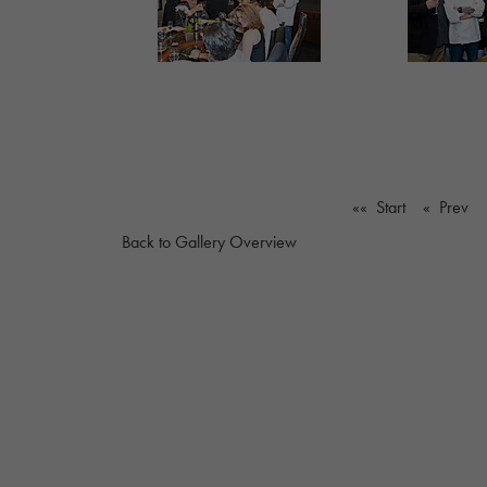
«« Start
« Prev
Back to Gallery Overview