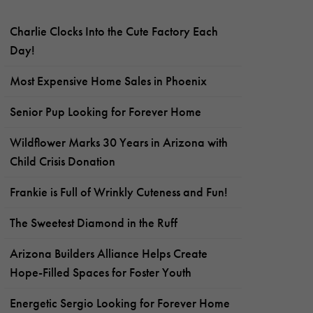
Charlie Clocks Into the Cute Factory Each
Day!
Most Expensive Home Sales in Phoenix
Senior Pup Looking for Forever Home
Wildflower Marks 30 Years in Arizona with
Child Crisis Donation
Frankie is Full of Wrinkly Cuteness and Fun!
The Sweetest Diamond in the Ruff
Arizona Builders Alliance Helps Create
Hope-Filled Spaces for Foster Youth
Energetic Sergio Looking for Forever Home