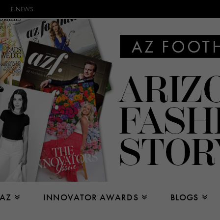
E-NEWS
 AZ
INNOVATOR AWARDS
BLOGS