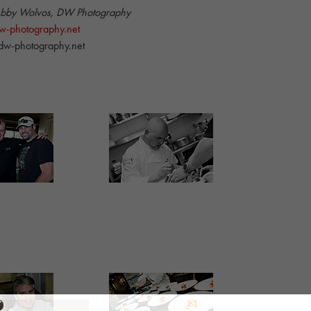
ebby Wolvos, DW Photography
-photography.net
w-photography.net