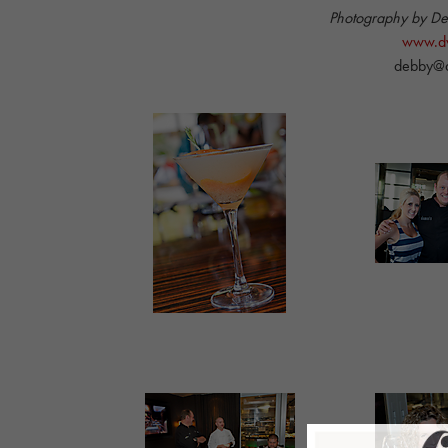
Photography by D
www.dw
debby@d