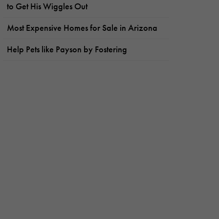
to Get His Wiggles Out
Most Expensive Homes for Sale in Arizona
Help Pets like Payson by Fostering