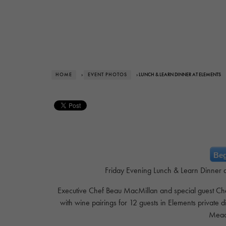
HOME
›
EVENT PHOTOS
› LUNCH & LEARN DINNER AT ELEMENTS
Beg
Friday Evening Lunch & Learn Dinner at
Executive Chef Beau MacMillan and special guest Chef 
with wine pairings for 12 guests in Elements private 
Mead