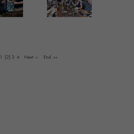
1
[2]
3
4
Next »
End »»