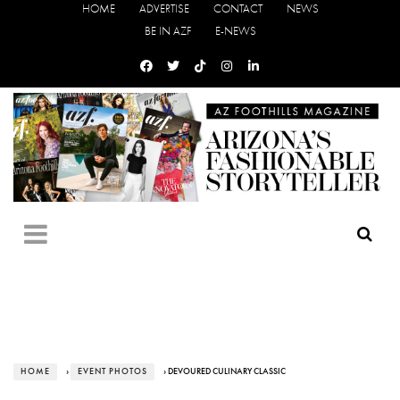
HOME
ADVERTISE
CONTACT
NEWS
BE IN AZF
E-NEWS
HOME
›
EVENT PHOTOS
› DEVOURED CULINARY CLASSIC