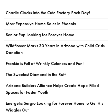
Charlie Clocks Into the Cute Factory Each Day!
Most Expensive Home Sales in Phoenix
Senior Pup Looking for Forever Home
Wildflower Marks 30 Years in Arizona with Child Crisis
Donation
Frankie is Full of Wrinkly Cuteness and Fun!
The Sweetest Diamond in the Ruff
Arizona Builders Alliance Helps Create Hope-Filled
Spaces for Foster Youth
Energetic Sergio Looking for Forever Home to Get His
Wiggles Out