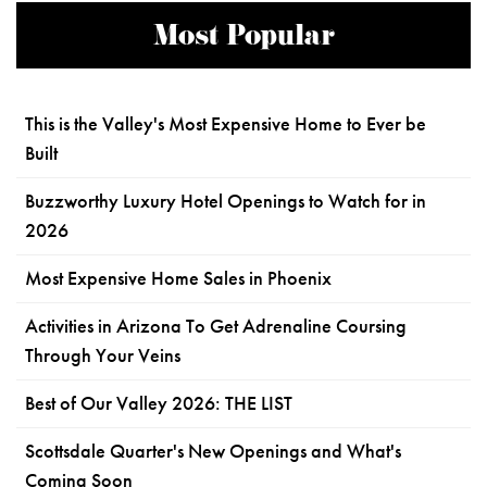
Most Popular
This is the Valley's Most Expensive Home to Ever be
Built
Buzzworthy Luxury Hotel Openings to Watch for in
2026
Most Expensive Home Sales in Phoenix
Activities in Arizona To Get Adrenaline Coursing
Through Your Veins
Best of Our Valley 2026: THE LIST
Scottsdale Quarter's New Openings and What's
Coming Soon