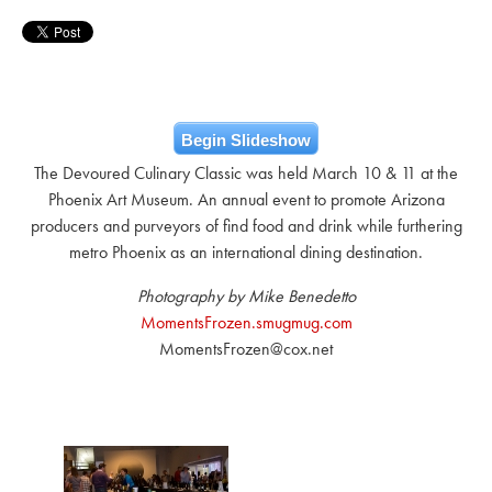
Begin Slideshow
The Devoured Culinary Classic was held March 10 & 11 at the
Phoenix Art Museum. An annual event to promote Arizona
producers and purveyors of find food and drink while furthering
metro Phoenix as an international dining destination.
Photography by Mike Benedetto
MomentsFrozen.smugmug.com
MomentsFrozen@cox.net