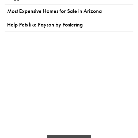
Most Expensive Homes for Sale in Arizona
Help Pets like Payson by Fostering