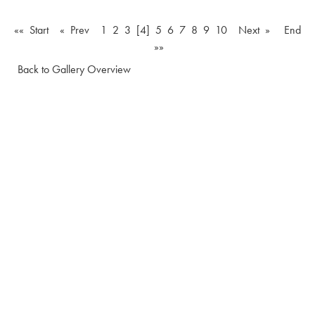
«« Start
« Prev
1
2
3
[4]
5
6
7
8
9
10
Next »
End
»»
Back to Gallery Overview