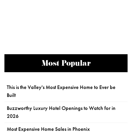
Most Popular
This is the Valley's Most Expensive Home to Ever be
Built
Buzzworthy Luxury Hotel Openings to Watch for in
2026
Most Expensive Home Sales in Phoenix