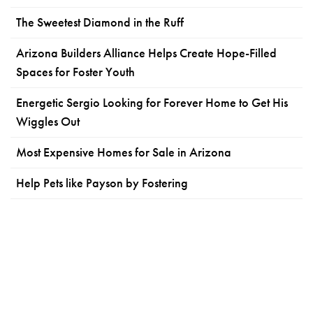
The Sweetest Diamond in the Ruff
Arizona Builders Alliance Helps Create Hope-Filled
Spaces for Foster Youth
Energetic Sergio Looking for Forever Home to Get His
Wiggles Out
Most Expensive Homes for Sale in Arizona
Help Pets like Payson by Fostering