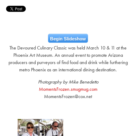
Begin Slideshow
The Devoured Culinary Classic was held March 10 & 11 at the
Phoenix Art Museum. An annual event to promote Arizona
producers and purveyors of find food and drink while furthering
metro Phoenix as an international dining destination.
Photography by Mike Benedetto
MomentsFrozen.smugmug.com
MomentsFrozen@cox.net