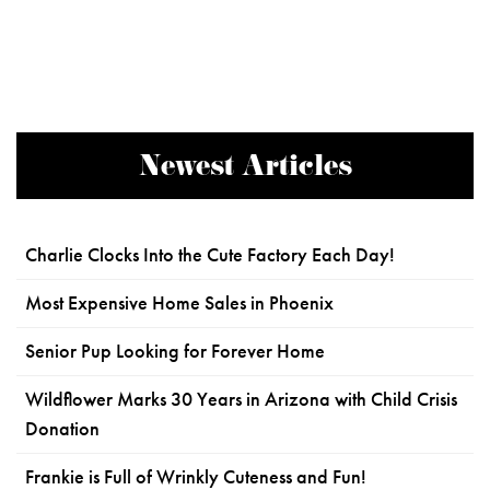
Newest Articles
Charlie Clocks Into the Cute Factory Each Day!
Most Expensive Home Sales in Phoenix
Senior Pup Looking for Forever Home
Wildflower Marks 30 Years in Arizona with Child Crisis
Donation
Frankie is Full of Wrinkly Cuteness and Fun!