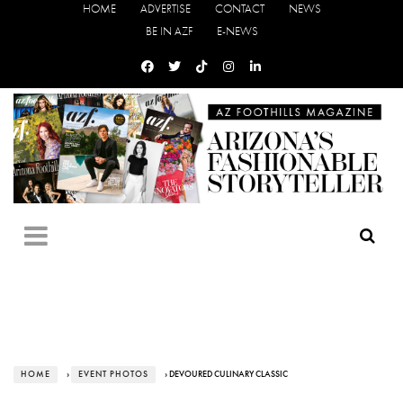
HOME
ADVERTISE
CONTACT
NEWS
BE IN AZF
E-NEWS
HOME
›
EVENT PHOTOS
› DEVOURED CULINARY CLASSIC