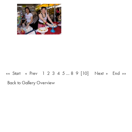
«« Start
« Prev
1
2
3
4
5
…
8
9
[10]
Next »
End »»
Back to Gallery Overview