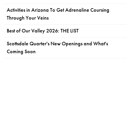
Activities in Arizona To Get Adrenaline Coursing
Through Your Veins
Best of Our Valley 2026: THE LIST
Scottsdale Quarter's New Openings and What's
Coming Soon