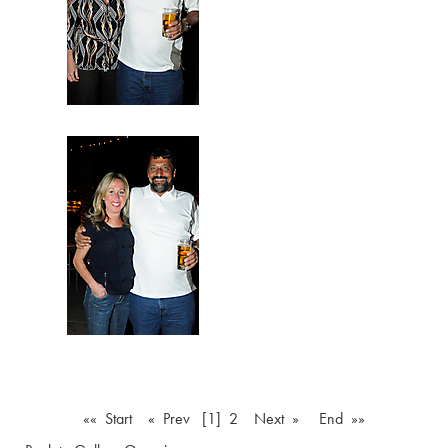
«« Start
« Prev
[1]
2
Next »
End »»