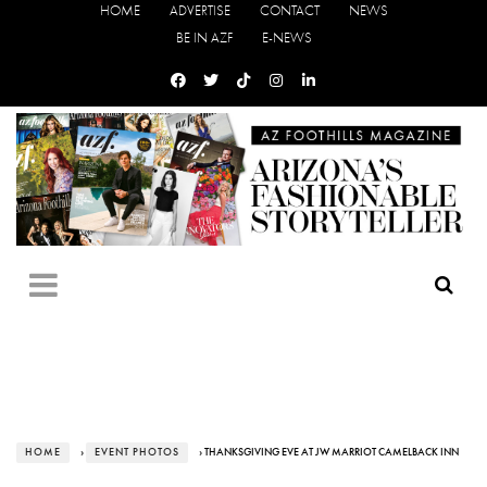
HOME
ADVERTISE
CONTACT
NEWS
BE IN AZF
E-NEWS
HOME
›
EVENT PHOTOS
› THANKSGIVING EVE AT JW MARRIOT CAMELBACK INN