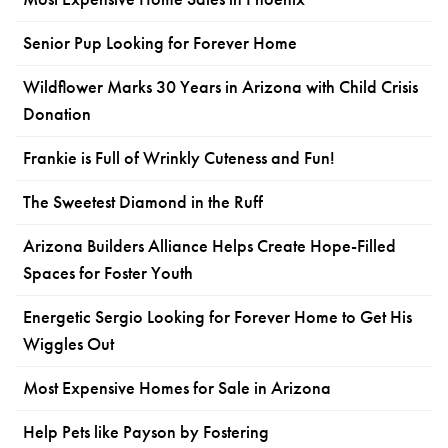
Senior Pup Looking for Forever Home
Wildflower Marks 30 Years in Arizona with Child Crisis
Donation
Frankie is Full of Wrinkly Cuteness and Fun!
The Sweetest Diamond in the Ruff
Arizona Builders Alliance Helps Create Hope-Filled
Spaces for Foster Youth
Energetic Sergio Looking for Forever Home to Get His
Wiggles Out
Most Expensive Homes for Sale in Arizona
Help Pets like Payson by Fostering