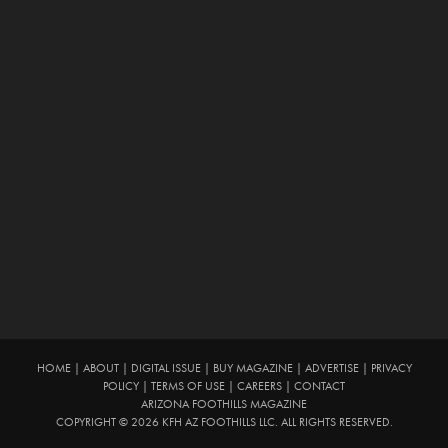
HOME
|
ABOUT
|
DIGITAL ISSUE
|
BUY MAGAZINE
|
ADVERTISE
|
PRIVACY
POLICY
|
TERMS OF USE
|
CAREERS
|
CONTACT
ARIZONA FOOTHILLS MAGAZINE
COPYRIGHT © 2026 KFH AZ FOOTHILLS LLC. ALL RIGHTS RESERVED.