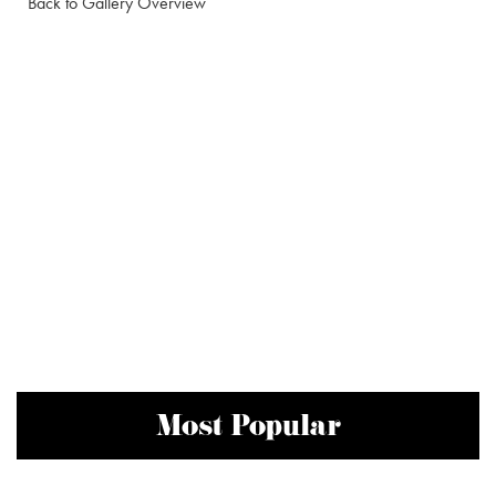
Back to Gallery Overview
Most Popular