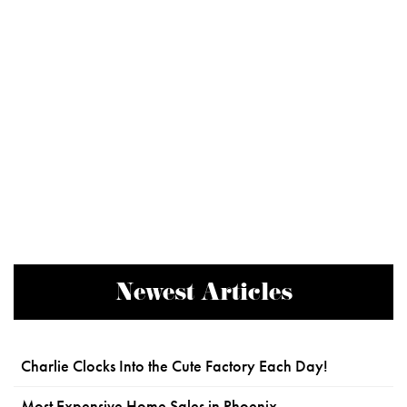
Newest Articles
Charlie Clocks Into the Cute Factory Each Day!
Most Expensive Home Sales in Phoenix