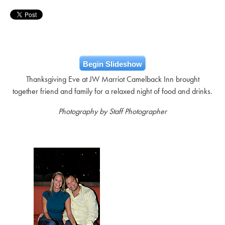
Begin Slideshow
Thanksgiving Eve at JW Marriot Camelback Inn brought
together friend and family for a relaxed night of food and drinks.
Photography by Staff Photographer