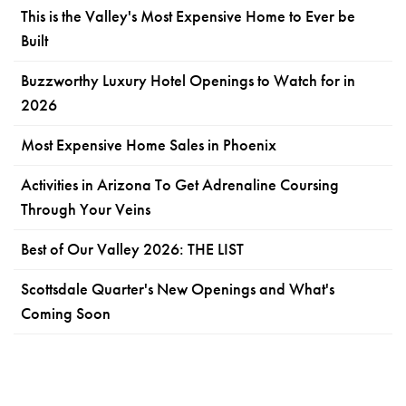
This is the Valley's Most Expensive Home to Ever be
Built
Buzzworthy Luxury Hotel Openings to Watch for in
2026
Most Expensive Home Sales in Phoenix
Activities in Arizona To Get Adrenaline Coursing
Through Your Veins
Best of Our Valley 2026: THE LIST
Scottsdale Quarter's New Openings and What's
Coming Soon