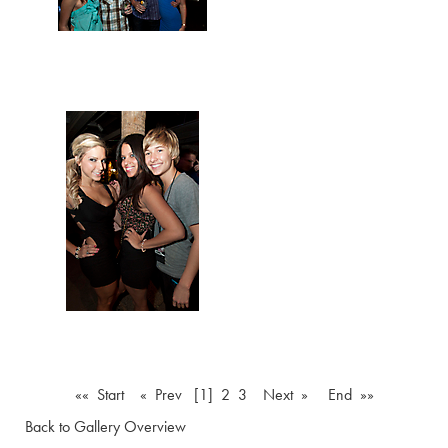
«« Start
« Prev
[1]
2
3
Next »
End »»
Back to Gallery Overview