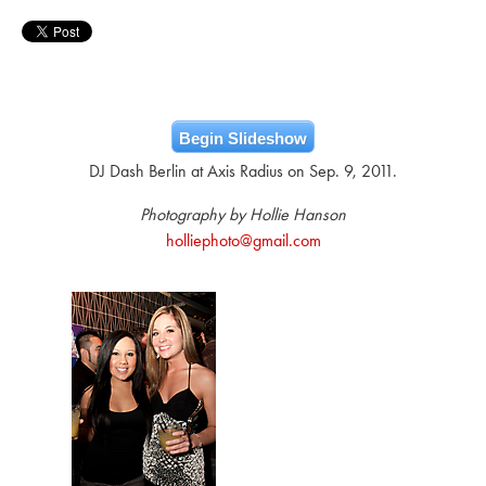
Begin Slideshow
DJ Dash Berlin at Axis Radius on Sep. 9, 2011.
Photography by Hollie Hanson
holliephoto@gmail.com