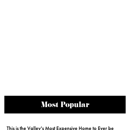
Most Popular
This is the Valley's Most Expensive Home to Ever be