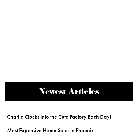
Newest Articles
Charlie Clocks Into the Cute Factory Each Day!
Most Expensive Home Sales in Phoenix