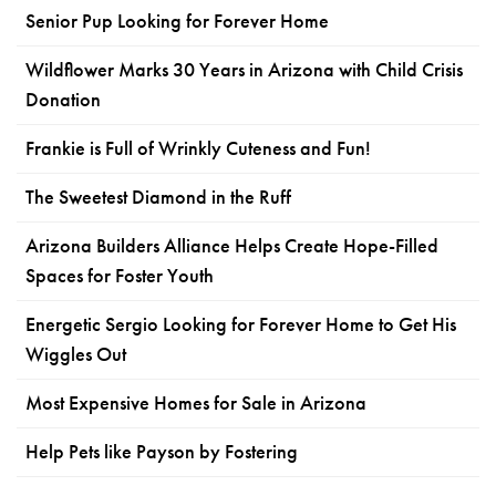
Senior Pup Looking for Forever Home
Wildflower Marks 30 Years in Arizona with Child Crisis
Donation
Frankie is Full of Wrinkly Cuteness and Fun!
The Sweetest Diamond in the Ruff
Arizona Builders Alliance Helps Create Hope-Filled
Spaces for Foster Youth
Energetic Sergio Looking for Forever Home to Get His
Wiggles Out
Most Expensive Homes for Sale in Arizona
Help Pets like Payson by Fostering