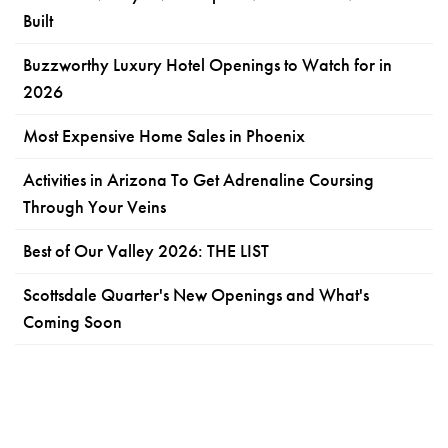
Built
Buzzworthy Luxury Hotel Openings to Watch for in
2026
Most Expensive Home Sales in Phoenix
Activities in Arizona To Get Adrenaline Coursing
Through Your Veins
Best of Our Valley 2026: THE LIST
Scottsdale Quarter's New Openings and What's
Coming Soon