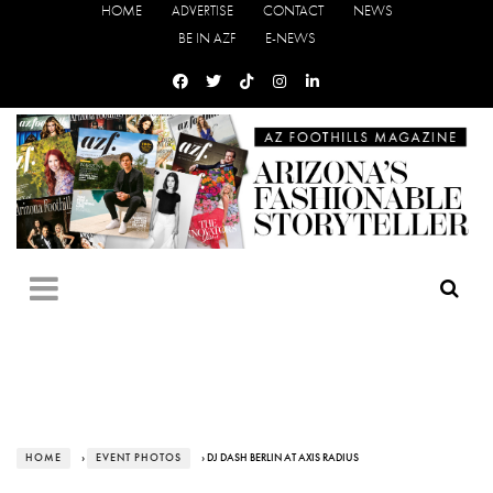
HOME
ADVERTISE
CONTACT
NEWS
BE IN AZF
E-NEWS
HOME
›
EVENT PHOTOS
› DJ DASH BERLIN AT AXIS RADIUS