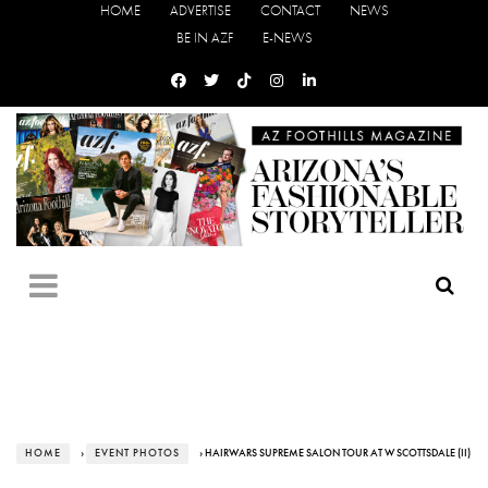
HOME
ADVERTISE
CONTACT
NEWS
BE IN AZF
E-NEWS
HOME
›
EVENT PHOTOS
› HAIRWARS SUPREME SALON TOUR AT W SCOTTSDALE (II)