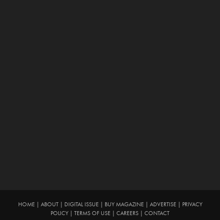
HOME
|
ABOUT
|
DIGITAL ISSUE
|
BUY MAGAZINE
|
ADVERTISE
|
PRIVACY
POLICY
|
TERMS OF USE
|
CAREERS
|
CONTACT