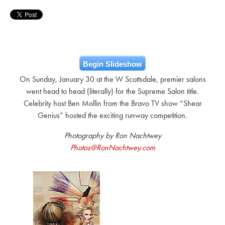
Begin Slideshow
On Sunday, January 30 at the W Scottsdale, premier salons
went head to head (literally) for the Supreme Salon title.
Celebrity host Ben Mollin from the Bravo TV show “Shear
Genius” hosted the exciting runway competition.
Photography by Ron Nachtwey
Photos@RonNachtwey.com