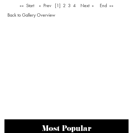
«« Start
« Prev
[1]
2
3
4
Next »
End »»
Back to Gallery Overview
Most Popular