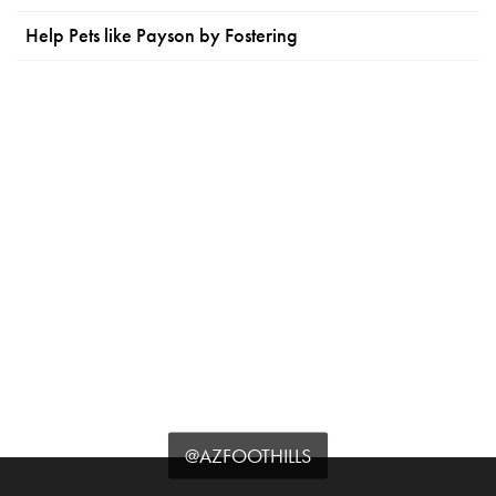
Help Pets like Payson by Fostering
@AZFOOTHILLS