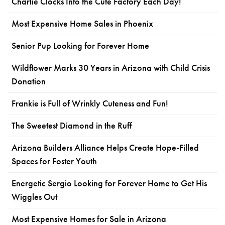
Charlie Clocks Into the Cute Factory Each Day!
Most Expensive Home Sales in Phoenix
Senior Pup Looking for Forever Home
Wildflower Marks 30 Years in Arizona with Child Crisis
Donation
Frankie is Full of Wrinkly Cuteness and Fun!
The Sweetest Diamond in the Ruff
Arizona Builders Alliance Helps Create Hope-Filled
Spaces for Foster Youth
Energetic Sergio Looking for Forever Home to Get His
Wiggles Out
Most Expensive Homes for Sale in Arizona