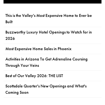
This is the Valley's Most Expensive Home to Ever be
Built
Buzzworthy Luxury Hotel Openings to Watch for in
2026
Most Expensive Home Sales in Phoenix
Activities in Arizona To Get Adrenaline Coursing
Through Your Veins
Best of Our Valley 2026: THE LIST
Scottsdale Quarter's New Openings and What's
Coming Soon