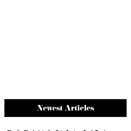
Newest Articles