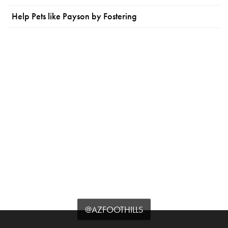
Help Pets like Payson by Fostering
@AZFOOTHILLS