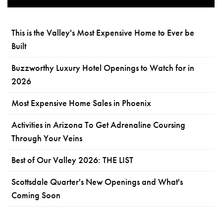
This is the Valley's Most Expensive Home to Ever be
Built
Buzzworthy Luxury Hotel Openings to Watch for in
2026
Most Expensive Home Sales in Phoenix
Activities in Arizona To Get Adrenaline Coursing
Through Your Veins
Best of Our Valley 2026: THE LIST
Scottsdale Quarter's New Openings and What's
Coming Soon