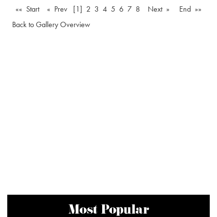
«« Start
« Prev
[1]
2
3
4
5
6
7
8
Next »
End »»
Back to Gallery Overview
Most Popular