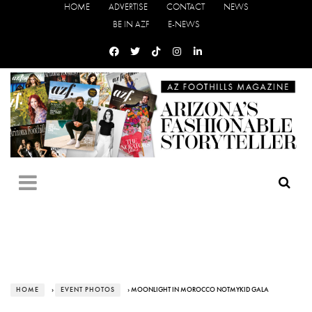
HOME
ADVERTISE
CONTACT
NEWS
BE IN AZF
E-NEWS
HOME
›
EVENT PHOTOS
› MOONLIGHT IN MOROCCO NOTMYKID GALA