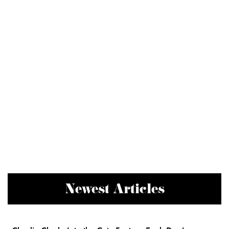
Newest Articles