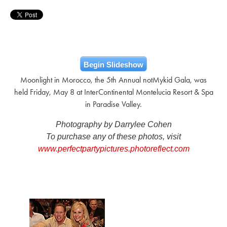
Begin Slideshow
Moonlight in Morocco, the 5th Annual notMykid Gala, was
held Friday, May 8 at InterContinental Montelucia Resort & Spa
in Paradise Valley.
Photography by Darrylee Cohen
To purchase any of these photos, visit
www.perfectpartypictures.photoreflect.com