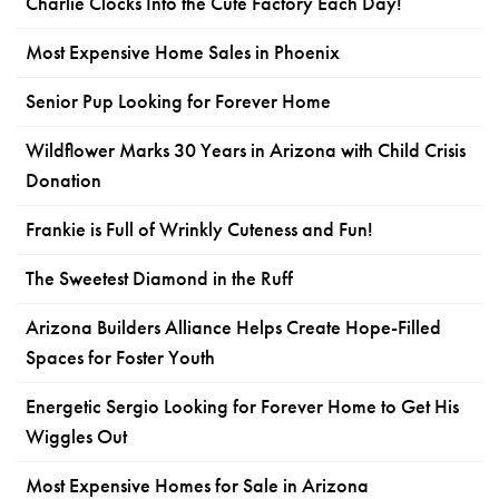
Charlie Clocks Into the Cute Factory Each Day!
Most Expensive Home Sales in Phoenix
Senior Pup Looking for Forever Home
Wildflower Marks 30 Years in Arizona with Child Crisis
Donation
Frankie is Full of Wrinkly Cuteness and Fun!
The Sweetest Diamond in the Ruff
Arizona Builders Alliance Helps Create Hope-Filled
Spaces for Foster Youth
Energetic Sergio Looking for Forever Home to Get His
Wiggles Out
Most Expensive Homes for Sale in Arizona