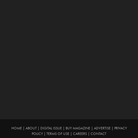
HOME
|
ABOUT
|
DIGITAL ISSUE
|
BUY MAGAZINE
|
ADVERTISE
|
PRIVACY
POLICY
|
TERMS OF USE
|
CAREERS
|
CONTACT