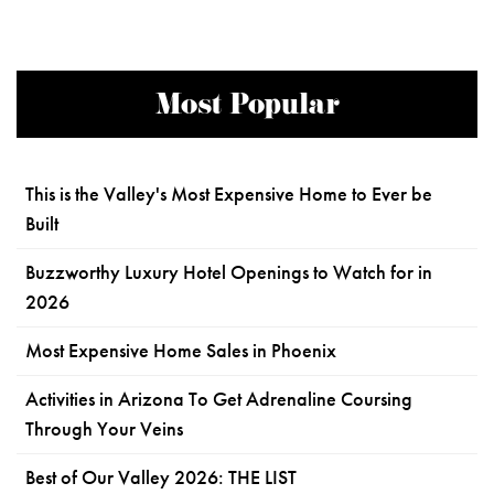
Most Popular
This is the Valley's Most Expensive Home to Ever be
Built
Buzzworthy Luxury Hotel Openings to Watch for in
2026
Most Expensive Home Sales in Phoenix
Activities in Arizona To Get Adrenaline Coursing
Through Your Veins
Best of Our Valley 2026: THE LIST