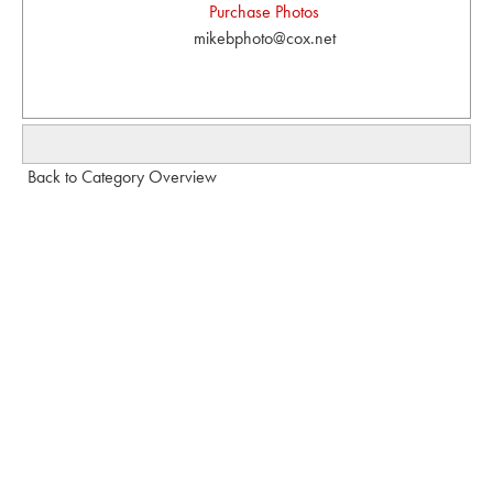
Purchase Photos
mikebphoto@cox.net
Back to Category Overview