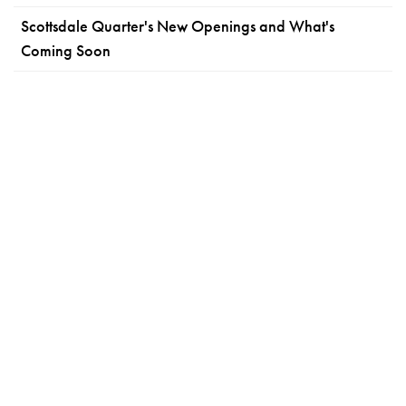
Scottsdale Quarter's New Openings and What's
Coming Soon