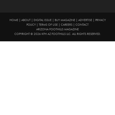
HOME
|
ABOUT
|
DIGITAL ISSUE
|
BUY MAGAZINE
|
ADVERTISE
|
PRIVACY
POLICY
|
TERMS OF USE
|
CAREERS
|
CONTACT
ARIZONA FOOTHILLS MAGAZINE
COPYRIGHT © 2026 KFH AZ FOOTHILLS LLC. ALL RIGHTS RESERVED.