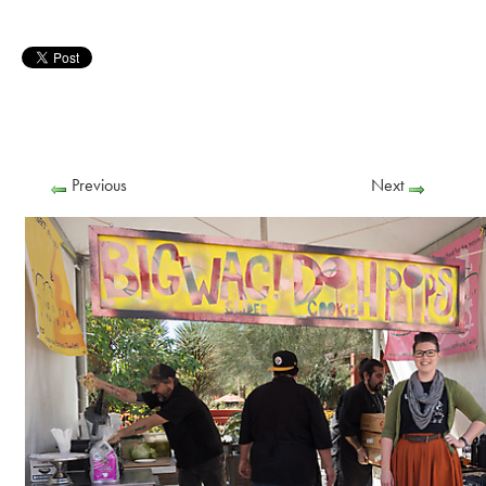
Previous
Next