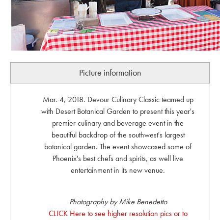
Picture information
Mar. 4, 2018. Devour Culinary Classic teamed up
with Desert Botanical Garden to present this year's
premier culinary and beverage event in the
beautiful backdrop of the southwest's largest
botanical garden. The event showcased some of
Phoenix's best chefs and spirits, as well live
entertainment in its new venue.
Photography by Mike Benedetto
CLICK Here to see higher resolution pics or to