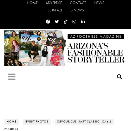
HOME
ADVERTISE
CONTACT
NEWS
BE IN AZF
E-NEWS
HOME
›
EVENT PHOTOS
›
DEVOUR CULINARY CLASSIC - DAY 2
›
P3040078