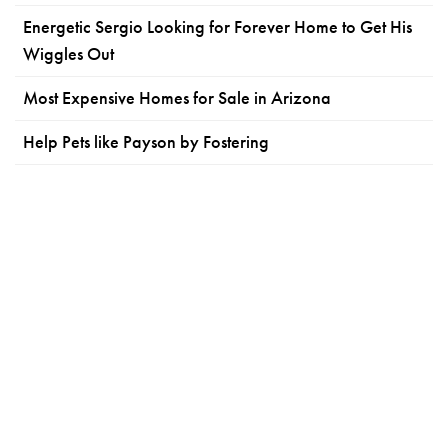
Energetic Sergio Looking for Forever Home to Get His
Wiggles Out
Most Expensive Homes for Sale in Arizona
Help Pets like Payson by Fostering