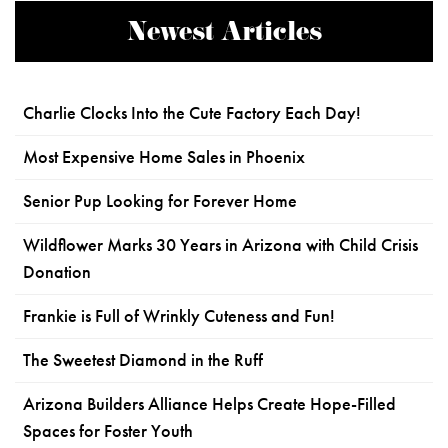
Newest Articles
Charlie Clocks Into the Cute Factory Each Day!
Most Expensive Home Sales in Phoenix
Senior Pup Looking for Forever Home
Wildflower Marks 30 Years in Arizona with Child Crisis
Donation
Frankie is Full of Wrinkly Cuteness and Fun!
The Sweetest Diamond in the Ruff
Arizona Builders Alliance Helps Create Hope-Filled
Spaces for Foster Youth