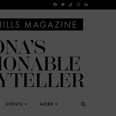
EVENTS
MORE