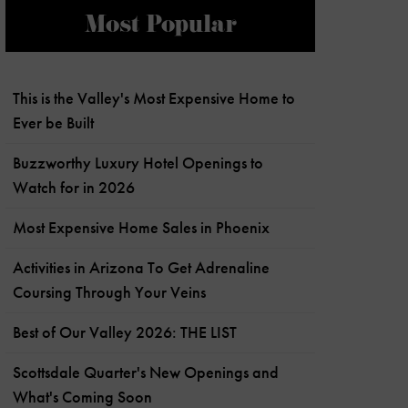
Most Popular
This is the Valley's Most Expensive Home to
Ever be Built
Buzzworthy Luxury Hotel Openings to
Watch for in 2026
Most Expensive Home Sales in Phoenix
Activities in Arizona To Get Adrenaline
Coursing Through Your Veins
Best of Our Valley 2026: THE LIST
Scottsdale Quarter's New Openings and
What's Coming Soon