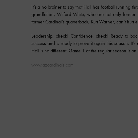
It’s a no brainer to say that Hall has football running
grandfather, Wilford White, who are not only former
former Cardinal’s quarterback, Kurt Warner, can’t hurt ei
Leadership, check! Confidence, check! Ready to bac
success and is ready to prove it again this season. It’
Hall is no different. Game 1 of the regular season is on 
www.azcardinals.com