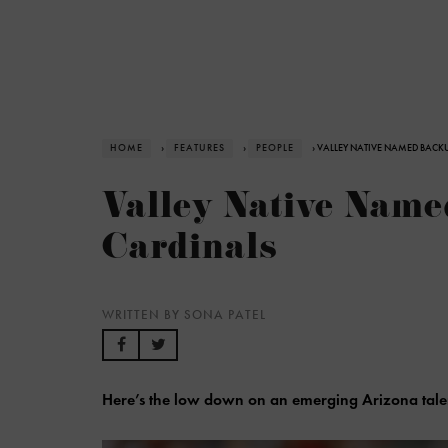
HOME
›
FEATURES
›
PEOPLE
› VALLEY NATIVE NAMED BACK
Valley Native Nam
Cardinals
WRITTEN BY SONA PATEL
Here’s the low down on an emerging Arizona tale