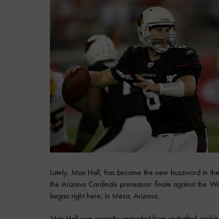
Lately, Max Hall, has become the new buzzword in the 
the Arizona Cardinals preseason finale against the Wash
began right here, in Mesa, Arizona.
Max Hall was recently upgraded from undrafted rooki