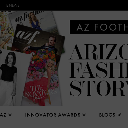
E-NEWS
 AZ
INNOVATOR AWARDS
BLOGS