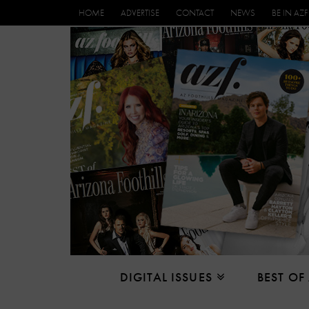
HOME
ADVERTISE
CONTACT
NEWS
BE IN AZF
DIGITAL ISSUES
BEST OF