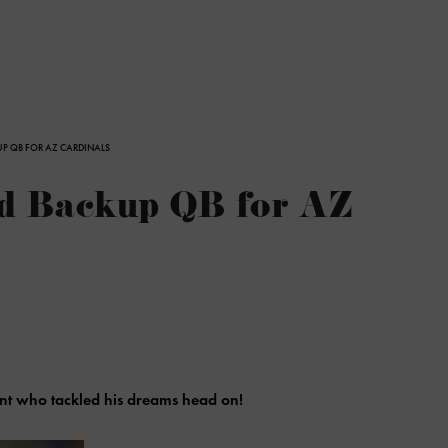
UP QB FOR AZ CARDINALS
ed Backup QB for AZ
nt who tackled his dreams head on!