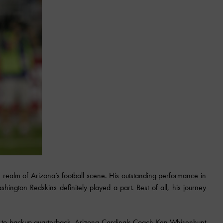
realm of Arizona’s football scene. His outstanding performance in
ington Redskins definitely played a part. Best of all, his journey
e to backup quarterback. Arizona Cardinals Coach Ken Whisenhunt