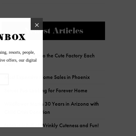
Newest Articles
Charlie Clocks Into the Cute Factory Each
Day!
Most Expensive Home Sales in Phoenix
Senior Pup Looking for Forever Home
Wildflower Marks 30 Years in Arizona with
Child Crisis Donation
Frankie is Full of Wrinkly Cuteness and Fun!