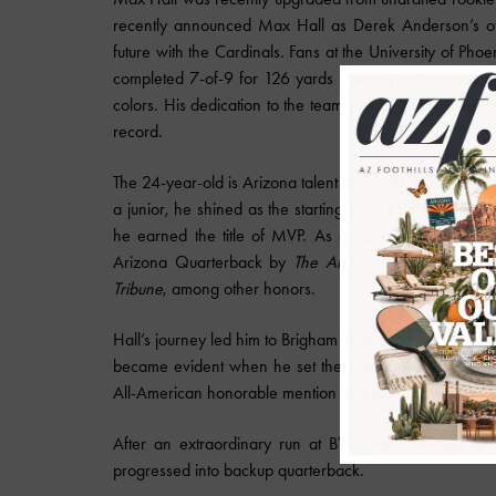
recently announced Max Hall as Derek Anderson’s offi
future with the Cardinals. Fans at the University of Ph
completed 7-of-9 for 126 yards passing and a rushing t
colors. His dedication to the team was palpable, even
record.
The 24-year-old is Arizona talent at its best. Hall's 
a junior, he shined as the starting quarterback. As if 
he earned the title of MVP. As a senior, he led Mou
Arizona Quarterback by
The Arizona Republic
and th
Tribune
, among other honors.
Hall’s journey led him to Brigham Young University wher
became evident when he set the school record for mos
All-American honorable mention and many other titles as 
After an extraordinary run at BYU, Hall returned t
progressed into backup quarterback.