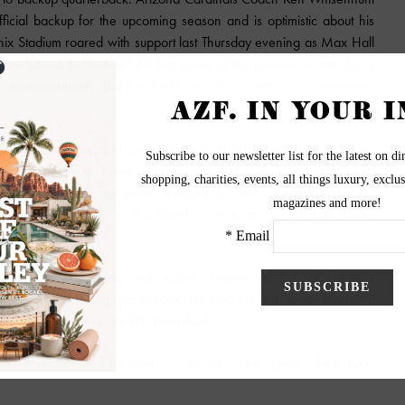
cial backup for the upcoming season and is optimistic about his
oenix Stadium roared with support last Thursday evening as Max Hall
ouchdown to finish off the last game of the preseason with flying
 in the nosebleeds. The Cardinals won 20-10 with a 3-1 preseason
success began at Mesa’s Mountain View High School in 2002 where as
leading the team to a state championship that season wasn’t enough,
ntain View to a state-game appearance and earned the title All-
e Offensive Player of the Year for 5A teams by the
East Valley
e he eventually became the Cougar’s starting quarterback. His skills
t wins by a starting quarterback. He also earned
Sports Illustrated
his football career at BYU flourished.
o his hometown and became a Cardinal’s free agent, which soon