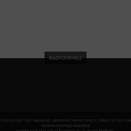
@AZFOOTHILLS
|
DIGITAL ISSUE
|
BUY MAGAZINE
|
ADVERTISE
|
PRIVACY POLICY
|
TERMS OF USE
|
CAR
ARIZONA FOOTHILLS MAGAZINE