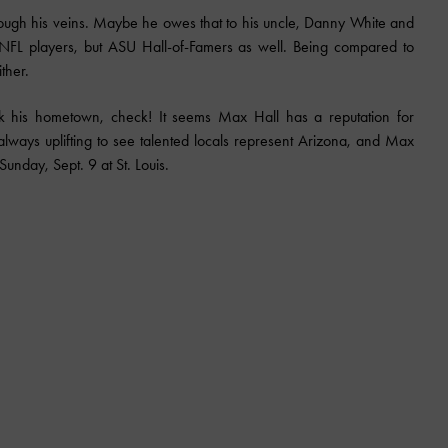
 through his veins. Maybe he owes that to his uncle, Danny White and
 NFL players, but ASU Hall-of-Famers as well. Being compared to
ther.
k his hometown, check! It seems Max Hall has a reputation for
s always uplifting to see talented locals represent Arizona, and Max
Sunday, Sept. 9 at St. Louis.