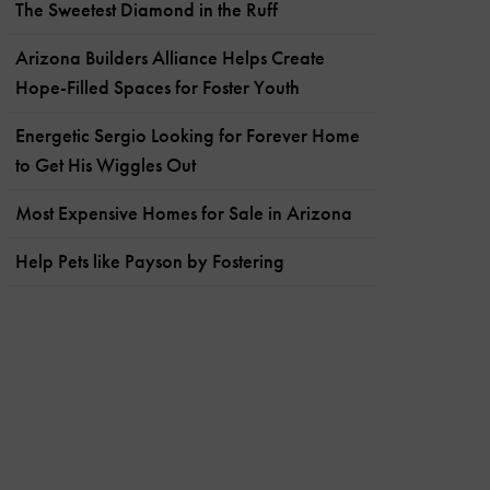
The Sweetest Diamond in the Ruff
Arizona Builders Alliance Helps Create
Hope-Filled Spaces for Foster Youth
Energetic Sergio Looking for Forever Home
to Get His Wiggles Out
Most Expensive Homes for Sale in Arizona
Help Pets like Payson by Fostering