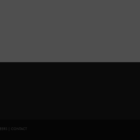
EERS
|
CONTACT