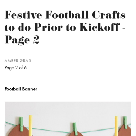
Festive Football Crafts
to do Prior to Kickoff -
Page 2
AMBER GRAD
Page 2 of 6
Football Banner