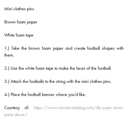
Mini clothes pins
Brown foam paper
White foam tape
1.) Take the brown foam paper and create football shapes with
them.
2.) Use the white foam tape to make the laces of the football.
3.) Attach the footballs to the string with the mini clothes pins.
4.) Place the football banner where you’d like.
Courtesy of:
https://www.ohsolovelyblog.com/diy-super-bowl-
party-decor/