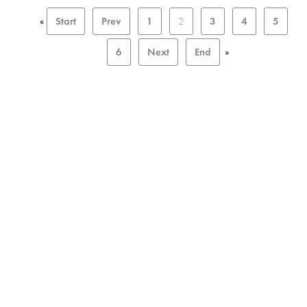
«
Start
Prev
1
2
3
4
5
6
Next
End
»