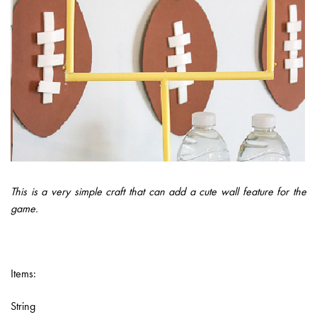
This is a very simple craft that can add a cute wall feature for the
game.
Items:
String