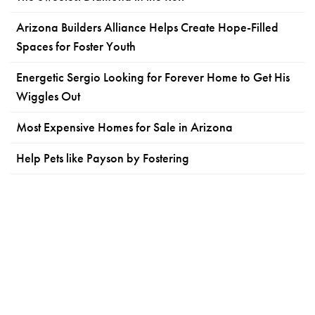
Arizona Builders Alliance Helps Create Hope-Filled
Spaces for Foster Youth
Energetic Sergio Looking for Forever Home to Get His
Wiggles Out
Most Expensive Homes for Sale in Arizona
Help Pets like Payson by Fostering