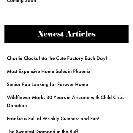
Coming Soon
Newest Articles
Charlie Clocks Into the Cute Factory Each Day!
Most Expensive Home Sales in Phoenix
Senior Pup Looking for Forever Home
Wildflower Marks 30 Years in Arizona with Child Crisis
Donation
Frankie is Full of Wrinkly Cuteness and Fun!
The Sweetest Diamond in the Ruff