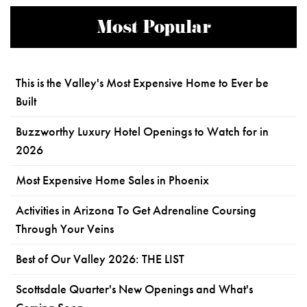
Most Popular
This is the Valley's Most Expensive Home to Ever be
Built
Buzzworthy Luxury Hotel Openings to Watch for in
2026
Most Expensive Home Sales in Phoenix
Activities in Arizona To Get Adrenaline Coursing
Through Your Veins
Best of Our Valley 2026: THE LIST
Scottsdale Quarter's New Openings and What's