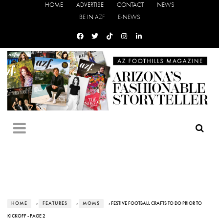
HOME
ADVERTISE
CONTACT
NEWS
BE IN AZF
E-NEWS
HOME
›
FEATURES
›
MOMS
› FESTIVE FOOTBALL CRAFTS TO DO PRIOR TO
KICKOFF - PAGE 2