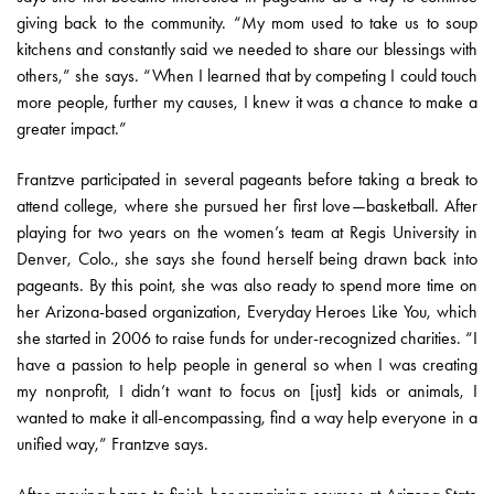
giving back to the community. “My mom used to take us to soup
kitchens and constantly said we needed to share our blessings with
others,” she says. “When I learned that by competing I could touch
more people, further my causes, I knew it was a chance to make a
greater impact.”
Frantzve participated in several pageants before taking a break to
attend college, where she pursued her first love—basketball. After
playing for two years on the women’s team at Regis University in
Denver, Colo., she says she found herself being drawn back into
pageants. By this point, she was also ready to spend more time on
her Arizona-based organization, Everyday Heroes Like You, which
she started in 2006 to raise funds for under-recognized charities. “I
have a passion to help people in general so when I was creating
my nonprofit, I didn’t want to focus on [just] kids or animals, I
wanted to make it all-encompassing, find a way help everyone in a
unified way,” Frantzve says.