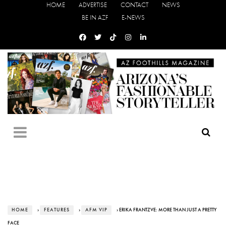
HOME
ADVERTISE
CONTACT
NEWS
BE IN AZF
E-NEWS
HOME
›
FEATURES
›
AFM VIP
› ERIKA FRANTZVE: MORE THAN JUST A PRETTY
FACE