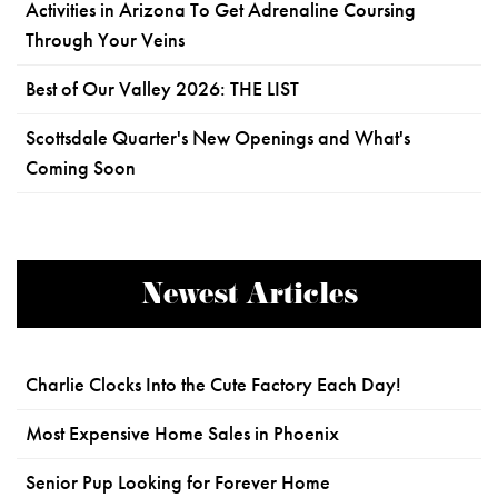
Activities in Arizona To Get Adrenaline Coursing
Through Your Veins
Best of Our Valley 2026: THE LIST
Scottsdale Quarter's New Openings and What's
Coming Soon
Newest Articles
Charlie Clocks Into the Cute Factory Each Day!
Most Expensive Home Sales in Phoenix
Senior Pup Looking for Forever Home