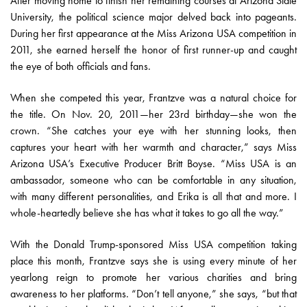
After moving home to finish her remaining courses at Arizona State
University, the political science major delved back into pageants.
During her first appearance at the Miss Arizona USA competition in
2011, she earned herself the honor of first runner-up and caught
the eye of both officials and fans.
When she competed this year, Frantzve was a natural choice for
the title. On Nov. 20, 2011—her 23rd birthday—she won the
crown. “She catches your eye with her stunning looks, then
captures your heart with her warmth and character,” says Miss
Arizona USA’s Executive Producer Britt Boyse. “Miss USA is an
ambassador, someone who can be comfortable in any situation,
with many different personalities, and Erika is all that and more. I
whole-heartedly believe she has what it takes to go all the way.”
With the Donald Trump-sponsored Miss USA competition taking
place this month, Frantzve says she is using every minute of her
yearlong reign to promote her various charities and bring
awareness to her platforms. “Don’t tell anyone,” she says, “but that