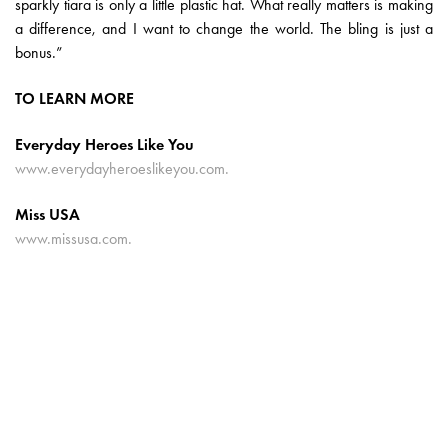
sparkly tiara is only a little plastic hat. What really matters is making
a difference, and I want to change the world. The bling is just a
bonus.”
TO LEARN MORE
Everyday Heroes Like You
www.everydayheroeslikeyou.com.
Miss USA
www.missusa.com.