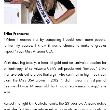
Erika Frantzve:
“When I learned that by competing I could touch more people,
further my causes, I knew it was a chance to make a greater
impact,” says Miss Arizona USA.
With dazzling beauty, a heart of gold and an unrivaled passion for
philanthropy, Miss Arizona USA’s self-proclaimed “tomboy” Erika
Frantzve sets out to prove that a girl who can’t run in high heels can
claim the Miss USA crown in 2012. “I didn’t wear my first pair of
heels until I was 14 years old, but I had a really mean lay-up,” she
says.
Raised in a tight-knit Catholic family, the 23-year-old Arizona native
says she first became interested in pageants as a way to continue