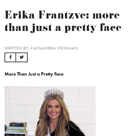
Erika Frantzve: more
than just a pretty face
WRITTEN BY: CASSANDRA WEINMAN
More Than Just a Pretty Face