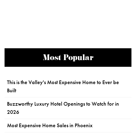
Most Popular
This is the Valley's Most Expensive Home to Ever be
Built
Buzzworthy Luxury Hotel Openings to Watch for in
2026
Most Expensive Home Sales in Phoenix