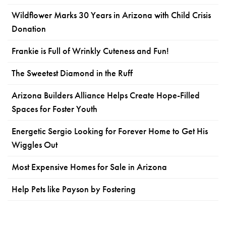
Wildflower Marks 30 Years in Arizona with Child Crisis
Donation
Frankie is Full of Wrinkly Cuteness and Fun!
The Sweetest Diamond in the Ruff
Arizona Builders Alliance Helps Create Hope-Filled
Spaces for Foster Youth
Energetic Sergio Looking for Forever Home to Get His
Wiggles Out
Most Expensive Homes for Sale in Arizona
Help Pets like Payson by Fostering