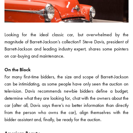
Looking for the ideal classic car, but overwhelmed by the
magnitude of Barrett-Jackson’s collection? Steve Davis, president of
Barrett-Jackson and leading industry expert, shares some pointers
on car-buying and maintenance.
On the Block
For many first-time bidders, the size and scope of Barrett-Jackson
can be intimidating, as some people have only seen the auction on
television. Davis recommends newbie bidders define a budget,
determine what they are looking for, chat with the owners about the
car (after all, Davis says there’s no better information than directly
from the person who owns the car), align themselves with the
bidder assistant and, finally, be ready for the auction.