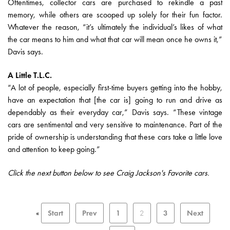
Oftentimes, collector cars are purchased to rekindle a past
memory, while others are scooped up solely for their fun factor.
Whatever the reason, “it’s ultimately the individual’s likes of what
the car means to him and what that car will mean once he owns it,”
Davis says.
A Little T.L.C.
“A lot of people, especially first-time buyers getting into the hobby,
have an expectation that [the car is] going to run and drive as
dependably as their everyday car,” Davis says. “These vintage
cars are sentimental and very sensitive to maintenance. Part of the
pride of ownership is understanding that these cars take a little love
and attention to keep going.”
Click the next button below to see Craig Jackson's Favorite cars.
«
Start
Prev
1
2
3
Next