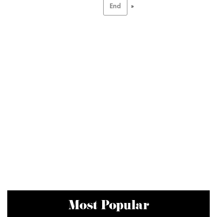
End
»
Most Popular