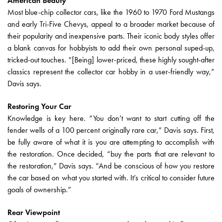
American Beauty
Most blue-chip collector cars, like the 1960 to 1970 Ford Mustangs
and early Tri-Five Chevys, appeal to a broader market because of
their popularity and inexpensive parts. Their iconic body styles offer
a blank canvas for hobbyists to add their own personal suped-up,
tricked-out touches. “[Being] lower-priced, these highly sought-after
classics represent the collector car hobby in a user-friendly way,”
Davis says.
Restoring Your Car
Knowledge is key here. “You don’t want to start cutting off the
fender wells of a 100 percent originally rare car,” Davis says. First,
be fully aware of what it is you are attempting to accomplish with
the restoration. Once decided, “buy the parts that are relevant to
the restoration,” Davis says. “And be conscious of how you restore
the car based on what you started with. It’s critical to consider future
goals of ownership.”
Rear Viewpoint