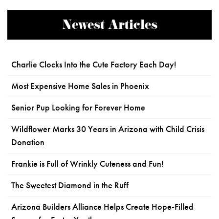
Newest Articles
Charlie Clocks Into the Cute Factory Each Day!
Most Expensive Home Sales in Phoenix
Senior Pup Looking for Forever Home
Wildflower Marks 30 Years in Arizona with Child Crisis
Donation
Frankie is Full of Wrinkly Cuteness and Fun!
The Sweetest Diamond in the Ruff
Arizona Builders Alliance Helps Create Hope-Filled