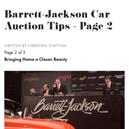
Barrett-Jackson Car
Auction Tips - Page 2
WRITTEN BY CHRISTINE WHITTON
Page 2 of 3
Bringing Home a Classic Beauty