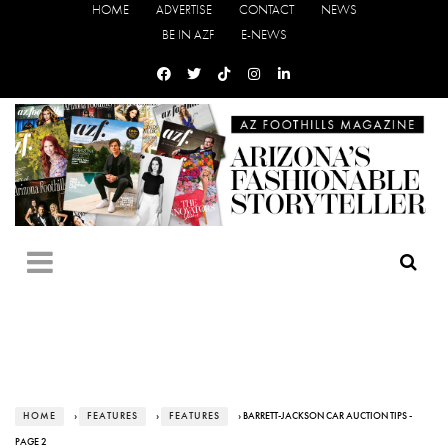
HOME
ADVERTISE
CONTACT
NEWS
BE IN AZF
E-NEWS
HOME
›
FEATURES
›
FEATURES
› BARRETT-JACKSON CAR AUCTION TIPS -
PAGE 2