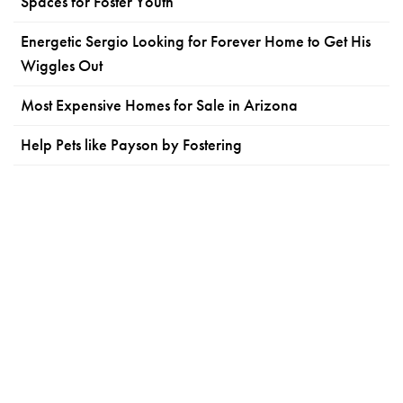
Spaces for Foster Youth
Energetic Sergio Looking for Forever Home to Get His
Wiggles Out
Most Expensive Homes for Sale in Arizona
Help Pets like Payson by Fostering