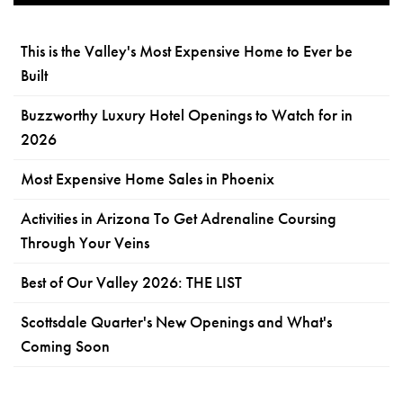
This is the Valley's Most Expensive Home to Ever be
Built
Buzzworthy Luxury Hotel Openings to Watch for in
2026
Most Expensive Home Sales in Phoenix
Activities in Arizona To Get Adrenaline Coursing
Through Your Veins
Best of Our Valley 2026: THE LIST
Scottsdale Quarter's New Openings and What's
Coming Soon