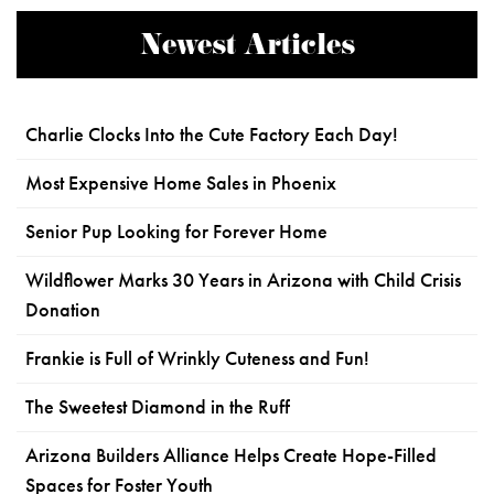
Newest Articles
Charlie Clocks Into the Cute Factory Each Day!
Most Expensive Home Sales in Phoenix
Senior Pup Looking for Forever Home
Wildflower Marks 30 Years in Arizona with Child Crisis
Donation
Frankie is Full of Wrinkly Cuteness and Fun!
The Sweetest Diamond in the Ruff
Arizona Builders Alliance Helps Create Hope-Filled
Spaces for Foster Youth