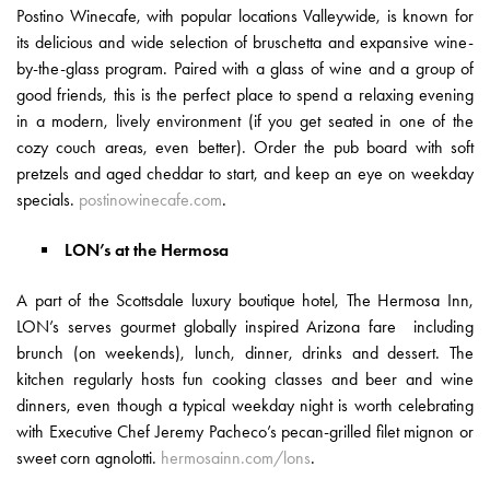
Postino Winecafe, with popular locations Valleywide, is known for
its delicious and wide selection of bruschetta and expansive wine-
by-the-glass program. Paired with a glass of wine and a group of
good friends, this is the perfect place to spend a relaxing evening
in a modern, lively environment (if you get seated in one of the
cozy couch areas, even better). Order the pub board with soft
pretzels and aged cheddar to start, and keep an eye on weekday
specials.
postinowinecafe.com
.
LON’s at the Hermosa
A part of the Scottsdale luxury boutique hotel, The Hermosa Inn,
LON’s serves gourmet globally inspired Arizona fare including
brunch (on weekends), lunch, dinner, drinks and dessert. The
kitchen regularly hosts fun cooking classes and beer and wine
dinners, even though a typical weekday night is worth celebrating
with Executive Chef Jeremy Pacheco’s pecan-grilled filet mignon or
sweet corn agnolotti.
hermosainn.com/lons
.