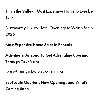
This is the Valley's Most Expensive Home to Ever be
Built
Buzzworthy Luxury Hotel Openings to Watch for in
2026
Most Expensive Home Sales in Phoenix
Activities in Arizona To Get Adrenaline Coursing
Through Your Veins
Best of Our Valley 2026: THE LIST
Scottsdale Quarter's New Openings and What's
Coming Soon