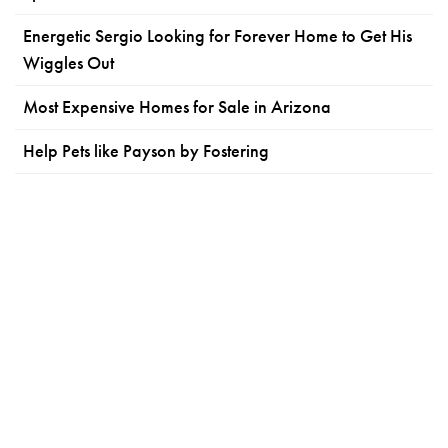
Energetic Sergio Looking for Forever Home to Get His
Wiggles Out
Most Expensive Homes for Sale in Arizona
Help Pets like Payson by Fostering