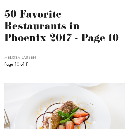
50 Favorite
Restaurants in
Phoenix 2017 - Page 10
MELISSA LARSEN
Page 10 of 11