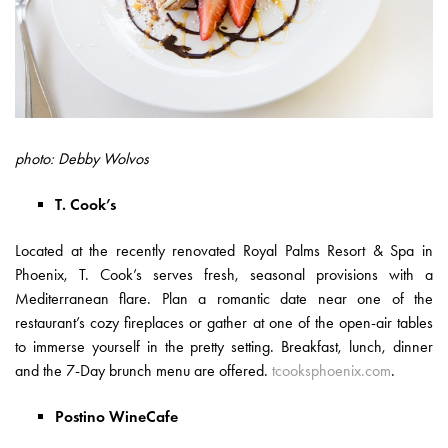
photo: Debby Wolvos
T. Cook’s
Located at the recently renovated Royal Palms Resort & Spa in
Phoenix, T. Cook’s serves fresh, seasonal provisions with a
Mediterranean flare. Plan a romantic date near one of the
restaurant’s cozy fireplaces or gather at one of the open-air tables
to immerse yourself in the pretty setting. Breakfast, lunch, dinner
and the 7-Day brunch menu are offered.
tcooksphoenix.com
.
Postino WineCafe