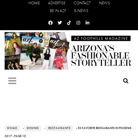
HOME
ADVERTISE
CONTACT
NEWS
BE IN AZF
E-NEWS
HOME
›
DINING
›
RESTAURANTS
› 50 FAVORITE RESTAURANTS IN PHOENIX
2017 - PAGE 10