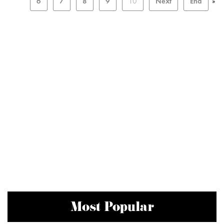
6
7
8
9
10
Next
End
»
Most Popular