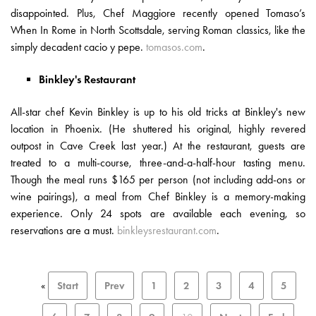
disappointed. Plus, Chef Maggiore recently opened Tomaso’s
When In Rome in North Scottsdale, serving Roman classics, like the
simply decadent cacio y pepe.
tomasos.com
.
Binkley's Restaurant
All-star chef Kevin Binkley is up to his old tricks at Binkley's new
location in Phoenix. (He shuttered his original, highly revered
outpost in Cave Creek last year.) At the restaurant, guests are
treated to a multi-course, three-and-a-half-hour tasting menu.
Though the meal runs $165 per person (not including add-ons or
wine pairings), a meal from Chef Binkley is a memory-making
experience. Only 24 spots are available each evening, so
reservations are a must.
binkleysrestaurant.com
.
«
Start
Prev
1
2
3
4
5