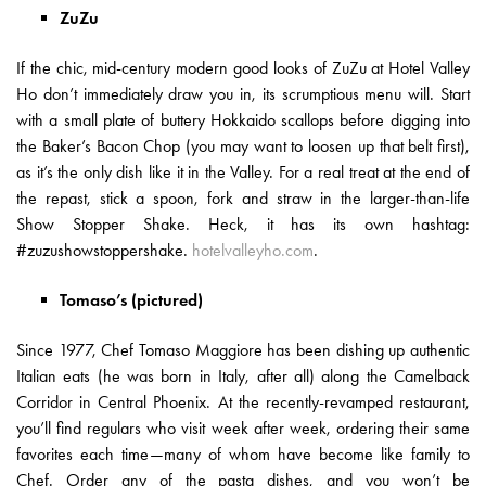
ZuZu
If the chic, mid-century modern good looks of ZuZu at Hotel Valley
Ho don’t immediately draw you in, its scrumptious menu will. Start
with a small plate of buttery Hokkaido scallops before digging into
the Baker’s Bacon Chop (you may want to loosen up that belt first),
as it’s the only dish like it in the Valley. For a real treat at the end of
the repast, stick a spoon, fork and straw in the larger-than-life
Show Stopper Shake. Heck, it has its own hashtag:
#zuzushowstoppershake.
hotelvalleyho.com
.
Tomaso’s (pictured)
Since 1977, Chef Tomaso Maggiore has been dishing up authentic
Italian eats (he was born in Italy, after all) along the Camelback
Corridor in Central Phoenix. At the recently-revamped restaurant,
you’ll find regulars who visit week after week, ordering their same
favorites each time—many of whom have become like family to
Chef. Order any of the pasta dishes, and you won’t be