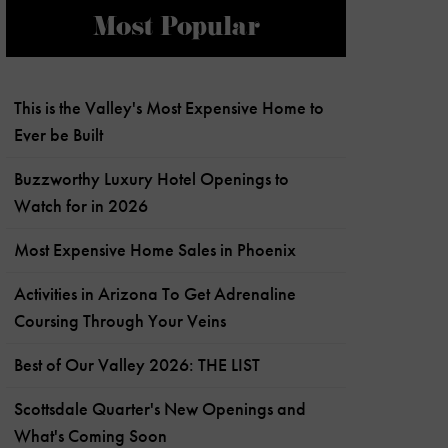
Most Popular
This is the Valley's Most Expensive Home to
Ever be Built
Buzzworthy Luxury Hotel Openings to
Watch for in 2026
Most Expensive Home Sales in Phoenix
Activities in Arizona To Get Adrenaline
Coursing Through Your Veins
Best of Our Valley 2026: THE LIST
Scottsdale Quarter's New Openings and
What's Coming Soon