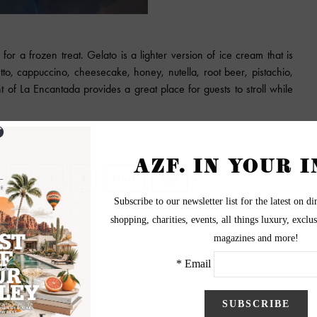
for a frozen treat. Gelato is a lighter version of ice cream that is
etto, cappuccino, cheesecake, honey, nutella, root beer, pistachio,
 of La Encantada provides a great place for guests to stroll while
2
3
4
Next
End
»