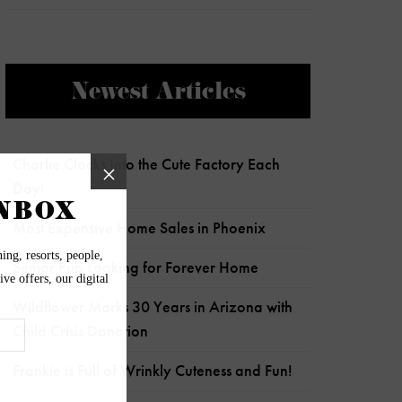
Newest Articles
Charlie Clocks Into the Cute Factory Each
Day!
Most Expensive Home Sales in Phoenix
Senior Pup Looking for Forever Home
Wildflower Marks 30 Years in Arizona with
Child Crisis Donation
Frankie is Full of Wrinkly Cuteness and Fun!