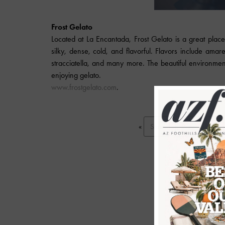
Frost Gelato
Located at La Encantada, Frost Gelato is a great place 
silky, dense, cold, and flavorful. Flavors include amar
stracciatella, and many more. The beautiful environment
enjoying gelato.
www.frostgelato.com
.
«
Start
Prev
1