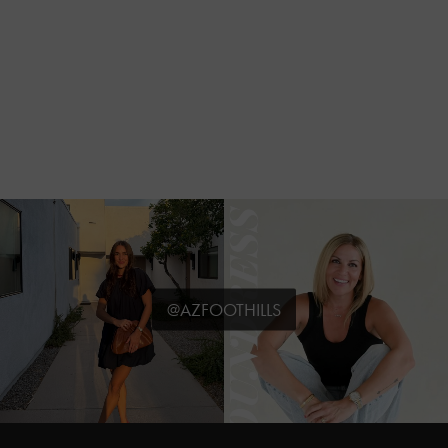
@AZFOOTHILLS