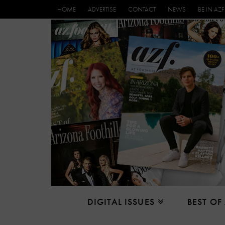
HOME
ADVERTISE
CONTACT
NEWS
BE IN AZF
DIGITAL ISSUES
BEST OF