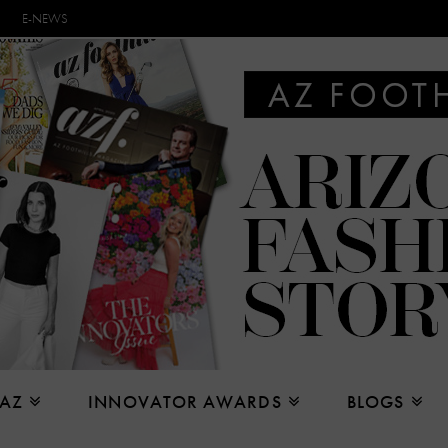
E-NEWS
 AZ
INNOVATOR AWARDS
BLOGS