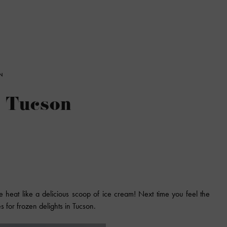
N
n Tucson
e heat like a delicious scoop of ice cream! Next time you feel the
es for frozen delights in Tucson.