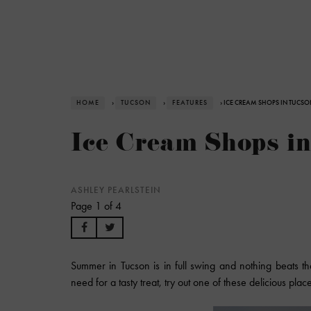
HOME
›
TUCSON
›
FEATURES
› ICE CREAM SHOPS IN TUCSO
Ice Cream Shops i
ASHLEY PEARLSTEIN
Page 1 of 4
Summer in Tucson is in full swing and nothing beats th
need for a tasty treat, try out one of these delicious plac