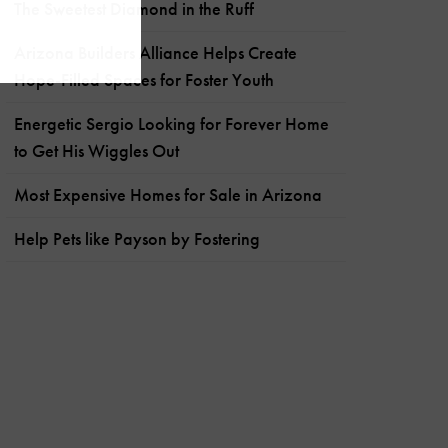
The Sweetest Diamond in the Ruff
Arizona Builders Alliance Helps Create
Hope-Filled Spaces for Foster Youth
Energetic Sergio Looking for Forever Home
to Get His Wiggles Out
Most Expensive Homes for Sale in Arizona
Help Pets like Payson by Fostering