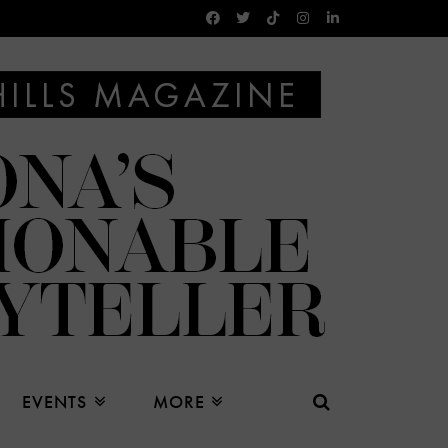
EVENTS
MORE